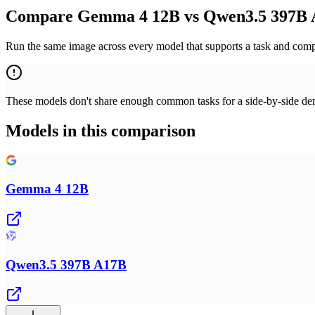
Compare Gemma 4 12B vs Qwen3.5 397B A
Run the same image across every model that supports a task and compa
These models don't share enough common tasks for a side-by-side demo
Models in this comparison
Gemma 4 12B
Qwen3.5 397B A17B