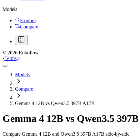
Models
Explore
Compare
©
2026
Roboflow
•
Terms
Models
Compare
Gemma 4 12B vs Qwen3.5 397B A17B
Gemma 4 12B
vs
Qwen3.5 397B
Compare Gemma 4 12B and Qwen3.5 397B A17B side-by-side.