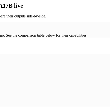
17B live
re their outputs side-by-side.
. See the comparison table below for their capabilities.