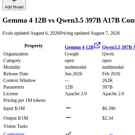
Add Model
Gemma 4 12B
vs
Qwen3.5 397B A17B
Comp
Evals updated August 6, 2026
Pricing updated August 7, 2026
Property
Gemma 4 12B
Qwen3.5 397B 
Organization
Google
Qwen
Category
open
open
Modality
multimodal
multimodal
Release Date
Jun 2026
Feb 2026
Context Window
—
262K
Parameters
12B
397B
License
Apache 2.0
Apache 2.0
Pricing
per 1M tokens
Input $/1M
$0.390
Output $/1M
$2.34
Vision Tasks
Captioning