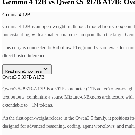
Gemma 4 12B vs Qwen3.5 397B A17B: Ov
Gemma 4 12B
Gemma 4 12B is an open-weight multimodal model from Google in the 
understanding, with a smaller parameter footprint than the larger Gem
This entry is connected to Roboflow Playground vision evals for com
direct hosted inference.
Read more
Show less
Qwen3.5 397B A17B
Qwen3.5-397B-A17B is a 397B-parameter (17B active) open-weight mu
text outputs, combining a sparse Mixture-of-Experts architecture wit
extendable to ~1M tokens.
As the first open-weight release in the Qwen3.5 family, it positions its
designed for advanced reasoning, coding, agent workflows, and multi