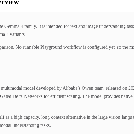
erview
Gemma 4 family. It is intended for text and image understanding task
ma 4 variants.
parison. No runnable Playground workflow is configured yet, so the mo
ltimodal model developed by Alibaba’s Qwen team, released on 2026-
h Gated Delta Networks for efficient scaling. The model provides nati
elf as a high-capacity, long-context alternative in the large vision-langua
modal understanding tasks.