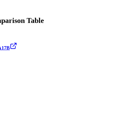
arison Table
A17B