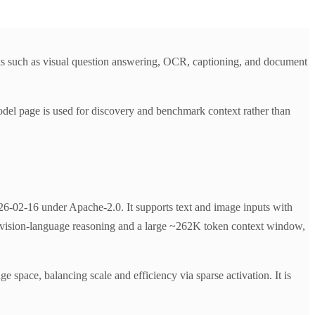
s such as visual question answering, OCR, captioning, and document
del page is used for discovery and benchmark context rather than
02-16 under Apache-2.0. It supports text and image inputs with
ve vision-language reasoning and a large ~262K token context window,
ge space, balancing scale and efficiency via sparse activation. It is