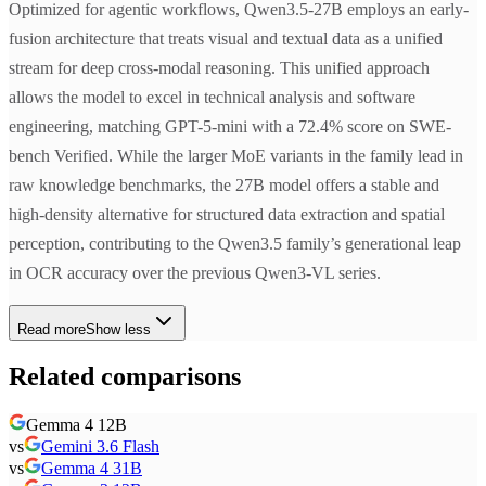
Optimized for agentic workflows, Qwen3.5-27B employs an early-
fusion architecture that treats visual and textual data as a unified
stream for deep cross-modal reasoning. This unified approach
allows the model to excel in technical analysis and software
engineering, matching GPT-5-mini with a 72.4% score on SWE-
bench Verified. While the larger MoE variants in the family lead in
raw knowledge benchmarks, the 27B model offers a stable and
high-density alternative for structured data extraction and spatial
perception, contributing to the Qwen3.5 family’s generational leap
in OCR accuracy over the previous Qwen3-VL series.
Read more
Show less
Related comparisons
Gemma 4 12B
vs
Gemini 3.6 Flash
vs
Gemma 4 31B