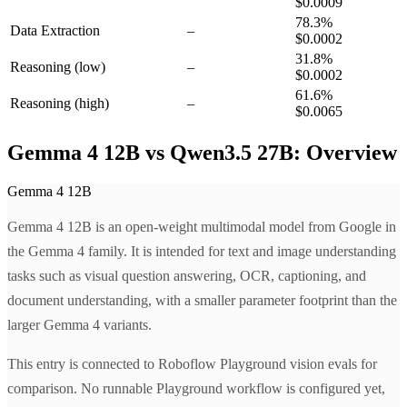
$0.0009
78.3
%
Data Extraction
–
$0.0002
31.8
%
Reasoning
(low)
–
$0.0002
61.6
%
Reasoning
(high)
–
$0.0065
Gemma 4 12B vs Qwen3.5 27B: Overview
Gemma 4 12B
Gemma 4 12B is an open-weight multimodal model from Google in
the Gemma 4 family. It is intended for text and image understanding
tasks such as visual question answering, OCR, captioning, and
document understanding, with a smaller parameter footprint than the
larger Gemma 4 variants.
This entry is connected to Roboflow Playground vision evals for
comparison. No runnable Playground workflow is configured yet,