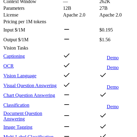
Context Window
—
262K
Parameters
12B
27B
License
Apache 2.0
Apache 2.0
Pricing
per 1M tokens
Input $/1M
$0.195
Output $/1M
$1.56
Vision Tasks
Captioning
Demo
OCR
Demo
Vision Language
Visual Question Answering
Demo
Chart Question Answering
Classification
Demo
Document Question
Answering
Image Tagging
Multi-Label Classification