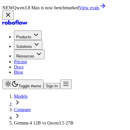
NEW
Qwen3.8 Max is now on Playground
Try now
Products
Solutions
Resources
Pricing
Docs
Blog
Toggle theme
Sign In
Models
Compare
Gemma 4 12B vs Qwen3.5 27B