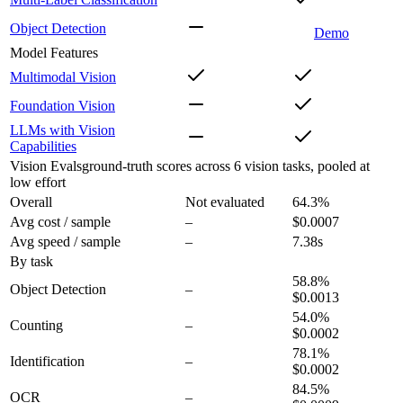
Object Detection
Demo
Model Features
Multimodal Vision
Foundation Vision
LLMs with Vision
Capabilities
Vision Evals
ground-truth scores across 6 vision tasks, pooled at
low effort
Overall
Not evaluated
64.3
%
Avg cost / sample
–
$0.0007
Avg speed / sample
–
7.38s
By task
58.8
%
Object Detection
–
$0.0013
54.0
%
Counting
–
$0.0002
78.1
%
Identification
–
$0.0002
84.5
%
OCR
–