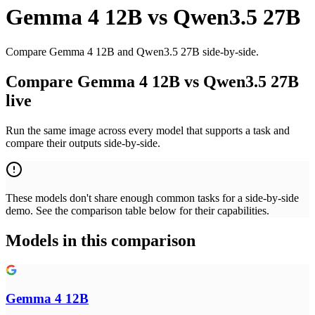
Gemma 4 12B
vs
Qwen3.5 27B
Compare Gemma 4 12B and Qwen3.5 27B side-by-side.
Compare Gemma 4 12B vs Qwen3.5 27B
live
Run the same image across every model that supports a task and
compare their outputs side-by-side.
These models don't share enough common tasks for a side-by-side
demo. See the comparison table below for their capabilities.
Models in this comparison
Gemma 4 12B