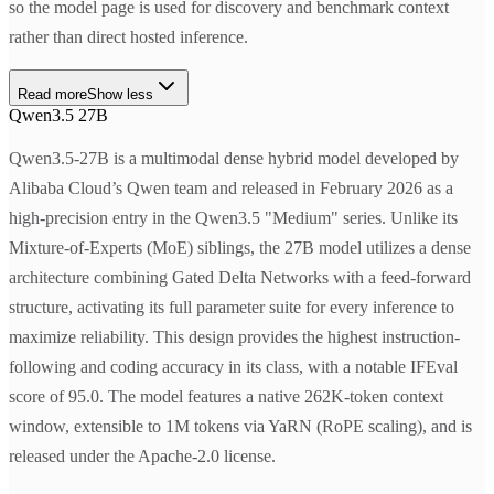
so the model page is used for discovery and benchmark context
rather than direct hosted inference.
Read more
Show less
Qwen3.5 27B
Qwen3.5-27B is a multimodal dense hybrid model developed by
Alibaba Cloud’s Qwen team and released in February 2026 as a
high-precision entry in the Qwen3.5 "Medium" series. Unlike its
Mixture-of-Experts (MoE) siblings, the 27B model utilizes a dense
architecture combining Gated Delta Networks with a feed-forward
structure, activating its full parameter suite for every inference to
maximize reliability. This design provides the highest instruction-
following and coding accuracy in its class, with a notable IFEval
score of 95.0. The model features a native 262K-token context
window, extensible to 1M tokens via YaRN (RoPE scaling), and is
released under the Apache-2.0 license.