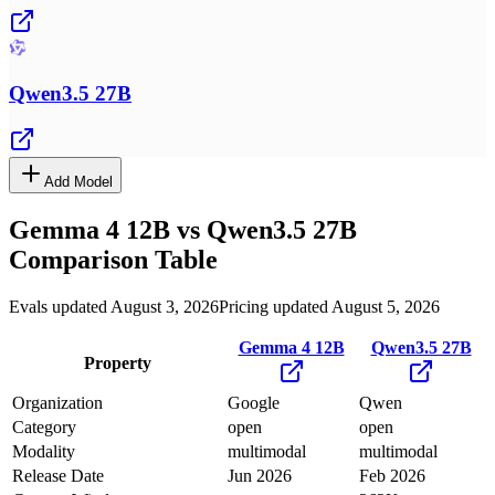
Qwen3.5 27B
Add Model
Gemma 4 12B
vs
Qwen3.5 27B
Comparison Table
Evals updated August 3, 2026
Pricing updated August 5, 2026
Gemma 4 12B
Qwen3.5 27B
Property
Organization
Google
Qwen
Category
open
open
Modality
multimodal
multimodal
Release Date
Jun 2026
Feb 2026