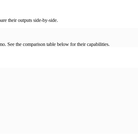
re their outputs side-by-side.
. See the comparison table below for their capabilities.