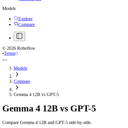
Models
Explore
Compare
©
2026
Roboflow
•
Terms
Models
Compare
Gemma 4 12B vs GPT-5
Gemma 4 12B
vs
GPT-5
Compare Gemma 4 12B and GPT-5 side-by-side.