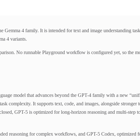
Gemma 4 family. It is intended for text and image understanding task
ma 4 variants.
parison. No runnable Playground workflow is configured yet, so the mo
guage model that advances beyond the GPT-4 family with a new “unifie
k complexity. It supports text, code, and images, alongside stronger t
closed, GPT-5 is optimized for long-horizon reasoning and multi-step too
tended reasoning for complex workflows, and GPT-5 Codex, optimized fo