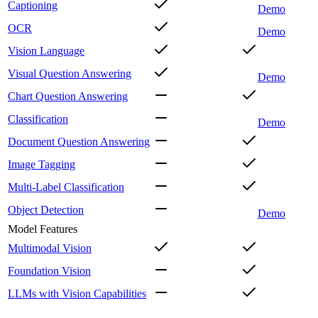
Captioning
Demo
OCR
Demo
Vision Language
Visual Question Answering
Demo
Chart Question Answering
Classification
Demo
Document Question Answering
Image Tagging
Multi-Label Classification
Object Detection
Demo
Model Features
Multimodal Vision
Foundation Vision
LLMs with Vision Capabilities