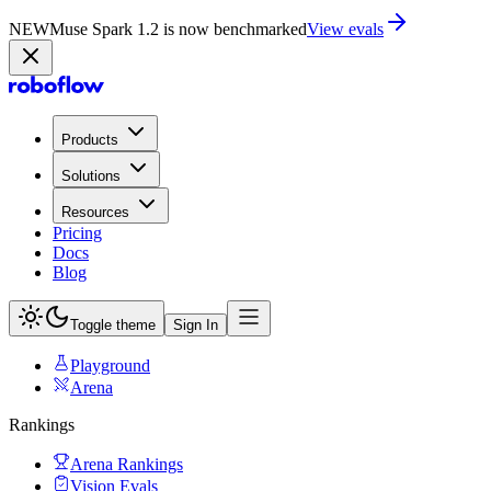
NEW
Muse Spark 1.2 is now in Playground
Try now
Products
Solutions
Resources
Pricing
Docs
Blog
Toggle theme
Sign In
Playground
Arena
Rankings
Arena Rankings
Vision Evals