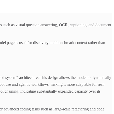
s such as visual question answering, OCR, captioning, and document
del page is used for discovery and benchmark context rather than
d system” architecture. This design allows the model to dynamically
ool use and agentic workflows, making it more adaptable for real-
l chaining, indicating substantially expanded capacity over its
r advanced coding tasks such as large-scale refactoring and code