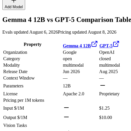
Add Model
Gemma 4 12B
vs
GPT-5
Comparison Tabl
Evals updated August 6, 2026
Pricing updated August 8, 2026
Property
Gemma 4 12B
GPT-5
Organization
Google
OpenAI
Category
open
closed
Modality
multimodal
multimodal
Release Date
Jun 2026
Aug 2025
Context Window
—
—
Parameters
12B
License
Apache 2.0
Proprietary
Pricing
per 1M tokens
Input $/1M
$1.25
Output $/1M
$10.00
Vision Tasks