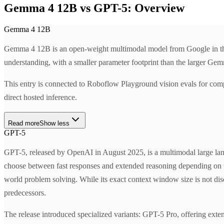
Gemma 4 12B vs GPT-5: Overview
Gemma 4 12B
Gemma 4 12B is an open-weight multimodal model from Google in the 
understanding, with a smaller parameter footprint than the larger Gem
This entry is connected to Roboflow Playground vision evals for com
direct hosted inference.
Read more
Show less
GPT-5
GPT-5, released by OpenAI in August 2025, is a multimodal large lan
choose between fast responses and extended reasoning depending on tas
world problem solving. While its exact context window size is not dis
predecessors.
The release introduced specialized variants: GPT-5 Pro, offering ex