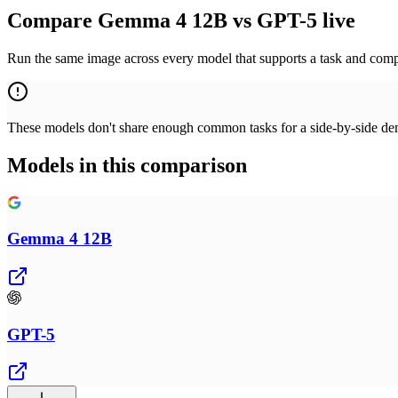
Compare Gemma 4 12B vs GPT-5 live
Run the same image across every model that supports a task and compa
These models don't share enough common tasks for a side-by-side demo
Models in this comparison
Gemma 4 12B
GPT-5