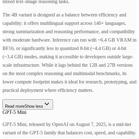
mixed text–image reasoning tasks.
The 4B variant is designed as a balance between efficiency and
capability: it offers multilingual support across 140+ languages,
strong summarization and reasoning performance, and compatibility
with moderate hardware. Inference can run with ~6.4 GB VRAM in
BF16, or significantly less in quantized 8-bit (~4.4 GB) or 4-bit
(~3.4 GB) modes, making it accessible to developers outside large-
scale infrastructure. While it lags behind the 12B and 27B versions
on the most complex reasoning and multimodal benchmarks, its
lower compute footprint makes it ideal for research, prototyping, and
practical deployment where efficiency matters.
Read more
Show less
GPT-5 Mini
GPT-5 Mini, released by OpenAI on August 7, 2025, is a mid-tier
variant of the GPT-5 family that balances cost, speed, and capability.