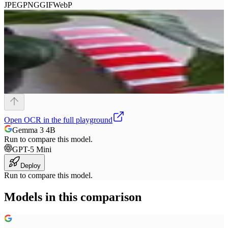
JPEG
PNG
GIF
WebP
Open
OCR
in the full playground
Gemma 3 4B
Run to compare this model.
GPT-5 Mini
Deploy
Run to compare this model.
Models in this comparison