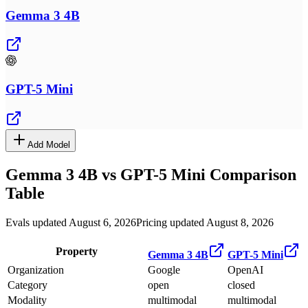
Gemma 3 4B
GPT-5 Mini
Add Model
Gemma 3 4B
vs
GPT-5 Mini
Comparison
Table
Evals updated August 6, 2026
Pricing updated August 8, 2026
Property
Gemma 3 4B
GPT-5 Mini
Organization
Google
OpenAI
Category
open
closed
Modality
multimodal
multimodal