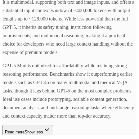
It is multimodal, supporting both text and image inputs, and offers a
substantial input context window of ~400,000 tokens with output
lengths up to ~128,000 tokens. While less powerful than the full
GPT-5, it inherits its safety tuning, instruction-following
improvements, and multimodal reasoning, making it a practical
choice for developers who need large context handling without the
expense of premium models.
GPT-5 Mini is optimized for affordability while retaining strong
reasoning performance. Benchmarks show it outperforming earlier
models such as GPT-4o on many multimodal and medical VQA
tasks, though it lags behind GPT-5 on the most complex problems.
Ideal use cases include prototyping, scalable content generation,
document analysis, and mid-range reasoning tasks where efficiency
and context capacity matter more than top-tier accuracy.
Read more
Show less