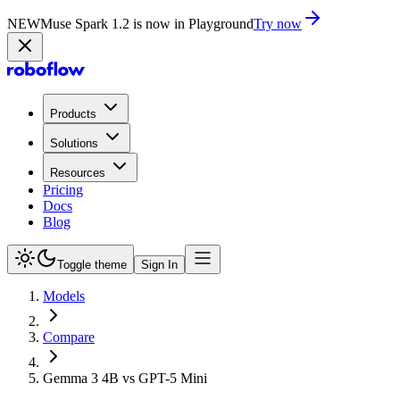
NEW
Muse Spark 1.2 is now in Playground
Try now
Products
Solutions
Resources
Pricing
Docs
Blog
Toggle theme
Sign In
Models
Compare
Gemma 3 4B vs GPT-5 Mini