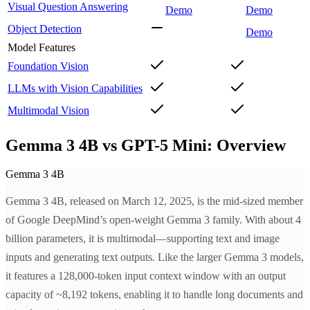
Visual Question Answering
Demo
Demo
Object Detection
Demo
Model Features
Foundation Vision
LLMs with Vision Capabilities
Multimodal Vision
Gemma 3 4B vs GPT-5 Mini: Overview
Gemma 3 4B
Gemma 3 4B, released on March 12, 2025, is the mid-sized member
of Google DeepMind’s open-weight Gemma 3 family. With about 4
billion parameters, it is multimodal—supporting text and image
inputs and generating text outputs. Like the larger Gemma 3 models,
it features a 128,000-token input context window with an output
capacity of ~8,192 tokens, enabling it to handle long documents and