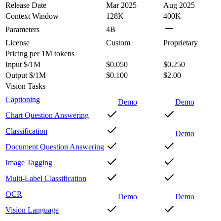
Release Date
Mar 2025
Aug 2025
Context Window
128K
400K
Parameters
4B
License
Custom
Proprietary
Pricing
per 1M tokens
Input $/1M
$0.050
$0.250
Output $/1M
$0.100
$2.00
Vision Tasks
Captioning
Demo
Demo
Chart Question Answering
Classification
Demo
Document Question Answering
Image Tagging
Multi-Label Classification
OCR
Demo
Demo
Vision Language