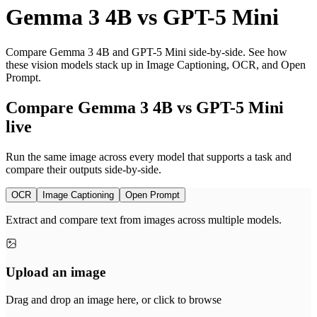
Gemma 3 4B
vs
GPT-5 Mini
Compare Gemma 3 4B and GPT-5 Mini side-by-side. See how
these vision models stack up in Image Captioning, OCR, and Open
Prompt.
Compare Gemma 3 4B vs GPT-5 Mini
live
Run the same image across every model that supports a task and
compare their outputs side-by-side.
OCR
Image Captioning
Open Prompt
Extract and compare text from images across multiple models.
Upload an image
Drag and drop an image here, or click to browse