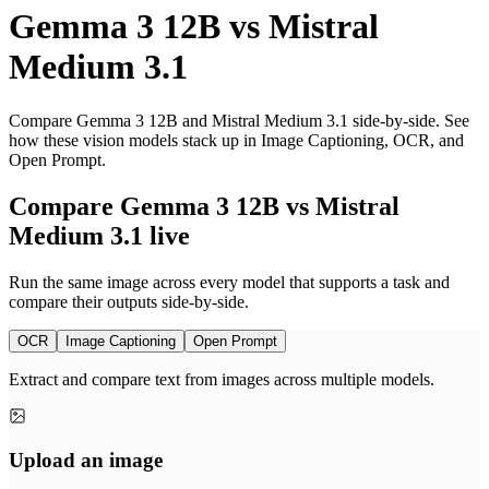
Gemma 3 12B
vs
Mistral
Medium 3.1
Compare Gemma 3 12B and Mistral Medium 3.1 side-by-side. See
how these vision models stack up in Image Captioning, OCR, and
Open Prompt.
Compare Gemma 3 12B vs Mistral
Medium 3.1 live
Run the same image across every model that supports a task and
compare their outputs side-by-side.
OCR
Image Captioning
Open Prompt
Extract and compare text from images across multiple models.
Upload an image