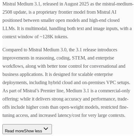
Mistral Medium 3.1, released in August 2025 as the mistral-medium-
2508 update, is a proprietary frontier model from Mistral AI
positioned between smaller open models and high-end closed
LLMs. It is multimodal, handling both text and image inputs, with a
context window of ~128K tokens.
Compared to Mistral Medium 3.0, the 3.1 release introduces
improvements in reasoning, coding, STEM, and enterprise
workflows, along with better tone control for conversational and
business applications. It is designed for scalable enterprise
deployments, including hybrid cloud and on-premises VPC setups.
As part of Mistral’s Premier line, Medium 3.1 is a commercial-only
offering: while it delivers strong accuracy and performance, trade-
offs include higher costs than open-weight models, restricted fine-
tuning access, and increased latency/cost for very large contexts.
Read more
Show less