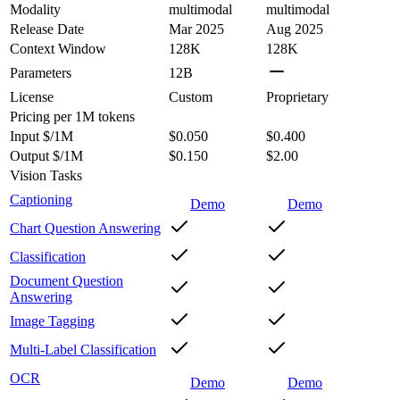
Modality
multimodal
multimodal
Release Date
Mar 2025
Aug 2025
Context Window
128K
128K
Parameters
12B
License
Custom
Proprietary
Pricing
per 1M tokens
Input $/1M
$0.050
$0.400
Output $/1M
$0.150
$2.00
Vision Tasks
Captioning
Demo
Demo
Chart Question Answering
Classification
Document Question
Answering
Image Tagging
Multi-Label Classification
OCR
Demo
Demo