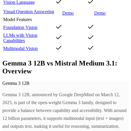
Vision Language
Visual Question Answering
Demo
Demo
Model Features
Foundation Vision
LLMs with Vision
Capabilities
Multimodal Vision
Gemma 3 12B vs Mistral Medium 3.1:
Overview
Gemma 3 12B
Gemma 3 12B, announced by Google DeepMind on March 12,
2025, is part of the open-weight Gemma 3 family, designed to
provide a balance between capability and accessibility. With around
12 billion parameters, it supports multimodal input (text + images)
and outputs text, making it useful for reasoning, summarization,