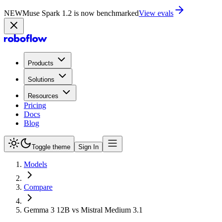
NEW
Muse Spark 1.2 is now in Playground
Try now
Products
Solutions
Resources
Pricing
Docs
Blog
Toggle theme
Sign In
Models
Compare
Gemma 3 12B vs Mistral Medium 3.1