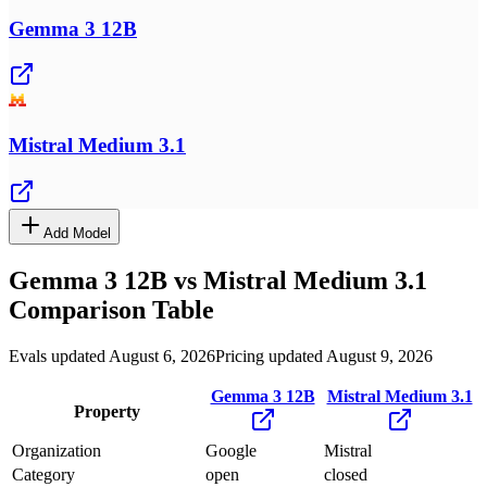
Gemma 3 12B
Mistral Medium 3.1
Add Model
Gemma 3 12B
vs
Mistral Medium 3.1
Comparison Table
Evals updated August 6, 2026
Pricing updated August 9, 2026
Gemma 3 12B
Mistral Medium 3.1
Property
Organization
Google
Mistral
Category
open
closed