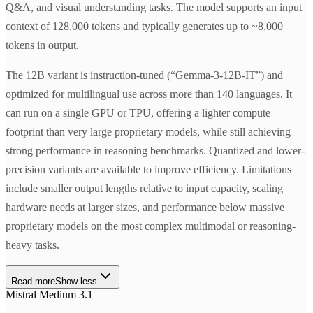
Q&A, and visual understanding tasks. The model supports an input
context of 128,000 tokens and typically generates up to ~8,000
tokens in output.
The 12B variant is instruction-tuned (“Gemma-3-12B-IT”) and
optimized for multilingual use across more than 140 languages. It
can run on a single GPU or TPU, offering a lighter compute
footprint than very large proprietary models, while still achieving
strong performance in reasoning benchmarks. Quantized and lower-
precision variants are available to improve efficiency. Limitations
include smaller output lengths relative to input capacity, scaling
hardware needs at larger sizes, and performance below massive
proprietary models on the most complex multimodal or reasoning-
heavy tasks.
Read more
Show less
Mistral Medium 3.1