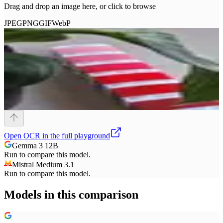
Drag and drop an image here, or click to browse
JPEG
PNG
GIF
WebP
Open
OCR
in the full playground
Gemma 3 12B
Run to compare this model.
Mistral Medium 3.1
Run to compare this model.
Models in this comparison