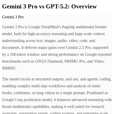
Gemini 3 Pro vs GPT-5.2: Overview
Gemini 3 Pro
Gemini 3 Pro is Google DeepMind’s flagship multimodal frontier
model, built for high-accuracy reasoning and large-scale context
understanding across text, images, audio, video, code, and
documents. It delivers major gains over Gemini 2.5 Pro, supported
by a 1M-token window and strong performance on Google-reported
benchmarks such as GPQA Diamond, MMMU-Pro, and Video-
MMMU.
The model excels at structured outputs, tool use, and agentic coding,
enabling complex multi-step workflows and analysis of entire
books, codebases, or long videos in a single prompt. Positioned as
Google’s top production model, it balances advanced reasoning with
broad multimodal capabilities, making it well suited for research
assistants, automation agents, coding systems, and enterprise-scale