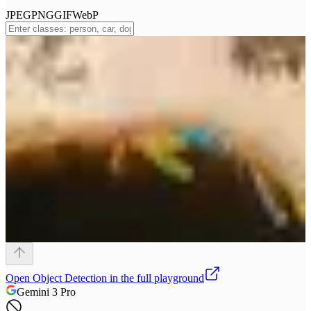
JPEG
PNG
GIF
WebP
Open
Object Detection
in the full playground
Gemini 3 Pro