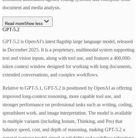
document and media analysis.
Read more
Show less
GPT-5.2
GPT-5.2 is OpenAI’s latest flagship large language model, released
in December 2025. It is a proprietary, multimodal system supporting
text and vision inputs, along with tool use, and features a 400,000-
token context window designed for working with long documents,
extended conversations, and complex workflows.
Relative to GPT-5.1, GPT-5.2 is positioned by OpenAI as offering
improved long-context reasoning, more capable tool use, and
stronger performance on professional tasks such as writing, coding,
spreadsheet work, and image interpretation. The model is available
in multiple variants (including Instant, Thinking, and Pro) that
balance speed, cost, and depth of reasoning, making GPT-5.2 a
general-purpose model aimed at reliability and workflow robustness