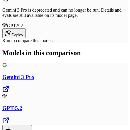
Gemini 3 Pro is deprecated and can no longer be run. Details and
evals are still available on its model page.
GPT-5.2
Deploy
Run to compare this model.
Models in this comparison
Gemini 3 Pro
GPT-5.2