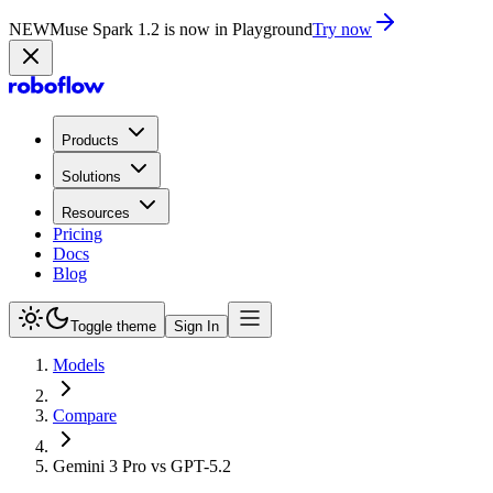
NEW
Muse Spark 1.2 is now in Playground
Try now
Products
Solutions
Resources
Pricing
Docs
Blog
Toggle theme
Sign In
Models
Compare
Gemini 3 Pro vs GPT-5.2