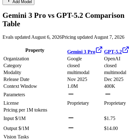
Add Model
Gemini 3 Pro
vs
GPT-5.2
Comparison
Table
Evals updated August 6, 2026
Pricing updated August 7, 2026
Property
Gemini 3 Pro
GPT-5.2
Organization
Google
OpenAI
Category
closed
closed
Modality
multimodal
multimodal
Release Date
Nov 2025
Dec 2025
Context Window
1.0M
400K
Parameters
License
Proprietary
Proprietary
Pricing
per 1M tokens
Input $/1M
$1.75
Output $/1M
$14.00
Vision Tasks