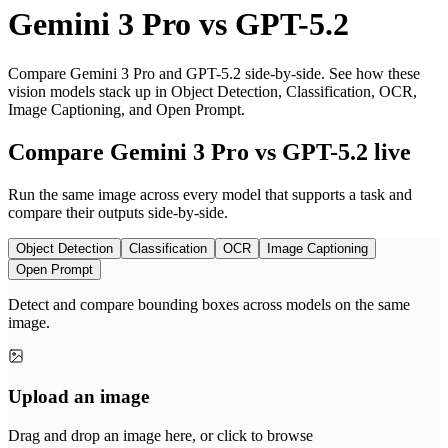
Gemini 3 Pro
vs
GPT-5.2
Compare Gemini 3 Pro and GPT-5.2 side-by-side. See how these
vision models stack up in Object Detection, Classification, OCR,
Image Captioning, and Open Prompt.
Compare Gemini 3 Pro vs GPT-5.2 live
Run the same image across every model that supports a task and
compare their outputs side-by-side.
Object Detection
Classification
OCR
Image Captioning
Open Prompt
Detect and compare bounding boxes across models on the same
image.
Upload an image
Drag and drop an image here, or click to browse