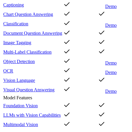
Captioning
Demo
Chart Question Answering
Classification
Demo
Document Question Answering
Image Tagging
Multi-Label Classification
Object Detection
Demo
OCR
Demo
Vision Language
Visual Question Answering
Demo
Model Features
Foundation Vision
LLMs with Vision Capabilities
Multimodal Vision