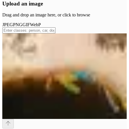
Upload an image
Drag and drop an image here, or click to browse
JPEG
PNG
GIF
WebP