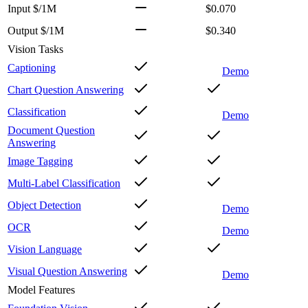
Input $/1M
$0.070
Output $/1M
$0.340
Vision Tasks
Captioning
Demo
Chart Question Answering
Classification
Demo
Document Question
Answering
Image Tagging
Multi-Label Classification
Object Detection
Demo
OCR
Demo
Vision Language
Visual Question Answering
Demo
Model Features