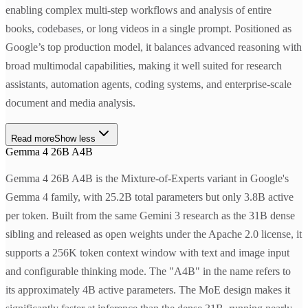
enabling complex multi-step workflows and analysis of entire
books, codebases, or long videos in a single prompt. Positioned as
Google’s top production model, it balances advanced reasoning with
broad multimodal capabilities, making it well suited for research
assistants, automation agents, coding systems, and enterprise-scale
document and media analysis.
Read more
Show less
Gemma 4 26B A4B
Gemma 4 26B A4B is the Mixture-of-Experts variant in Google's
Gemma 4 family, with 25.2B total parameters but only 3.8B active
per token. Built from the same Gemini 3 research as the 31B dense
sibling and released as open weights under the Apache 2.0 license, it
supports a 256K token context window with text and image input
and configurable thinking mode. The "A4B" in the name refers to
its approximately 4B active parameters. The MoE design makes it