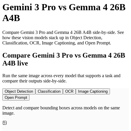
Gemini 3 Pro
vs
Gemma 4 26B
A4B
Compare Gemini 3 Pro and Gemma 4 26B A4B side-by-side. See
how these vision models stack up in Object Detection,
Classification, OCR, Image Captioning, and Open Prompt.
Compare Gemini 3 Pro vs Gemma 4 26B
A4B live
Run the same image across every model that supports a task and
compare their outputs side-by-side.
Object Detection
Classification
OCR
Image Captioning
Open Prompt
Detect and compare bounding boxes across models on the same
image.