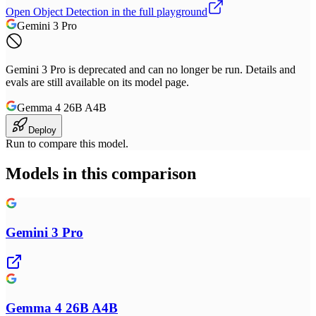
Open
Object Detection
in the full playground
Gemini 3 Pro
Gemini 3 Pro is deprecated and can no longer be run. Details and
evals are still available on its model page.
Gemma 4 26B A4B
Deploy
Run to compare this model.
Models in this comparison
Gemini 3 Pro
Gemma 4 26B A4B