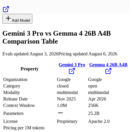
Add Model
Gemini 3 Pro
vs
Gemma 4 26B A4B
Comparison Table
Evals updated August 3, 2026
Pricing updated August 6, 2026
Gemini 3 Pro
Gemma 4 26B A4B
Property
Organization
Google
Google
Category
closed
open
Modality
multimodal
multimodal
Release Date
Nov 2025
Apr 2026
Context Window
1.0M
256K
Parameters
25.2B
License
Proprietary
Apache 2.0
Pricing
per 1M tokens