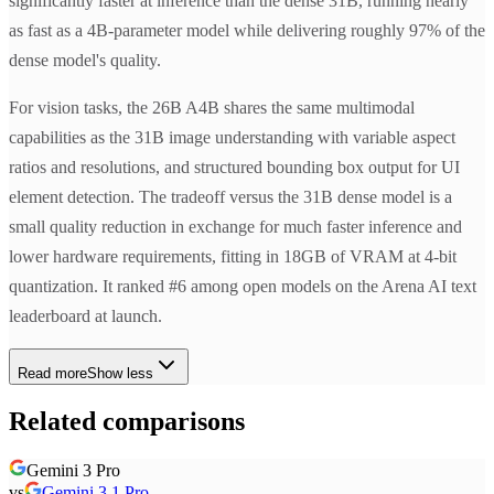
significantly faster at inference than the dense 31B, running nearly
as fast as a 4B-parameter model while delivering roughly 97% of the
dense model's quality.
For vision tasks, the 26B A4B shares the same multimodal
capabilities as the 31B image understanding with variable aspect
ratios and resolutions, and structured bounding box output for UI
element detection. The tradeoff versus the 31B dense model is a
small quality reduction in exchange for much faster inference and
lower hardware requirements, fitting in 18GB of VRAM at 4-bit
quantization. It ranked #6 among open models on the Arena AI text
leaderboard at launch.
Read more
Show less
Related comparisons
Gemini 3 Pro
vs
Gemini 3.1 Pro