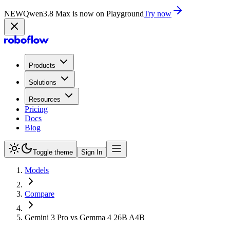
NEW
Qwen3.8 Max is now on Playground
Try now
Products
Solutions
Resources
Pricing
Docs
Blog
Toggle theme
Sign In
Models
Compare
Gemini 3 Pro vs Gemma 4 26B A4B