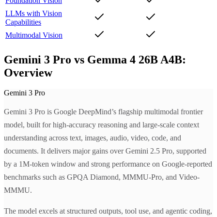
Foundation Vision
LLMs with Vision
Capabilities
Multimodal Vision
Gemini 3 Pro vs Gemma 4 26B A4B:
Overview
Gemini 3 Pro
Gemini 3 Pro is Google DeepMind’s flagship multimodal frontier
model, built for high-accuracy reasoning and large-scale context
understanding across text, images, audio, video, code, and
documents. It delivers major gains over Gemini 2.5 Pro, supported
by a 1M-token window and strong performance on Google-reported
benchmarks such as GPQA Diamond, MMMU-Pro, and Video-
MMMU.
The model excels at structured outputs, tool use, and agentic coding,