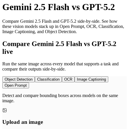
Gemini 2.5 Flash
vs
GPT-5.2
Compare Gemini 2.5 Flash and GPT-5.2 side-by-side. See how
these vision models stack up in Open Prompt, OCR, Classification,
Image Captioning, and Object Detection.
Compare Gemini 2.5 Flash vs GPT-5.2
live
Run the same image across every model that supports a task and
compare their outputs side-by-side.
Object Detection
Classification
OCR
Image Captioning
Open Prompt
Detect and compare bounding boxes across models on the same
image.
Upload an image