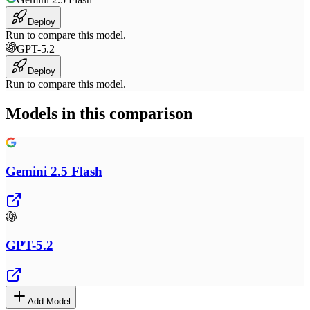
Deploy
Run to compare this model.
GPT-5.2
Deploy
Run to compare this model.
Models in this comparison
Gemini 2.5 Flash
GPT-5.2
Add Model