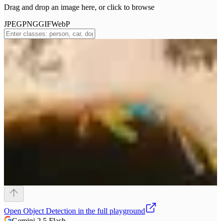
Drag and drop an image here, or click to browse
JPEG
PNG
GIF
WebP
Open
Object Detection
in the full playground
Gemini 2.5 Flash