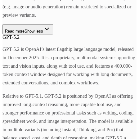
(e.g. image or audio generation) remain restricted to specialized or
preview variants.
Read more
Show less
GPT-5.2
GPT-5.2 is OpenAI’s latest flagship large language model, released
in December 2025. It is a proprietary, multimodal system supporting
text and vision inputs, along with tool use, and features a 400,000-
token context window designed for working with long documents,
extended conversations, and complex workflows.
Relative to GPT-5.1, GPT-5.2 is positioned by OpenAI as offering
improved long-context reasoning, more capable tool use, and
stronger performance on professional tasks such as writing, coding,
spreadsheet work, and image interpretation. The model is available
in multiple variants (including Instant, Thinking, and Pro) that
balance speed, cost, and depth of reasoning, making GPT-5.2 a