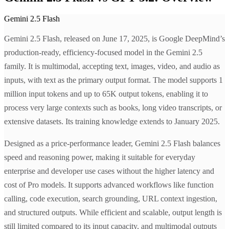
Gemini 2.5 Flash
Gemini 2.5 Flash, released on June 17, 2025, is Google DeepMind’s
production-ready, efficiency-focused model in the Gemini 2.5
family. It is multimodal, accepting text, images, video, and audio as
inputs, with text as the primary output format. The model supports 1
million input tokens and up to 65K output tokens, enabling it to
process very large contexts such as books, long video transcripts, or
extensive datasets. Its training knowledge extends to January 2025.
Designed as a price-performance leader, Gemini 2.5 Flash balances
speed and reasoning power, making it suitable for everyday
enterprise and developer use cases without the higher latency and
cost of Pro models. It supports advanced workflows like function
calling, code execution, search grounding, URL context ingestion,
and structured outputs. While efficient and scalable, output length is
still limited compared to its input capacity, and multimodal outputs