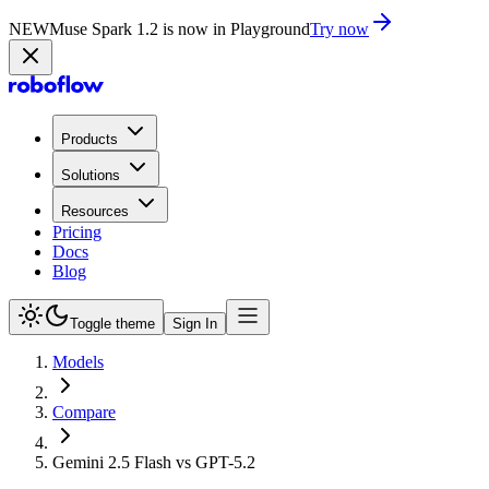
NEW
Muse Spark 1.2 is now in Playground
Try now
Products
Solutions
Resources
Pricing
Docs
Blog
Toggle theme
Sign In
Models
Compare
Gemini 2.5 Flash vs GPT-5.2