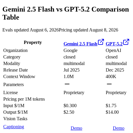
Gemini 2.5 Flash
vs
GPT-5.2
Comparison
Table
Evals updated August 6, 2026
Pricing updated August 8, 2026
Property
Gemini 2.5 Flash
GPT-5.2
Organization
Google
OpenAI
Category
closed
closed
Modality
multimodal
multimodal
Release Date
Jul 2025
Dec 2025
Context Window
1.0M
400K
Parameters
License
Proprietary
Proprietary
Pricing
per 1M tokens
Input $/1M
$0.300
$1.75
Output $/1M
$2.50
$14.00
Vision Tasks
Captioning
Demo
Demo