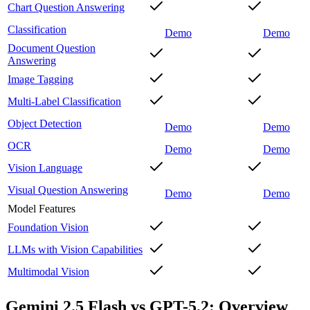
Chart Question Answering
Classification
Demo
Demo
Document Question
Answering
Image Tagging
Multi-Label Classification
Object Detection
Demo
Demo
OCR
Demo
Demo
Vision Language
Visual Question Answering
Demo
Demo
Model Features
Foundation Vision
LLMs with Vision Capabilities
Multimodal Vision
Gemini 2.5 Flash vs GPT-5.2: Overview