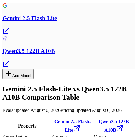
Gemini 2.5 Flash-Lite
Qwen3.5 122B A10B
Add Model
Gemini 2.5 Flash-Lite
vs
Qwen3.5 122B
A10B
Comparison Table
Evals updated August 6, 2026
Pricing updated August 6, 2026
Gemini 2.5 Flash-
Qwen3.5 122B
Property
Lite
A10B
Organization
Google
Qwen