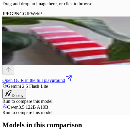
Drag and drop an image here, or click to browse
JPEG
PNG
GIF
WebP
Open
OCR
in the full playground
Gemini 2.5 Flash-Lite
Deploy
Run to compare this model.
Qwen3.5 122B A10B
Run to compare this model.
Models in this comparison