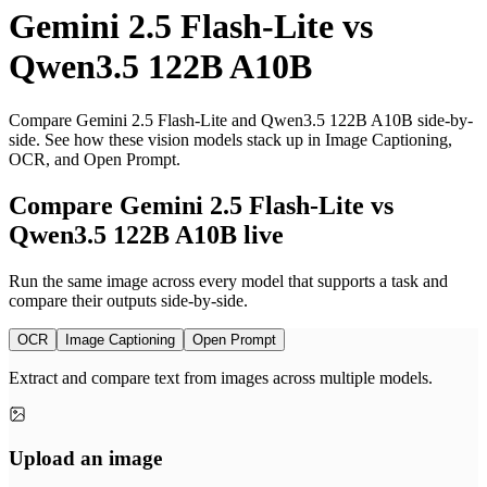
Gemini 2.5 Flash-Lite
vs
Qwen3.5 122B A10B
Compare Gemini 2.5 Flash-Lite and Qwen3.5 122B A10B side-by-
side. See how these vision models stack up in Image Captioning,
OCR, and Open Prompt.
Compare Gemini 2.5 Flash-Lite vs
Qwen3.5 122B A10B live
Run the same image across every model that supports a task and
compare their outputs side-by-side.
OCR
Image Captioning
Open Prompt
Extract and compare text from images across multiple models.
Upload an image