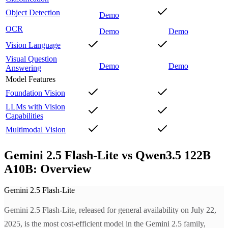
Object Detection
Demo
OCR
Demo
Demo
Vision Language
Visual Question
Demo
Demo
Answering
Model Features
Foundation Vision
LLMs with Vision
Capabilities
Multimodal Vision
Gemini 2.5 Flash-Lite vs Qwen3.5 122B
A10B: Overview
Gemini 2.5 Flash-Lite
Gemini 2.5 Flash-Lite, released for general availability on July 22,
2025, is the most cost-efficient model in the Gemini 2.5 family,