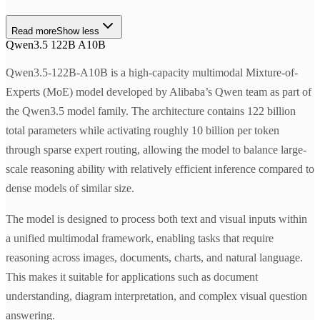
Read more
Show less
Qwen3.5 122B A10B
Qwen3.5-122B-A10B is a high-capacity multimodal Mixture-of-
Experts (MoE) model developed by Alibaba’s Qwen team as part of
the Qwen3.5 model family. The architecture contains 122 billion
total parameters while activating roughly 10 billion per token
through sparse expert routing, allowing the model to balance large-
scale reasoning ability with relatively efficient inference compared to
dense models of similar size.
The model is designed to process both text and visual inputs within
a unified multimodal framework, enabling tasks that require
reasoning across images, documents, charts, and natural language.
This makes it suitable for applications such as document
understanding, diagram interpretation, and complex visual question
answering.