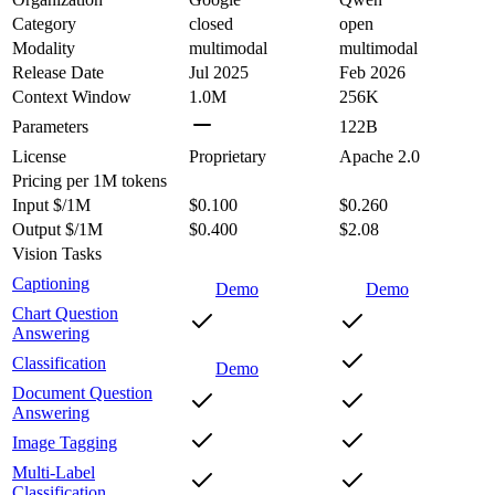
Category
closed
open
Modality
multimodal
multimodal
Release Date
Jul 2025
Feb 2026
Context Window
1.0M
256K
Parameters
122B
License
Proprietary
Apache 2.0
Pricing
per 1M tokens
Input $/1M
$0.100
$0.260
Output $/1M
$0.400
$2.08
Vision Tasks
Captioning
Demo
Demo
Chart Question
Answering
Classification
Demo
Document Question
Answering
Image Tagging
Multi-Label
Classification