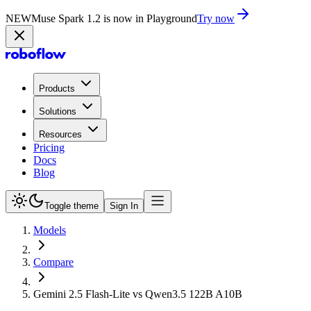
NEW
Muse Spark 1.2 is now in Playground
Try now
Products
Solutions
Resources
Pricing
Docs
Blog
Toggle theme
Sign In
Models
Compare
Gemini 2.5 Flash-Lite vs Qwen3.5 122B A10B