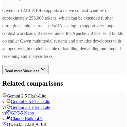
Qwen3.5-122B-A10B supports a native context window of
approximately 256,000 tokens, which can be extended further
through techniques such as YaRN scaling to support very long-
context workloads. Released under the Apache 2.0 license, it builds
on earlier Qwen multimodal systems and provides developers with
an open-weight model capable of handling demanding multimodal
reasoning and analysis tasks.
Read more
Show less
Related comparisons
Gemini 2.5 Flash-Lite
vs
Gemini 3.5 Flash-Lite
vs
Gemini 3.1 Flash-Lite
vs
GPT-5 Nano
vs
Claude Haiku 4.5
Qwen3.5 122B A10B