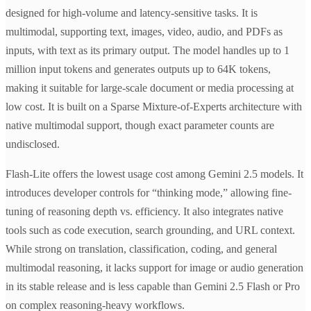
designed for high-volume and latency-sensitive tasks. It is
multimodal, supporting text, images, video, audio, and PDFs as
inputs, with text as its primary output. The model handles up to 1
million input tokens and generates outputs up to 64K tokens,
making it suitable for large-scale document or media processing at
low cost. It is built on a Sparse Mixture-of-Experts architecture with
native multimodal support, though exact parameter counts are
undisclosed.
Flash-Lite offers the lowest usage cost among Gemini 2.5 models. It
introduces developer controls for “thinking mode,” allowing fine-
tuning of reasoning depth vs. efficiency. It also integrates native
tools such as code execution, search grounding, and URL context.
While strong on translation, classification, coding, and general
multimodal reasoning, it lacks support for image or audio generation
in its stable release and is less capable than Gemini 2.5 Flash or Pro
on complex reasoning-heavy workflows.