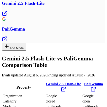
Gemini 2.5 Flash-Lite
PaliGemma
Add Model
Gemini 2.5 Flash-Lite
vs
PaliGemma
Comparison Table
Evals updated August 6, 2026
Pricing updated August 7, 2026
Gemini 2.5 Flash-Lite
PaliGemma
Property
Organization
Google
Google
Category
closed
open
Modality
multimodal
multimodal