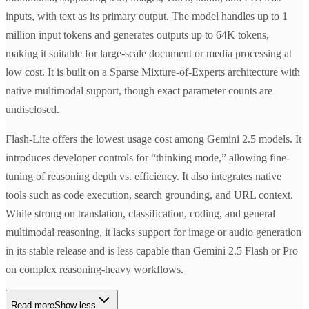
inputs, with text as its primary output. The model handles up to 1
million input tokens and generates outputs up to 64K tokens,
making it suitable for large-scale document or media processing at
low cost. It is built on a Sparse Mixture-of-Experts architecture with
native multimodal support, though exact parameter counts are
undisclosed.
Flash-Lite offers the lowest usage cost among Gemini 2.5 models. It
introduces developer controls for “thinking mode,” allowing fine-
tuning of reasoning depth vs. efficiency. It also integrates native
tools such as code execution, search grounding, and URL context.
While strong on translation, classification, coding, and general
multimodal reasoning, it lacks support for image or audio generation
in its stable release and is less capable than Gemini 2.5 Flash or Pro
on complex reasoning-heavy workflows.
Read more
Show less