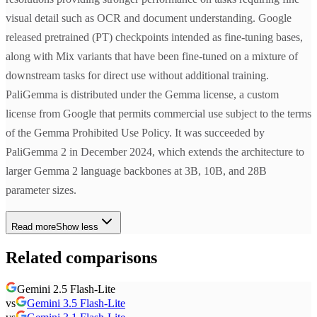
visual detail such as OCR and document understanding. Google
released pretrained (PT) checkpoints intended as fine-tuning bases,
along with Mix variants that have been fine-tuned on a mixture of
downstream tasks for direct use without additional training.
PaliGemma is distributed under the Gemma license, a custom
license from Google that permits commercial use subject to the terms
of the Gemma Prohibited Use Policy. It was succeeded by
PaliGemma 2 in December 2024, which extends the architecture to
larger Gemma 2 language backbones at 3B, 10B, and 28B
parameter sizes.
Read more
Show less
Related comparisons
Gemini 2.5 Flash-Lite
vs
Gemini 3.5 Flash-Lite