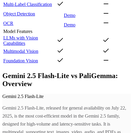
Multi-Label Classification
Object Detection
Demo
OCR
Demo
Model Features
LLMs with Vision
Capabilities
Multimodal Vision
Foundation Vision
Gemini 2.5 Flash-Lite vs PaliGemma:
Overview
Gemini 2.5 Flash-Lite
Gemini 2.5 Flash-Lite, released for general availability on July 22,
2025, is the most cost-efficient model in the Gemini 2.5 family,
designed for high-volume and latency-sensitive tasks. It is
multimodal, supporting text, images, video, audio, and PDFs as