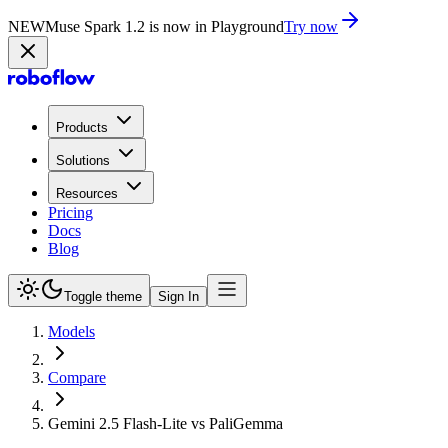
NEW
Muse Spark 1.2 is now in Playground
Try now
Products
Solutions
Resources
Pricing
Docs
Blog
Toggle theme
Sign In
Models
Compare
Gemini 2.5 Flash-Lite vs PaliGemma