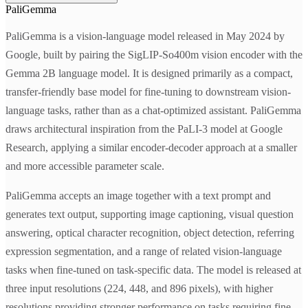
PaliGemma
PaliGemma is a vision-language model released in May 2024 by
Google, built by pairing the SigLIP-So400m vision encoder with the
Gemma 2B language model. It is designed primarily as a compact,
transfer-friendly base model for fine-tuning to downstream vision-
language tasks, rather than as a chat-optimized assistant. PaliGemma
draws architectural inspiration from the PaLI-3 model at Google
Research, applying a similar encoder-decoder approach at a smaller
and more accessible parameter scale.
PaliGemma accepts an image together with a text prompt and
generates text output, supporting image captioning, visual question
answering, optical character recognition, object detection, referring
expression segmentation, and a range of related vision-language
tasks when fine-tuned on task-specific data. The model is released at
three input resolutions (224, 448, and 896 pixels), with higher
resolutions providing stronger performance on tasks requiring fine