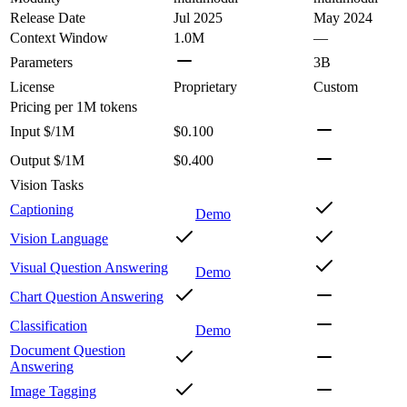
Release Date
Jul 2025
May 2024
Context Window
1.0M
—
Parameters
3B
License
Proprietary
Custom
Pricing
per 1M tokens
Input $/1M
$0.100
Output $/1M
$0.400
Vision Tasks
Captioning
Demo
Vision Language
Visual Question Answering
Demo
Chart Question Answering
Classification
Demo
Document Question
Answering
Image Tagging