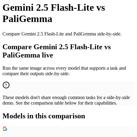
Gemini 2.5 Flash-Lite
vs
PaliGemma
Compare Gemini 2.5 Flash-Lite and PaliGemma side-by-side.
Compare Gemini 2.5 Flash-Lite vs
PaliGemma live
Run the same image across every model that supports a task and
compare their outputs side-by-side.
These models don't share enough common tasks for a side-by-side
demo. See the comparison table below for their capabilities.
Models in this comparison