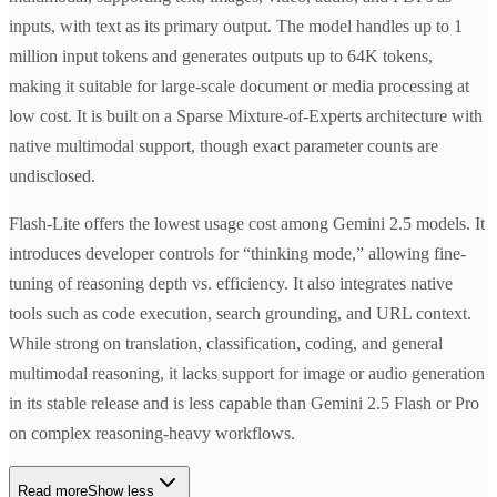
inputs, with text as its primary output. The model handles up to 1
million input tokens and generates outputs up to 64K tokens,
making it suitable for large-scale document or media processing at
low cost. It is built on a Sparse Mixture-of-Experts architecture with
native multimodal support, though exact parameter counts are
undisclosed.
Flash-Lite offers the lowest usage cost among Gemini 2.5 models. It
introduces developer controls for “thinking mode,” allowing fine-
tuning of reasoning depth vs. efficiency. It also integrates native
tools such as code execution, search grounding, and URL context.
While strong on translation, classification, coding, and general
multimodal reasoning, it lacks support for image or audio generation
in its stable release and is less capable than Gemini 2.5 Flash or Pro
on complex reasoning-heavy workflows.
Read more
Show less