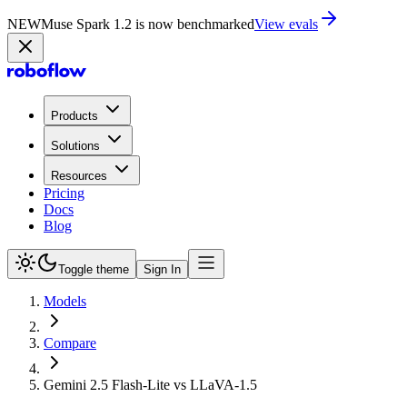
NEW
Muse Spark 1.2 is now in Playground
Try now
Products
Solutions
Resources
Pricing
Docs
Blog
Toggle theme
Sign In
Models
Compare
Gemini 2.5 Flash-Lite vs LLaVA-1.5