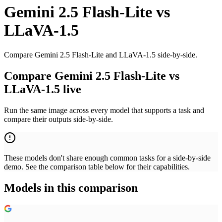
Gemini 2.5 Flash-Lite
vs
LLaVA-1.5
Compare Gemini 2.5 Flash-Lite and LLaVA-1.5 side-by-side.
Compare Gemini 2.5 Flash-Lite vs
LLaVA-1.5 live
Run the same image across every model that supports a task and
compare their outputs side-by-side.
These models don't share enough common tasks for a side-by-side
demo. See the comparison table below for their capabilities.
Models in this comparison