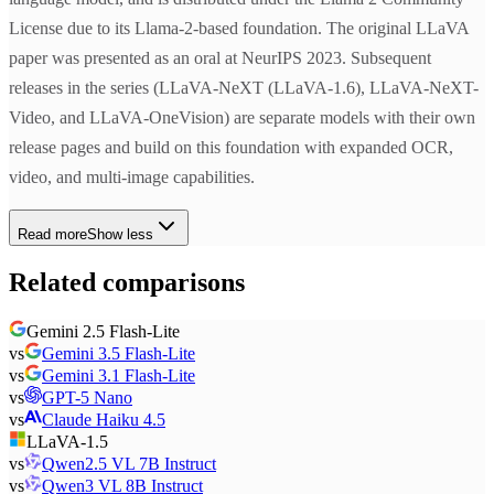
License due to its Llama-2-based foundation. The original LLaVA
paper was presented as an oral at NeurIPS 2023. Subsequent
releases in the series (LLaVA-NeXT (LLaVA-1.6), LLaVA-NeXT-
Video, and LLaVA-OneVision) are separate models with their own
release pages and build on this foundation with expanded OCR,
video, and multi-image capabilities.
Read more
Show less
Related comparisons
Gemini 2.5 Flash-Lite
vs
Gemini 3.5 Flash-Lite
vs
Gemini 3.1 Flash-Lite
vs
GPT-5 Nano
vs
Claude Haiku 4.5
LLaVA-1.5
vs
Qwen2.5 VL 7B Instruct
vs
Qwen3 VL 8B Instruct