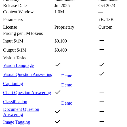
Release Date
Jul 2025
Oct 2023
Context Window
1.0M
—
Parameters
7B, 13B
License
Proprietary
Custom
Pricing
per 1M tokens
Input $/1M
$0.100
Output $/1M
$0.400
Vision Tasks
Vision Language
Visual Question Answering
Demo
Captioning
Demo
Chart Question Answering
Classification
Demo
Document Question
Answering
Image Tagging