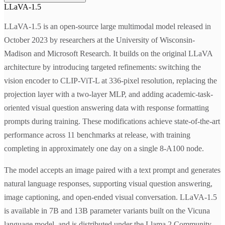
LLaVA-1.5
LLaVA-1.5 is an open-source large multimodal model released in
October 2023 by researchers at the University of Wisconsin-
Madison and Microsoft Research. It builds on the original LLaVA
architecture by introducing targeted refinements: switching the
vision encoder to CLIP-ViT-L at 336-pixel resolution, replacing the
projection layer with a two-layer MLP, and adding academic-task-
oriented visual question answering data with response formatting
prompts during training. These modifications achieve state-of-the-art
performance across 11 benchmarks at release, with training
completing in approximately one day on a single 8-A100 node.
The model accepts an image paired with a text prompt and generates
natural language responses, supporting visual question answering,
image captioning, and open-ended visual conversation. LLaVA-1.5
is available in 7B and 13B parameter variants built on the Vicuna
language model, and is distributed under the Llama 2 Community