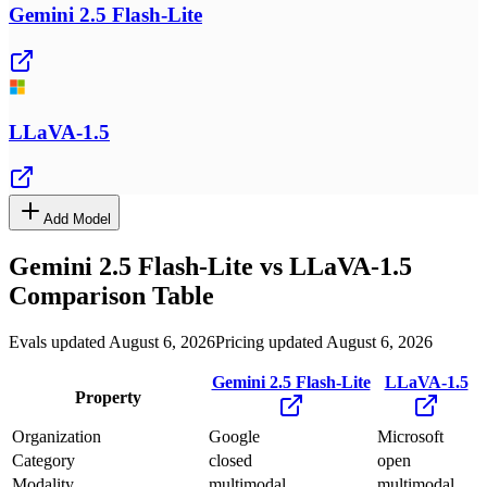
Gemini 2.5 Flash-Lite
LLaVA-1.5
Add Model
Gemini 2.5 Flash-Lite
vs
LLaVA-1.5
Comparison Table
Evals updated August 6, 2026
Pricing updated August 6, 2026
Gemini 2.5 Flash-Lite
LLaVA-1.5
Property
Organization
Google
Microsoft
Category
closed
open
Modality
multimodal
multimodal