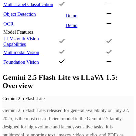
Multi-Label Classification
Object Detection
Demo
OCR
Demo
Model Features
LLMs with Vision
Capabilities
Multimodal Vision
Foundation Vision
Gemini 2.5 Flash-Lite vs LLaVA-1.5:
Overview
Gemini 2.5 Flash-Lite
Gemini 2.5 Flash-Lite, released for general availability on July 22,
2025, is the most cost-efficient model in the Gemini 2.5 family,
designed for high-volume and latency-sensitive tasks. It is
multimodal, supporting text, images, video, audio, and PDFs as