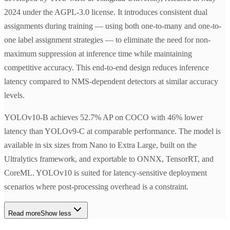
2024 under the AGPL-3.0 license. It introduces consistent dual
assignments during training — using both one-to-many and one-to-
one label assignment strategies — to eliminate the need for non-
maximum suppression at inference time while maintaining
competitive accuracy. This end-to-end design reduces inference
latency compared to NMS-dependent detectors at similar accuracy
levels.
YOLOv10-B achieves 52.7% AP on COCO with 46% lower
latency than YOLOv9-C at comparable performance. The model is
available in six sizes from Nano to Extra Large, built on the
Ultralytics framework, and exportable to ONNX, TensorRT, and
CoreML. YOLOv10 is suited for latency-sensitive deployment
scenarios where post-processing overhead is a constraint.
Read more
Show less