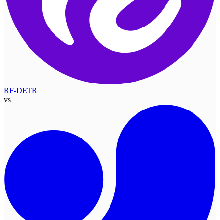
RF-DETR
vs