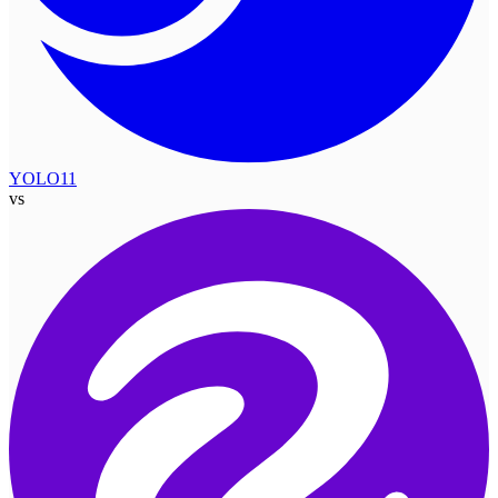
YOLO11
vs