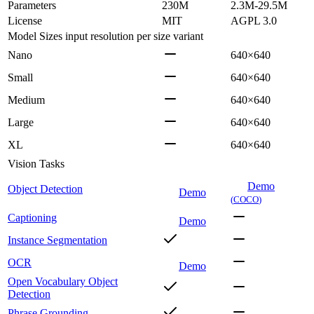
Parameters
230M
2.3M-29.5M
License
MIT
AGPL 3.0
Model Sizes
input resolution per size variant
Nano
640×640
Small
640×640
Medium
640×640
Large
640×640
XL
640×640
Vision Tasks
Demo
Object Detection
Demo
(
COCO
)
Captioning
Demo
Instance Segmentation
OCR
Demo
Open Vocabulary Object
Detection
Phrase Grounding