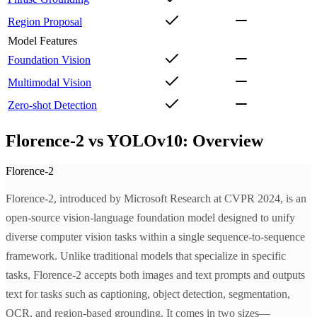
Region Proposal
Model Features
Foundation Vision
Multimodal Vision
Zero-shot Detection
Florence-2 vs YOLOv10: Overview
Florence-2
Florence-2, introduced by Microsoft Research at CVPR 2024, is an
open-source vision-language foundation model designed to unify
diverse computer vision tasks within a single sequence-to-sequence
framework. Unlike traditional models that specialize in specific
tasks, Florence-2 accepts both images and text prompts and outputs
text for tasks such as captioning, object detection, segmentation,
OCR, and region-based grounding. It comes in two sizes—