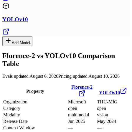
YOLOv10
Add Model
Florence-2
vs
YOLOv10
Comparison
Table
Evals updated August 6, 2026
Pricing updated August 10, 2026
Florence-2
Property
YOLOv10
Organization
Microsoft
THU-MIG
Category
open
open
Modality
multimodal
vision
Release Date
Jun 2025
May 2024
Context Window
—
—