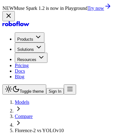
NEW
Muse Spark 1.2 is now in Playground
Try now
Products
Solutions
Resources
Pricing
Docs
Blog
Toggle theme
Sign In
Models
Compare
Florence-2 vs YOLOv10