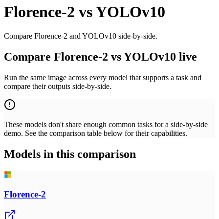
Florence-2
vs
YOLOv10
Compare Florence-2 and YOLOv10 side-by-side.
Compare Florence-2 vs YOLOv10 live
Run the same image across every model that supports a task and
compare their outputs side-by-side.
These models don't share enough common tasks for a side-by-side
demo. See the comparison table below for their capabilities.
Models in this comparison
Florence-2