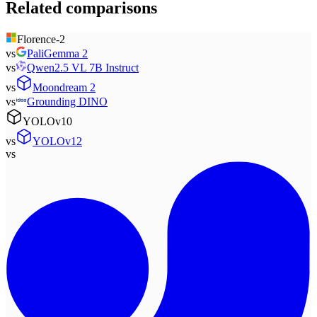
Related comparisons
Florence-2
vs
PaliGemma 2
vs
Qwen2.5 VL 7B Instruct
vs
Moondream 2
vs
Grounding DINO
YOLOv10
vs
YOLOv12
vs