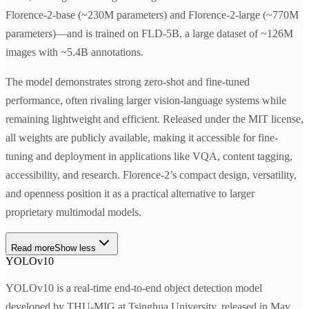
Florence-2-base (~230M parameters) and Florence-2-large (~770M
parameters)—and is trained on FLD-5B, a large dataset of ~126M
images with ~5.4B annotations.
The model demonstrates strong zero-shot and fine-tuned
performance, often rivaling larger vision-language systems while
remaining lightweight and efficient. Released under the MIT license,
all weights are publicly available, making it accessible for fine-
tuning and deployment in applications like VQA, content tagging,
accessibility, and research. Florence-2’s compact design, versatility,
and openness position it as a practical alternative to larger
proprietary multimodal models.
Read more
Show less
YOLOv10
YOLOv10 is a real-time end-to-end object detection model
developed by THU-MIG at Tsinghua University, released in May