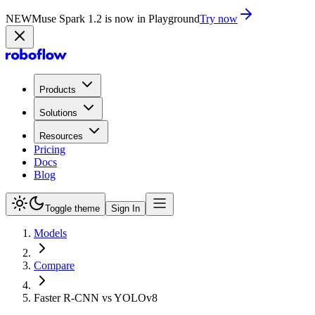
NEW
Muse Spark 1.2 is now in Playground
Try now
Products
Solutions
Resources
Pricing
Docs
Blog
Toggle theme
Sign In
Models
Compare
Faster R-CNN vs YOLOv8