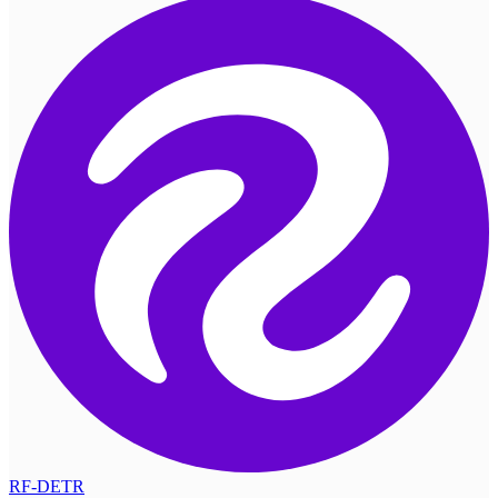
RF-DETR