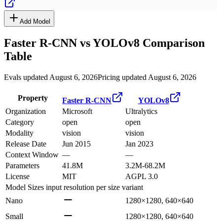
Add Model
Faster R-CNN
vs
YOLOv8
Comparison
Table
Evals updated August 6, 2026
Pricing updated August 6, 2026
Property
Faster R-CNN
YOLOv8
Organization
Microsoft
Ultralytics
Category
open
open
Modality
vision
vision
Release Date
Jun 2015
Jan 2023
Context Window
—
—
Parameters
41.8M
3.2M-68.2M
License
MIT
AGPL 3.0
Model Sizes
input resolution per size variant
Nano
1280×1280, 640×640
Small
1280×1280, 640×640