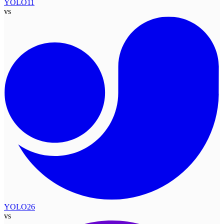
YOLO11
vs
YOLO26
vs