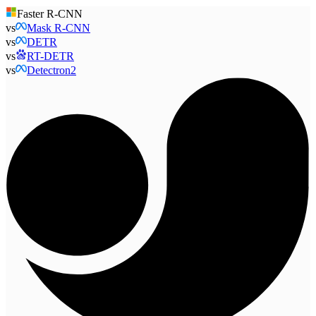
Faster R-CNN
vs
Mask R-CNN
vs
DETR
vs
RT-DETR
vs
Detectron2