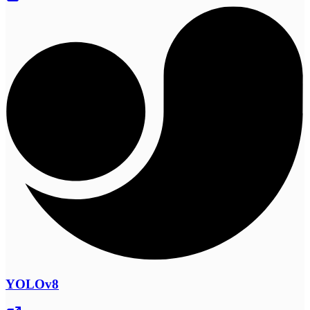
YOLOv8