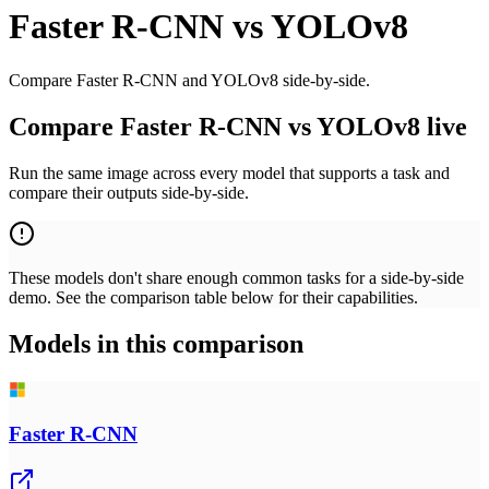
Faster R-CNN
vs
YOLOv8
Compare Faster R-CNN and YOLOv8 side-by-side.
Compare Faster R-CNN vs YOLOv8 live
Run the same image across every model that supports a task and
compare their outputs side-by-side.
These models don't share enough common tasks for a side-by-side
demo. See the comparison table below for their capabilities.
Models in this comparison
Faster R-CNN