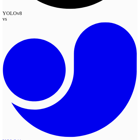
YOLOv8
vs