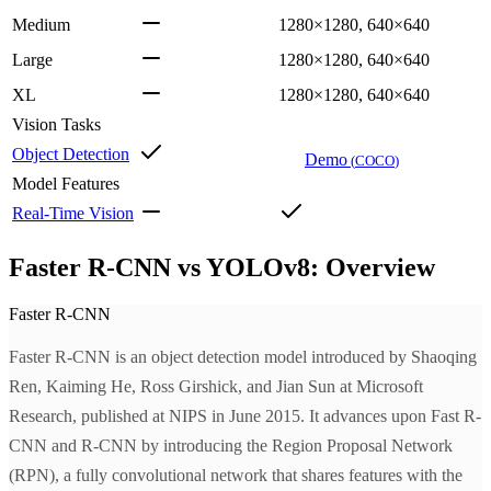
Medium
1280×1280, 640×640
Large
1280×1280, 640×640
XL
1280×1280, 640×640
Vision Tasks
Object Detection
Demo
(
COCO
)
Model Features
Real-Time Vision
Faster R-CNN vs YOLOv8: Overview
Faster R-CNN
Faster R-CNN is an object detection model introduced by Shaoqing
Ren, Kaiming He, Ross Girshick, and Jian Sun at Microsoft
Research, published at NIPS in June 2015. It advances upon Fast R-
CNN and R-CNN by introducing the Region Proposal Network
(RPN), a fully convolutional network that shares features with the