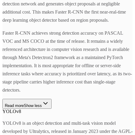
detection network and generates object proposals at negligible
additional cost. This makes Faster R-CNN the first near-real-time
deep learning object detector based on region proposals.
Faster R-CNN achieves strong detection accuracy on PASCAL
VOC and MS COCO at the time of release. It remains a widely
referenced architecture in computer vision research and is available
through Meta's Detectron2 framework as a maintained PyTorch
implementation. It is most appropriate for offline or server-side
inference tasks where accuracy is prioritized over latency, as its two-
stage pipeline carries higher inference cost than single-stage
detectors.
Read more
Show less
YOLOv8
YOLOv8 is an object detection and multi-task vision model
developed by Ultralytics, released in January 2023 under the AGPL-