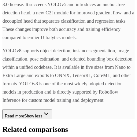
3.0 license. It succeeds YOLOv5 and introduces an anchor-free
detection head, a new C2f module for improved gradient flow, and a
decoupled head that separates classification and regression tasks.
These changes improve both accuracy and training efficiency
compared to earlier Ultralytics models.
YOLOv8 supports object detection, instance segmentation, image
classification, pose estimation, and oriented bounding box detection
within a unified codebase. It is available in five sizes from Nano to
Extra Large and exports to ONNX, TensorRT, CoreML, and other
formats. YOLOv8 is one of the most widely adopted detection
models in production and is directly supported by Roboflow
Inference for custom model training and deployment.
Read more
Show less
Related comparisons