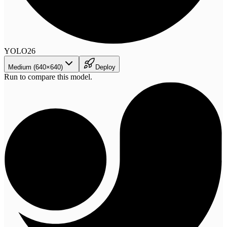
YOLO26
Medium (640×640)
Deploy
Run to compare this model.