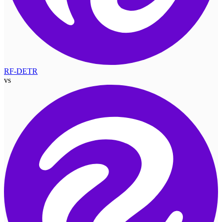
RF-DETR
vs