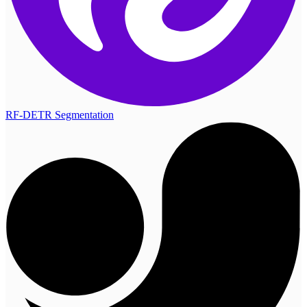
RF-DETR Segmentation