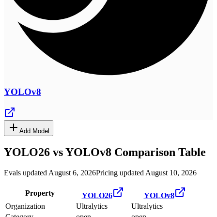
YOLOv8
Add Model
YOLO26
vs
YOLOv8
Comparison Table
Evals updated August 6, 2026
Pricing updated August 10, 2026
Property
YOLO26
YOLOv8
Organization
Ultralytics
Ultralytics
Category
open
open