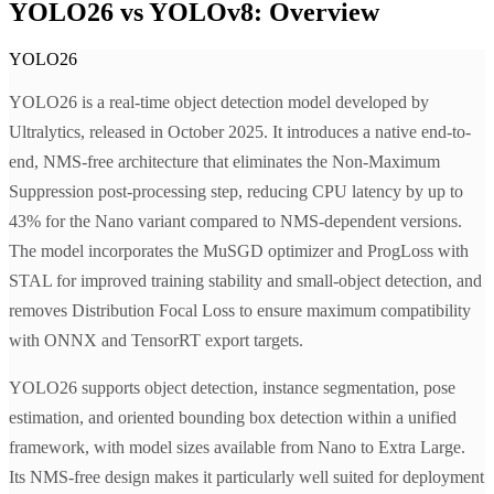
YOLO26 vs YOLOv8: Overview
YOLO26
YOLO26 is a real-time object detection model developed by
Ultralytics, released in October 2025. It introduces a native end-to-
end, NMS-free architecture that eliminates the Non-Maximum
Suppression post-processing step, reducing CPU latency by up to
43% for the Nano variant compared to NMS-dependent versions.
The model incorporates the MuSGD optimizer and ProgLoss with
STAL for improved training stability and small-object detection, and
removes Distribution Focal Loss to ensure maximum compatibility
with ONNX and TensorRT export targets.
YOLO26 supports object detection, instance segmentation, pose
estimation, and oriented bounding box detection within a unified
framework, with model sizes available from Nano to Extra Large.
Its NMS-free design makes it particularly well suited for deployment