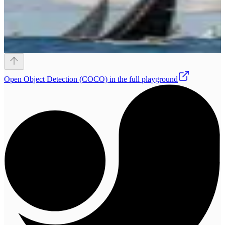
Open
Object Detection (COCO)
in the full playground