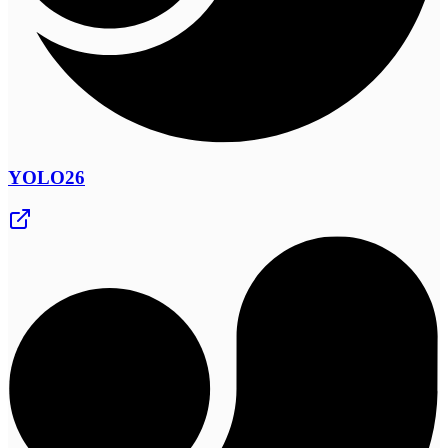
YOLO26