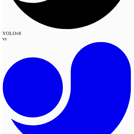
YOLOv8
vs