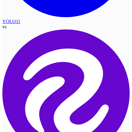
YOLO11
vs