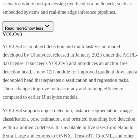
scenarios where post-processing overhead is a bottleneck, such as
embedded systems and real-time edge inference pipelines.
Read more
Show less
YOLOv8
YOLOv8 is an object detection and multi-task vision model
developed by Ultralytics, released in January 2023 under the AGPL-
3.0 license. It succeeds YOLOv5 and introduces an anchor-free
detection head, a new C2f module for improved gradient flow, and a
decoupled head that separates classification and regression tasks.
These changes improve both accuracy and training efficiency
compared to earlier Ultralytics models.
YOLOv8 supports object detection, instance segmentation, image
classification, pose estimation, and oriented bounding box detection
within a unified codebase. It is available in five sizes from Nano to
Extra Large and exports to ONNX, TensorRT, CoreML, and other