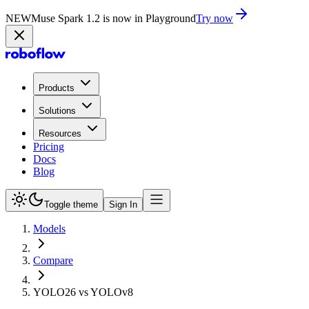
NEW
Muse Spark 1.2 is now in Playground
Try now
Products
Solutions
Resources
Pricing
Docs
Blog
Toggle theme
Sign In
Models
Compare
YOLO26 vs YOLOv8