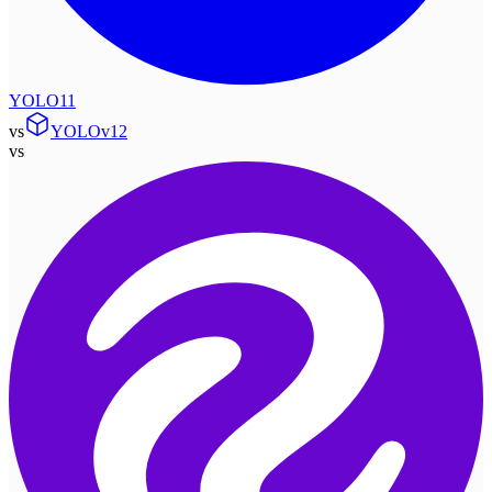
YOLO11
vs
YOLOv12
vs