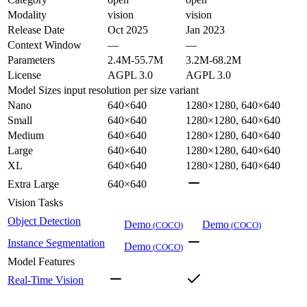
Modality
vision
vision
Release Date
Oct 2025
Jan 2023
Context Window
—
—
Parameters
2.4M-55.7M
3.2M-68.2M
License
AGPL 3.0
AGPL 3.0
Model Sizes
input resolution per size variant
Nano
640×640
1280×1280, 640×640
Small
640×640
1280×1280, 640×640
Medium
640×640
1280×1280, 640×640
Large
640×640
1280×1280, 640×640
XL
640×640
1280×1280, 640×640
Extra Large
640×640
Vision Tasks
Object Detection
Demo
Demo
(
COCO
)
(
COCO
)
Instance Segmentation
Demo
(
COCO
)
Model Features
Real-Time Vision