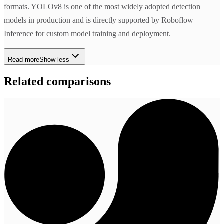
formats. YOLOv8 is one of the most widely adopted detection
models in production and is directly supported by Roboflow
Inference for custom model training and deployment.
Read more
Show less
Related comparisons