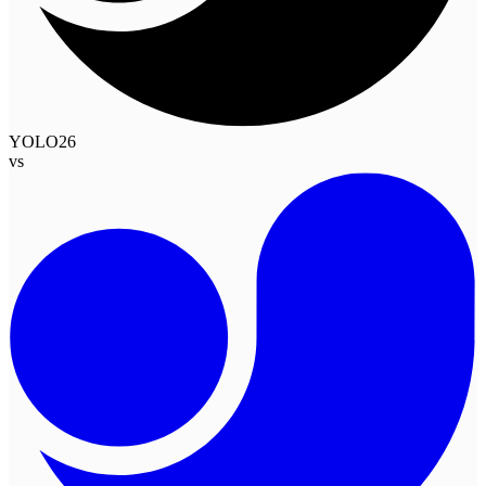
YOLO26
vs