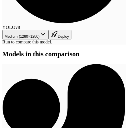
YOLOv8
Medium (1280×1280)
Deploy
Run to compare this model.
Models in this comparison