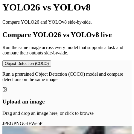
YOLO26
vs
YOLOv8
Compare YOLO26 and YOLOv8 side-by-side.
Compare YOLO26 vs YOLOv8 live
Run the same image across every model that supports a task and
compare their outputs side-by-side.
Object Detection (COCO)
Run a pretrained Object Detection (COCO) model and compare
detections on the same image.
Upload an image
Drag and drop an image here, or click to browse
JPEG
PNG
GIF
WebP