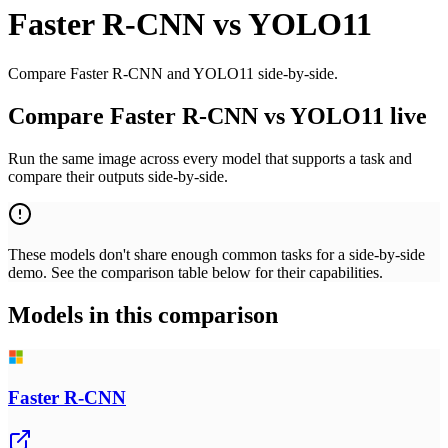
Faster R-CNN
vs
YOLO11
Compare Faster R-CNN and YOLO11 side-by-side.
Compare Faster R-CNN vs YOLO11 live
Run the same image across every model that supports a task and
compare their outputs side-by-side.
These models don't share enough common tasks for a side-by-side
demo. See the comparison table below for their capabilities.
Models in this comparison
Faster R-CNN