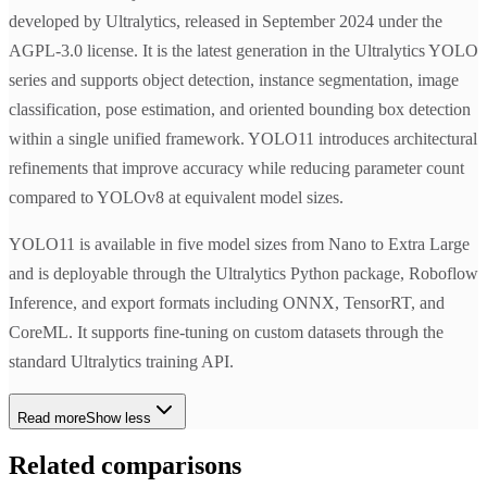
developed by Ultralytics, released in September 2024 under the
AGPL-3.0 license. It is the latest generation in the Ultralytics YOLO
series and supports object detection, instance segmentation, image
classification, pose estimation, and oriented bounding box detection
within a single unified framework. YOLO11 introduces architectural
refinements that improve accuracy while reducing parameter count
compared to YOLOv8 at equivalent model sizes.
YOLO11 is available in five model sizes from Nano to Extra Large
and is deployable through the Ultralytics Python package, Roboflow
Inference, and export formats including ONNX, TensorRT, and
CoreML. It supports fine-tuning on custom datasets through the
standard Ultralytics training API.
Read more
Show less
Related comparisons