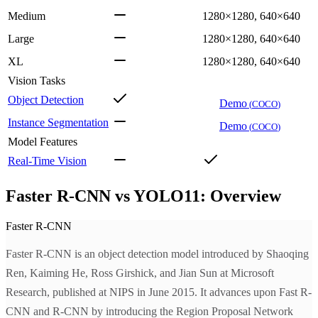
Medium
1280×1280, 640×640
Large
1280×1280, 640×640
XL
1280×1280, 640×640
Vision Tasks
Object Detection
Demo
(
COCO
)
Instance Segmentation
Demo
(
COCO
)
Model Features
Real-Time Vision
Faster R-CNN vs YOLO11: Overview
Faster R-CNN
Faster R-CNN is an object detection model introduced by Shaoqing
Ren, Kaiming He, Ross Girshick, and Jian Sun at Microsoft
Research, published at NIPS in June 2015. It advances upon Fast R-
CNN and R-CNN by introducing the Region Proposal Network