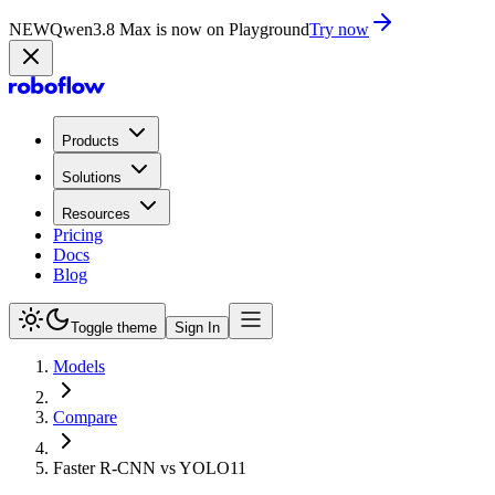
NEW
Qwen3.8 Max is now on Playground
Try now
Products
Solutions
Resources
Pricing
Docs
Blog
Toggle theme
Sign In
Models
Compare
Faster R-CNN vs YOLO11