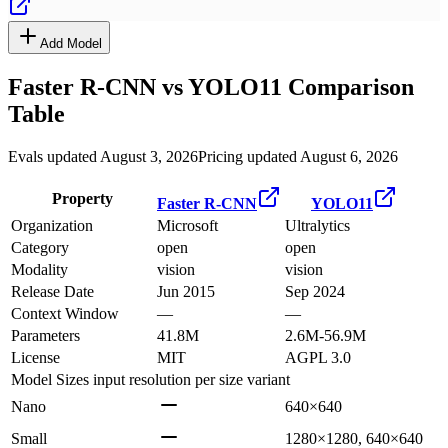
Add Model
Faster R-CNN
vs
YOLO11
Comparison
Table
Evals updated August 3, 2026
Pricing updated August 6, 2026
Property
Faster R-CNN
YOLO11
Organization
Microsoft
Ultralytics
Category
open
open
Modality
vision
vision
Release Date
Jun 2015
Sep 2024
Context Window
—
—
Parameters
41.8M
2.6M-56.9M
License
MIT
AGPL 3.0
Model Sizes
input resolution per size variant
Nano
640×640
Small
1280×1280, 640×640