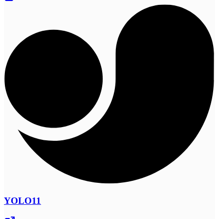
YOLO11