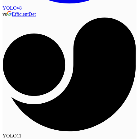
YOLOv8
vs
EfficientDet
YOLO11