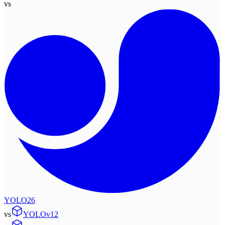
vs
YOLO26
vs
YOLOv12