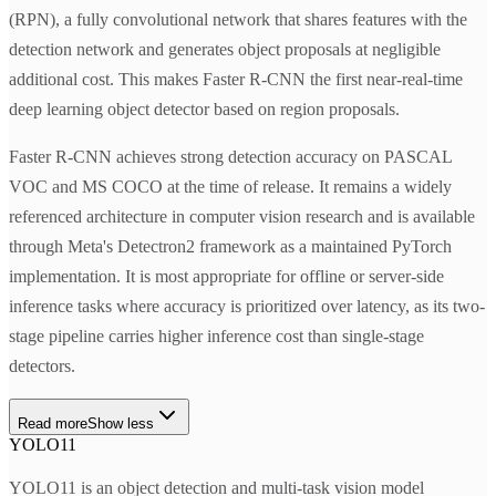
(RPN), a fully convolutional network that shares features with the
detection network and generates object proposals at negligible
additional cost. This makes Faster R-CNN the first near-real-time
deep learning object detector based on region proposals.
Faster R-CNN achieves strong detection accuracy on PASCAL
VOC and MS COCO at the time of release. It remains a widely
referenced architecture in computer vision research and is available
through Meta's Detectron2 framework as a maintained PyTorch
implementation. It is most appropriate for offline or server-side
inference tasks where accuracy is prioritized over latency, as its two-
stage pipeline carries higher inference cost than single-stage
detectors.
Read more
Show less
YOLO11
YOLO11 is an object detection and multi-task vision model