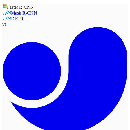
Faster R-CNN
vs
Mask R-CNN
vs
DETR
vs