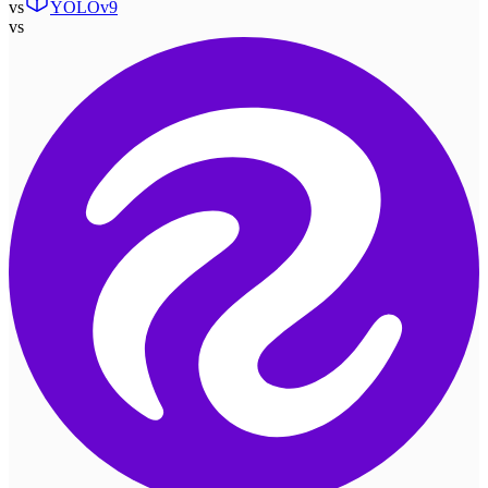
vs
YOLOv9
vs