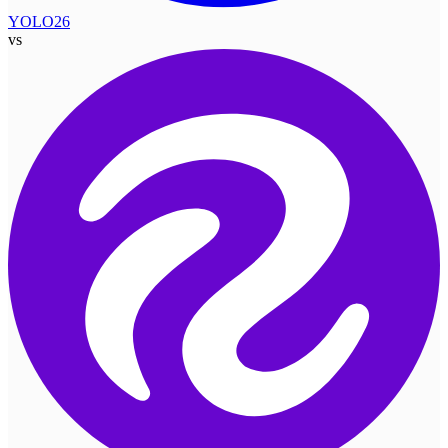
YOLO26
vs