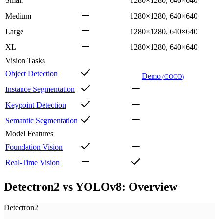
Small
1280×1280, 640×640
Medium
1280×1280, 640×640
Large
1280×1280, 640×640
XL
1280×1280, 640×640
Vision Tasks
Object Detection
Demo
(
COCO
)
Instance Segmentation
Keypoint Detection
Semantic Segmentation
Model Features
Foundation Vision
Real-Time Vision
Detectron2 vs YOLOv8: Overview
Detectron2