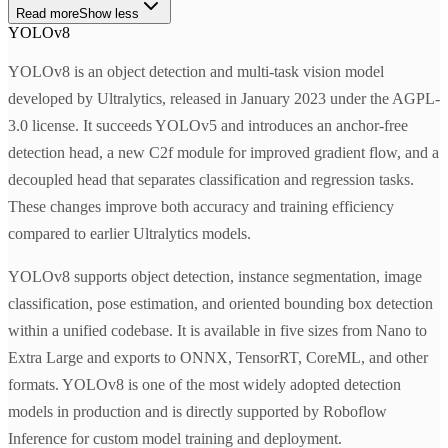
Read more
Show less
YOLOv8
YOLOv8 is an object detection and multi-task vision model
developed by Ultralytics, released in January 2023 under the AGPL-
3.0 license. It succeeds YOLOv5 and introduces an anchor-free
detection head, a new C2f module for improved gradient flow, and a
decoupled head that separates classification and regression tasks.
These changes improve both accuracy and training efficiency
compared to earlier Ultralytics models.
YOLOv8 supports object detection, instance segmentation, image
classification, pose estimation, and oriented bounding box detection
within a unified codebase. It is available in five sizes from Nano to
Extra Large and exports to ONNX, TensorRT, CoreML, and other
formats. YOLOv8 is one of the most widely adopted detection
models in production and is directly supported by Roboflow
Inference for custom model training and deployment.