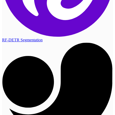
RF-DETR Segmentation