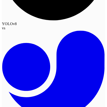
YOLOv8
vs