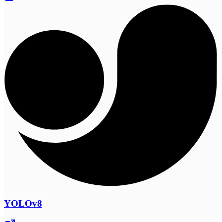
YOLOv8