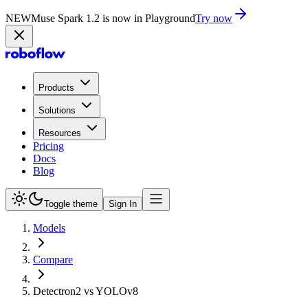
NEW
Muse Spark 1.2 is now in Playground
Try now
Products
Solutions
Resources
Pricing
Docs
Blog
Toggle theme
Sign In
Models
Compare
Detectron2 vs YOLOv8