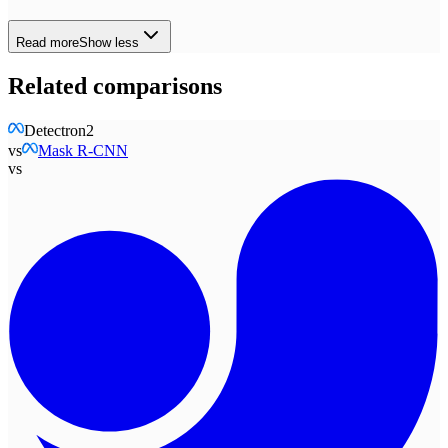
Read more
Show less
Related comparisons
Detectron2
vs
Mask R-CNN
vs