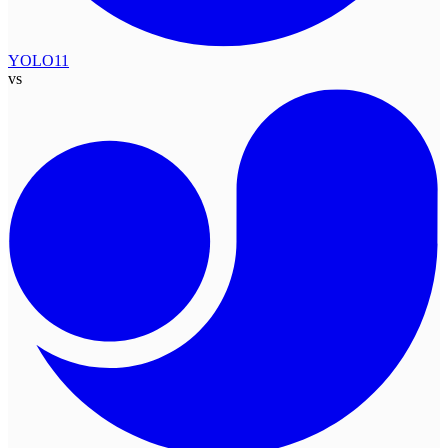
YOLO11
vs