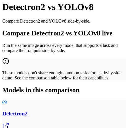
Detectron2
vs
YOLOv8
Compare Detectron2 and YOLOv8 side-by-side.
Compare Detectron2 vs YOLOv8 live
Run the same image across every model that supports a task and
compare their outputs side-by-side.
These models don't share enough common tasks for a side-by-side
demo. See the comparison table below for their capabilities.
Models in this comparison
Detectron2