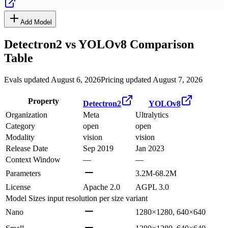
Add Model
Detectron2
vs
YOLOv8
Comparison
Table
Evals updated August 6, 2026
Pricing updated August 7, 2026
Property
Detectron2
YOLOv8
Organization
Meta
Ultralytics
Category
open
open
Modality
vision
vision
Release Date
Sep 2019
Jan 2023
Context Window
—
—
Parameters
3.2M-68.2M
License
Apache 2.0
AGPL 3.0
Model Sizes
input resolution per size variant
Nano
1280×1280, 640×640