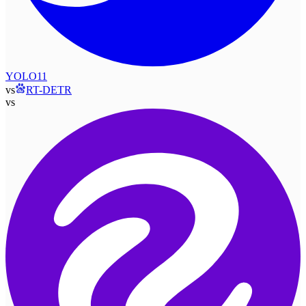
YOLO11
vs
RT-DETR
vs