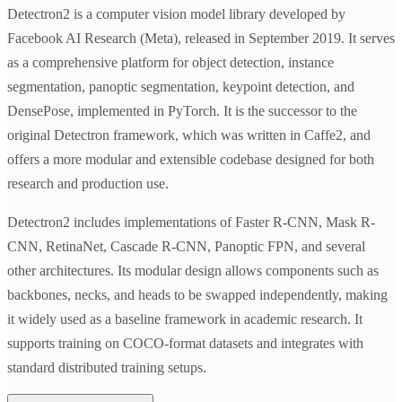
Detectron2 is a computer vision model library developed by
Facebook AI Research (Meta), released in September 2019. It serves
as a comprehensive platform for object detection, instance
segmentation, panoptic segmentation, keypoint detection, and
DensePose, implemented in PyTorch. It is the successor to the
original Detectron framework, which was written in Caffe2, and
offers a more modular and extensible codebase designed for both
research and production use.
Detectron2 includes implementations of Faster R-CNN, Mask R-
CNN, RetinaNet, Cascade R-CNN, Panoptic FPN, and several
other architectures. Its modular design allows components such as
backbones, necks, and heads to be swapped independently, making
it widely used as a baseline framework in academic research. It
supports training on COCO-format datasets and integrates with
standard distributed training setups.