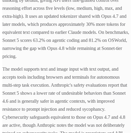
thinking by default, giving API users fine-grained control over
reasoning effort across five levels (low, medium, high, max, and
extra-high). It uses an updated tokenizer shared with Opus 4.7 and
later models, which produces approximately 30% more tokens for
equivalent text compared to earlier Claude models. On benchmarks,
Sonnet 5 scores 63.2% on agentic coding and 81.2% on OSWorld,
narrowing the gap with Opus 4.8 while remaining at Sonnet-tier
pricing.
The model supports text and image input with text output, and
accepts tools including browsers and terminals for autonomous
multi-step task execution. Anthropic's safety evaluations report that
Sonnet 5 shows a lower rate of undesirable behaviors than Sonnet
4.6 and is generally safer in agentic contexts, with improved
resistance to prompt injection and reduced sycophancy.
Cybersecurity safeguards equivalent to those on Opus 4.7 and 4.8
are active, though Anthropic notes the model was not deliberately