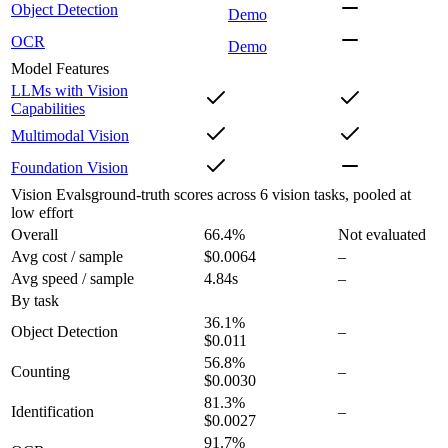
Object Detection
Demo
OCR
Demo
Model Features
LLMs with Vision
Capabilities
Multimodal Vision
Foundation Vision
Vision Evals
ground-truth scores across 6 vision tasks, pooled at
low effort
Overall
66.4
%
Not evaluated
Avg cost / sample
$0.0064
–
Avg speed / sample
4.84s
–
By task
36.1
%
Object Detection
–
$0.011
56.8
%
Counting
–
$0.0030
81.3
%
Identification
–
$0.0027
91.7
%