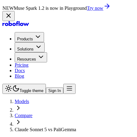
NEW
Muse Spark 1.2 is now in Playground
Try now
Products
Solutions
Resources
Pricing
Docs
Blog
Toggle theme
Sign In
Models
Compare
Claude Sonnet 5 vs PaliGemma