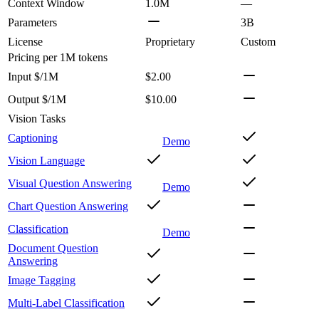
Context Window
1.0M
—
Parameters
3B
License
Proprietary
Custom
Pricing
per 1M tokens
Input $/1M
$2.00
Output $/1M
$10.00
Vision Tasks
Captioning
Demo
Vision Language
Visual Question Answering
Demo
Chart Question Answering
Classification
Demo
Document Question
Answering
Image Tagging
Multi-Label Classification