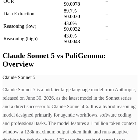
OCR
–
$0.0078
89.7
%
Data Extraction
–
$0.0030
43.0
%
Reasoning
(low)
–
$0.0032
43.0
%
Reasoning
(high)
–
$0.0043
Claude Sonnet 5 vs PaliGemma:
Overview
Claude Sonnet 5
Claude Sonnet 5 is a mid-tier large language model from Anthropic,
released on June 30, 2026, as the latest model in the Sonnet series
and a direct successor to Claude Sonnet 4.6. It is a hybrid reasoning
model designed primarily for agentic workflows, software coding,
and professional tasks. The model features a 1 million token context
window, a 128k maximum output token limit, and runs adaptive