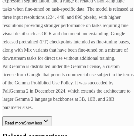
expression segmentation, and a range of related vision-language
tasks when fine-tuned on task-specific data. The model is released at
three input resolutions (224, 448, and 896 pixels), with higher
resolutions providing stronger performance on tasks requiring fine
visual detail such as OCR and document understanding. Google
released pretrained (PT) checkpoints intended as fine-tuning bases,
along with Mix variants that have been fine-tuned on a mixture of
downstream tasks for direct use without additional training.
PaliGemma is distributed under the Gemma license, a custom
license from Google that permits commercial use subject to the terms
of the Gemma Prohibited Use Policy. It was succeeded by
PaliGemma 2 in December 2024, which extends the architecture to
larger Gemma 2 language backbones at 3B, 10B, and 28B
parameter sizes.
Read more
Show less