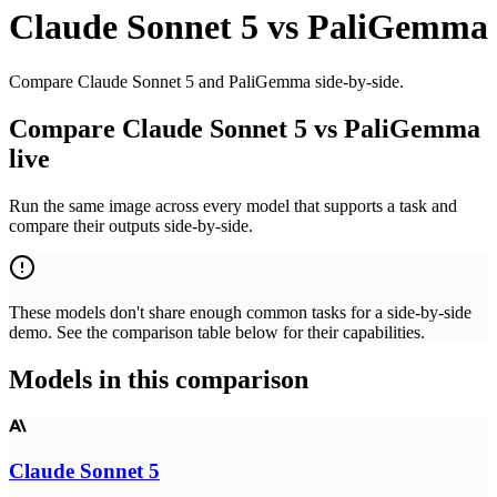
Claude Sonnet 5
vs
PaliGemma
Compare Claude Sonnet 5 and PaliGemma side-by-side.
Compare Claude Sonnet 5 vs PaliGemma
live
Run the same image across every model that supports a task and
compare their outputs side-by-side.
These models don't share enough common tasks for a side-by-side
demo. See the comparison table below for their capabilities.
Models in this comparison
Claude Sonnet 5