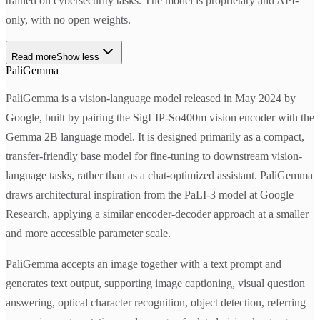
trained on cybersecurity tasks. The model is proprietary and API-
only, with no open weights.
Read more
Show less
PaliGemma
PaliGemma is a vision-language model released in May 2024 by
Google, built by pairing the SigLIP-So400m vision encoder with the
Gemma 2B language model. It is designed primarily as a compact,
transfer-friendly base model for fine-tuning to downstream vision-
language tasks, rather than as a chat-optimized assistant. PaliGemma
draws architectural inspiration from the PaLI-3 model at Google
Research, applying a similar encoder-decoder approach at a smaller
and more accessible parameter scale.
PaliGemma accepts an image together with a text prompt and
generates text output, supporting image captioning, visual question
answering, optical character recognition, object detection, referring