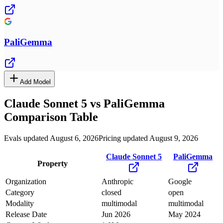
PaliGemma
Add Model
Claude Sonnet 5
vs
PaliGemma
Comparison Table
Evals updated August 6, 2026
Pricing updated August 9, 2026
Claude Sonnet 5
PaliGemma
Property
Organization
Anthropic
Google
Category
closed
open
Modality
multimodal
multimodal
Release Date
Jun 2026
May 2024