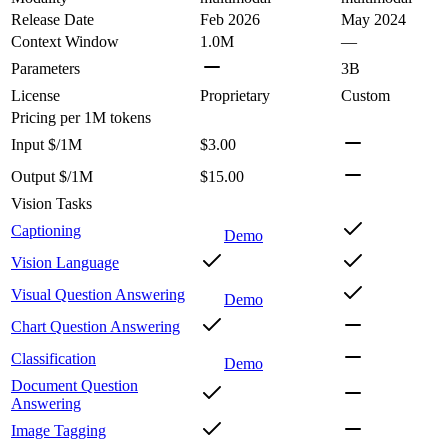
Release Date
Feb 2026
May 2024
Context Window
1.0M
—
Parameters
3B
License
Proprietary
Custom
Pricing
per 1M tokens
Input $/1M
$3.00
Output $/1M
$15.00
Vision Tasks
Captioning
Demo
Vision Language
Visual Question Answering
Demo
Chart Question Answering
Classification
Demo
Document Question
Answering
Image Tagging