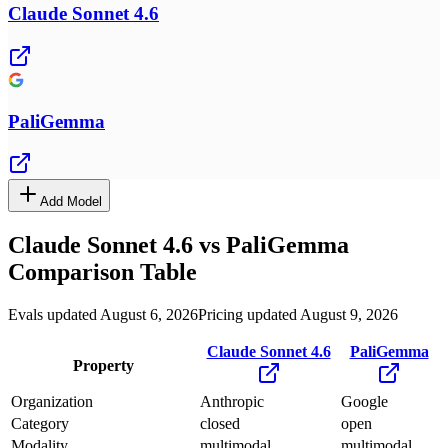
Claude Sonnet 4.6
PaliGemma
Add Model
Claude Sonnet 4.6
vs
PaliGemma
Comparison Table
Evals updated August 6, 2026
Pricing updated August 9, 2026
Claude Sonnet 4.6
PaliGemma
Property
Organization
Anthropic
Google
Category
closed
open
Modality
multimodal
multimodal