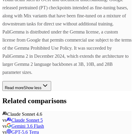
released pretrained (PT) checkpoints intended as fine-tuning bases,
along with Mix variants that have been fine-tuned on a mixture of
downstream tasks for direct use without additional training.
PaliGemma is distributed under the Gemma license, a custom
license from Google that permits commercial use subject to the terms
of the Gemma Prohibited Use Policy. It was succeeded by
PaliGemma 2 in December 2024, which extends the architecture to
larger Gemma 2 language backbones at 3B, 10B, and 28B
parameter sizes.
Read more
Show less
Related comparisons
Claude Sonnet 4.6
vs
Claude Sonnet 5
vs
Gemini 3.6 Flash
vs
GPT-5.6 Terra