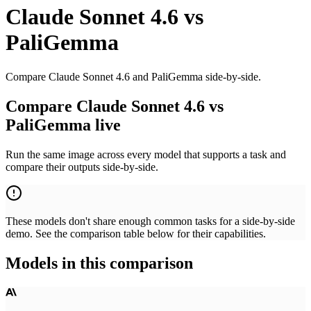
Claude Sonnet 4.6
vs
PaliGemma
Compare Claude Sonnet 4.6 and PaliGemma side-by-side.
Compare Claude Sonnet 4.6 vs
PaliGemma live
Run the same image across every model that supports a task and
compare their outputs side-by-side.
These models don't share enough common tasks for a side-by-side
demo. See the comparison table below for their capabilities.
Models in this comparison