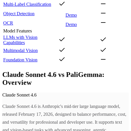
Multi-Label Classification
Object Detection
Demo
OCR
Demo
Model Features
LLMs with Vision
Capabilities
Multimodal Vision
Foundation Vision
Claude Sonnet 4.6 vs PaliGemma:
Overview
Claude Sonnet 4.6
Claude Sonnet 4.6 is Anthropic's mid-tier large language model,
released February 17, 2026, designed to balance performance, cost,
and versatility for professional and developer use. It supports text
and vision-based tasks with advanced reasoning, agentic