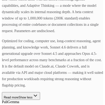
capabilities, and Adaptive Thinking — a mode where the model
dynamically scales its internal reasoning depth. A beta context
window of up to 1,000,000 tokens (200K standard) enables
processing of entire codebases or document collections in a single
request. Parameters are undisclosed.
Optimized for coding, computer use, long-context reasoning, agent
planning, and knowledge work, Sonnet 4.6 delivers a full
generational upgrade over Sonnet 4.5 and approaches Opus 4.5-
level performance across many benchmarks at a fraction of the cost.
It is the default model on Claude.ai, Claude Cowork, and is
available via API and major cloud platforms — making it well suited
for production workloads requiring strong reasoning without
flagship pricing.
Read more
Show less
PaliGemma