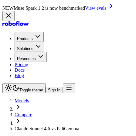
NEW
Muse Spark 1.2 is now in Playground
Try now
Products
Solutions
Resources
Pricing
Docs
Blog
Toggle theme
Sign In
Models
Compare
Claude Sonnet 4.6 vs PaliGemma