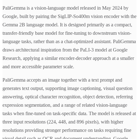
PaliGemma is a vision-language model released in May 2024 by
Google, built by pairing the SigLIP-So400m vision encoder with the
Gemma 2B language model. It is designed primarily as a compact,
transfer-friendly base model for fine-tuning to downstream vision-
language tasks, rather than as a chat-optimized assistant. PaliGemma
draws architectural inspiration from the PaLI-3 model at Google
Research, applying a similar encoder-decoder approach at a smaller
and more accessible parameter scale.
PaliGemma accepts an image together with a text prompt and
generates text output, supporting image captioning, visual question
answering, optical character recognition, object detection, referring
expression segmentation, and a range of related vision-language
tasks when fine-tuned on task-specific data. The model is released at
three input resolutions (224, 448, and 896 pixels), with higher
resolutions providing stronger performance on tasks requiring fine
visual detail such as OCR and document understanding. Google