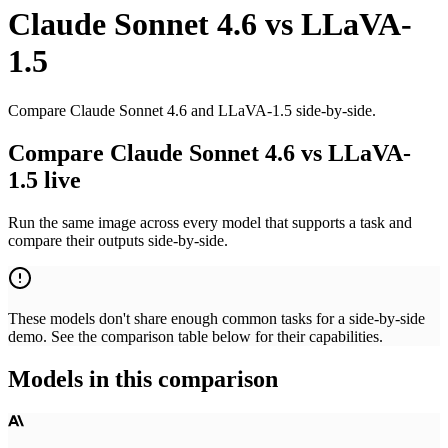
Claude Sonnet 4.6
vs
LLaVA-
1.5
Compare Claude Sonnet 4.6 and LLaVA-1.5 side-by-side.
Compare Claude Sonnet 4.6 vs LLaVA-
1.5 live
Run the same image across every model that supports a task and
compare their outputs side-by-side.
These models don't share enough common tasks for a side-by-side
demo. See the comparison table below for their capabilities.
Models in this comparison