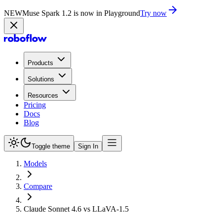
NEW
Muse Spark 1.2 is now in Playground
Try now
Products
Solutions
Resources
Pricing
Docs
Blog
Toggle theme
Sign In
Models
Compare
Claude Sonnet 4.6 vs LLaVA-1.5