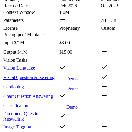
Release Date
Feb 2026
Oct 2023
Context Window
1.0M
—
Parameters
7B, 13B
License
Proprietary
Custom
Pricing
per 1M tokens
Input $/1M
$3.00
Output $/1M
$15.00
Vision Tasks
Vision Language
Visual Question Answering
Demo
Captioning
Demo
Chart Question Answering
Classification
Demo
Document Question
Answering
Image Tagging