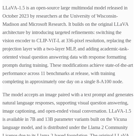
LLaVA-1.5 is an open-source large multimodal model released in
October 2023 by researchers at the University of Wisconsin-
Madison and Microsoft Research. It builds on the original LLaVA
architecture by introducing targeted refinements: switching the
vision encoder to CLIP-ViT-L at 336-pixel resolution, replacing the
projection layer with a two-layer MLP, and adding academic-task-
oriented visual question answering data with response formatting
prompts during training. These modifications achieve state-of-the-art
performance across 11 benchmarks at release, with training
completing in approximately one day on a single 8-A100 node.
The model accepts an image paired with a text prompt and generates
natural language responses, supporting visual question answering,
image captioning, and open-ended visual conversation. LLaVA-1.5
is available in 7B and 13B parameter variants built on the Vicuna
language model, and is distributed under the Llama 2 Community
License due to its Llama-2-based foundation. The original LLaVA