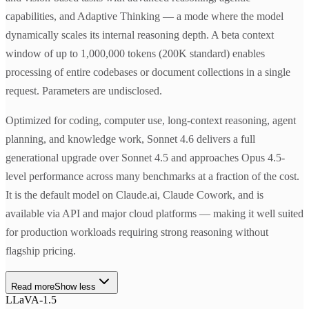
capabilities, and Adaptive Thinking — a mode where the model
dynamically scales its internal reasoning depth. A beta context
window of up to 1,000,000 tokens (200K standard) enables
processing of entire codebases or document collections in a single
request. Parameters are undisclosed.
Optimized for coding, computer use, long-context reasoning, agent
planning, and knowledge work, Sonnet 4.6 delivers a full
generational upgrade over Sonnet 4.5 and approaches Opus 4.5-
level performance across many benchmarks at a fraction of the cost.
It is the default model on Claude.ai, Claude Cowork, and is
available via API and major cloud platforms — making it well suited
for production workloads requiring strong reasoning without
flagship pricing.
Read more
Show less
LLaVA-1.5