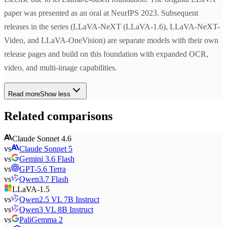
paper was presented as an oral at NeurIPS 2023. Subsequent
releases in the series (LLaVA-NeXT (LLaVA-1.6), LLaVA-NeXT-
Video, and LLaVA-OneVision) are separate models with their own
release pages and build on this foundation with expanded OCR,
video, and multi-image capabilities.
Read more
Show less
Related comparisons
Claude Sonnet 4.6
vs
Claude Sonnet 5
vs
Gemini 3.6 Flash
vs
GPT-5.6 Terra
vs
Qwen3.7 Flash
LLaVA-1.5
vs
Qwen2.5 VL 7B Instruct
vs
Qwen3 VL 8B Instruct
vs
PaliGemma 2