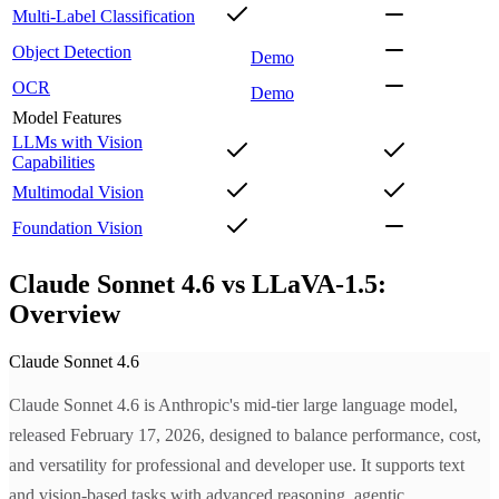
Multi-Label Classification
Object Detection
Demo
OCR
Demo
Model Features
LLMs with Vision
Capabilities
Multimodal Vision
Foundation Vision
Claude Sonnet 4.6 vs LLaVA-1.5:
Overview
Claude Sonnet 4.6
Claude Sonnet 4.6 is Anthropic's mid-tier large language model,
released February 17, 2026, designed to balance performance, cost,
and versatility for professional and developer use. It supports text
and vision-based tasks with advanced reasoning, agentic