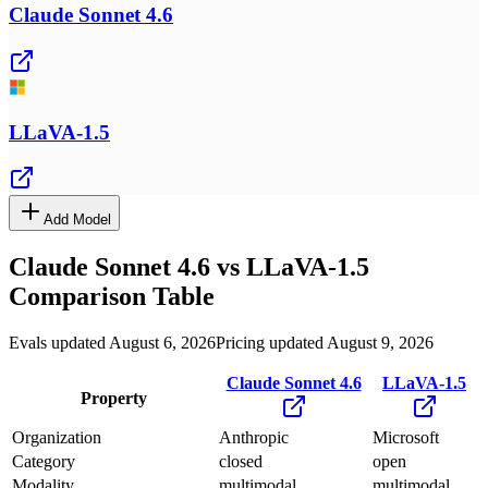
Claude Sonnet 4.6
LLaVA-1.5
Add Model
Claude Sonnet 4.6
vs
LLaVA-1.5
Comparison Table
Evals updated August 6, 2026
Pricing updated August 9, 2026
Claude Sonnet 4.6
LLaVA-1.5
Property
Organization
Anthropic
Microsoft
Category
closed
open
Modality
multimodal
multimodal