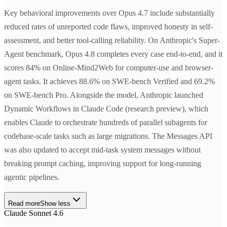
Key behavioral improvements over Opus 4.7 include substantially
reduced rates of unreported code flaws, improved honesty in self-
assessment, and better tool-calling reliability. On Anthropic's Super-
Agent benchmark, Opus 4.8 completes every case end-to-end, and it
scores 84% on Online-Mind2Web for computer-use and browser-
agent tasks. It achieves 88.6% on SWE-bench Verified and 69.2%
on SWE-bench Pro. Alongside the model, Anthropic launched
Dynamic Workflows in Claude Code (research preview), which
enables Claude to orchestrate hundreds of parallel subagents for
codebase-scale tasks such as large migrations. The Messages API
was also updated to accept mid-task system messages without
breaking prompt caching, improving support for long-running
agentic pipelines.
Read more
Show less
Claude Sonnet 4.6