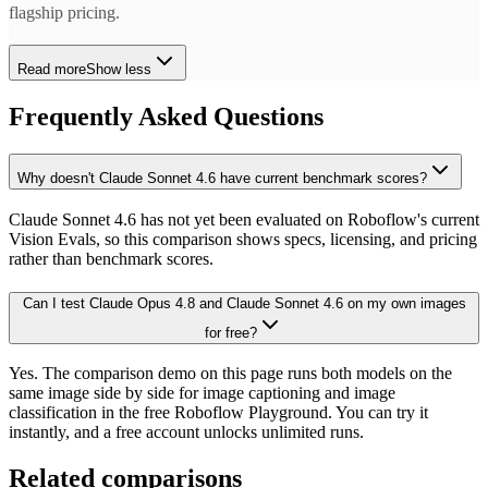
flagship pricing.
Read more
Show less
Frequently Asked Questions
Why doesn't Claude Sonnet 4.6 have current benchmark scores?
Claude Sonnet 4.6 has not yet been evaluated on Roboflow's current
Vision Evals, so this comparison shows specs, licensing, and pricing
rather than benchmark scores.
Can I test Claude Opus 4.8 and Claude Sonnet 4.6 on my own images
for free?
Yes. The comparison demo on this page runs both models on the
same image side by side for image captioning and image
classification in the free Roboflow Playground. You can try it
instantly, and a free account unlocks unlimited runs.
Related comparisons