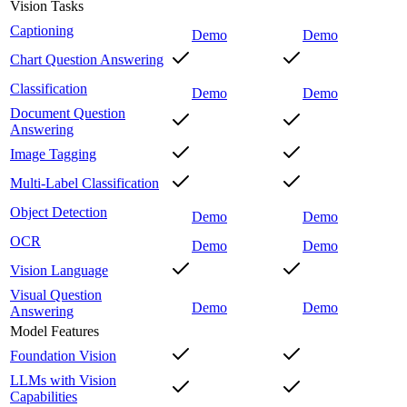
Vision Tasks
Captioning
Demo
Demo
Chart Question Answering
Classification
Demo
Demo
Document Question
Answering
Image Tagging
Multi-Label Classification
Object Detection
Demo
Demo
OCR
Demo
Demo
Vision Language
Visual Question
Demo
Demo
Answering
Model Features
Foundation Vision
LLMs with Vision
Capabilities