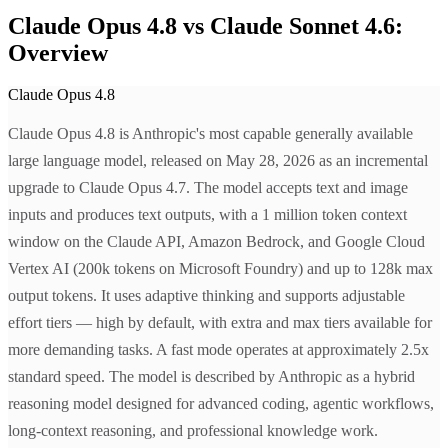
Claude Opus 4.8 vs Claude Sonnet 4.6:
Overview
Claude Opus 4.8
Claude Opus 4.8 is Anthropic's most capable generally available
large language model, released on May 28, 2026 as an incremental
upgrade to Claude Opus 4.7. The model accepts text and image
inputs and produces text outputs, with a 1 million token context
window on the Claude API, Amazon Bedrock, and Google Cloud
Vertex AI (200k tokens on Microsoft Foundry) and up to 128k max
output tokens. It uses adaptive thinking and supports adjustable
effort tiers — high by default, with extra and max tiers available for
more demanding tasks. A fast mode operates at approximately 2.5x
standard speed. The model is described by Anthropic as a hybrid
reasoning model designed for advanced coding, agentic workflows,
long-context reasoning, and professional knowledge work.