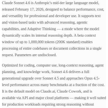
Claude Sonnet 4.6 is Anthropic's mid-tier large language model,
released February 17, 2026, designed to balance performance, cost,
and versatility for professional and developer use. It supports text
and vision-based tasks with advanced reasoning, agentic
capabilities, and Adaptive Thinking — a mode where the model
dynamically scales its internal reasoning depth. A beta context
window of up to 1,000,000 tokens (200K standard) enables
processing of entire codebases or document collections in a single
request. Parameters are undisclosed.
Optimized for coding, computer use, long-context reasoning, agent
planning, and knowledge work, Sonnet 4.6 delivers a full
generational upgrade over Sonnet 4.5 and approaches Opus 4.5-
level performance across many benchmarks at a fraction of the cost.
It is the default model on Claude.ai, Claude Cowork, and is
available via API and major cloud platforms — making it well suited
for production workloads requiring strong reasoning without