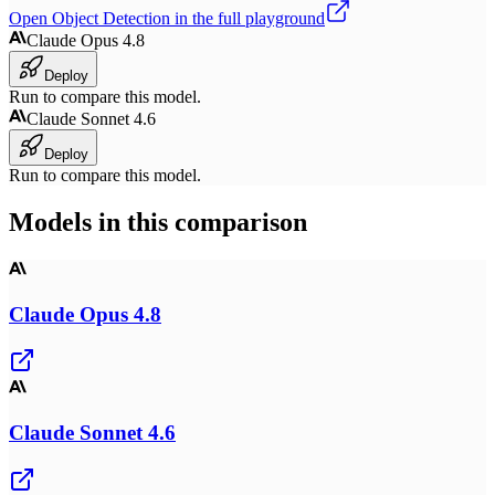
Open
Object Detection
in the full playground
Claude Opus 4.8
Deploy
Run to compare this model.
Claude Sonnet 4.6
Deploy
Run to compare this model.
Models in this comparison
Claude Opus 4.8
Claude Sonnet 4.6