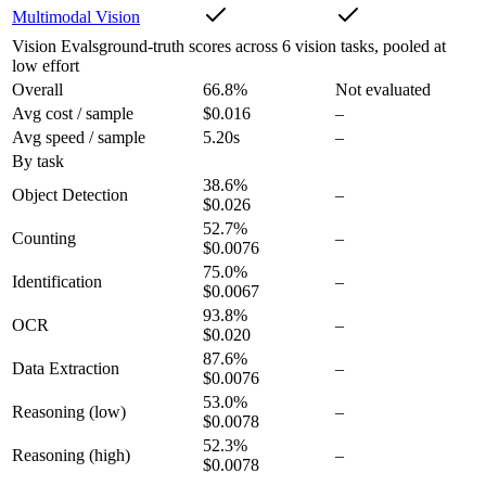
Multimodal Vision
Vision Evals
ground-truth scores across 6 vision tasks, pooled at
low effort
Overall
66.8
%
Not evaluated
Avg cost / sample
$0.016
–
Avg speed / sample
5.20s
–
By task
38.6
%
Object Detection
–
$0.026
52.7
%
Counting
–
$0.0076
75.0
%
Identification
–
$0.0067
93.8
%
OCR
–
$0.020
87.6
%
Data Extraction
–
$0.0076
53.0
%
Reasoning
(low)
–
$0.0078
52.3
%
Reasoning
(high)
–
$0.0078