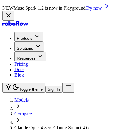
NEW
Muse Spark 1.2 is now in Playground
Try now
Products
Solutions
Resources
Pricing
Docs
Blog
Toggle theme
Sign In
Models
Compare
Claude Opus 4.8 vs Claude Sonnet 4.6