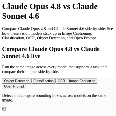
Claude Opus 4.8
vs
Claude
Sonnet 4.6
Compare Claude Opus 4.8 and Claude Sonnet 4.6 side-by-side. See
how these vision models stack up in Image Captioning,
Classification, OCR, Object Detection, and Open Prompt.
Compare Claude Opus 4.8 vs Claude
Sonnet 4.6 live
Run the same image across every model that supports a task and
compare their outputs side-by-side.
Object Detection
Classification
OCR
Image Captioning
Open Prompt
Detect and compare bounding boxes across models on the same
image.