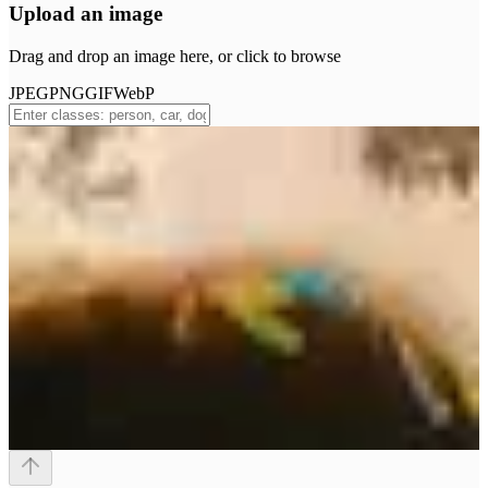
Upload an image
Drag and drop an image here, or click to browse
JPEG
PNG
GIF
WebP