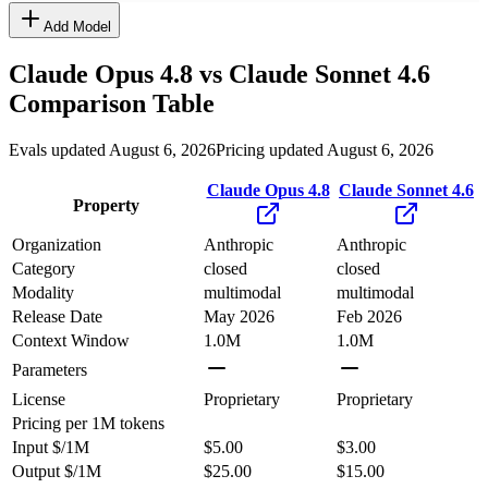
Add Model
Claude Opus 4.8
vs
Claude Sonnet 4.6
Comparison Table
Evals updated August 6, 2026
Pricing updated August 6, 2026
Claude Opus 4.8
Claude Sonnet 4.6
Property
Organization
Anthropic
Anthropic
Category
closed
closed
Modality
multimodal
multimodal
Release Date
May 2026
Feb 2026
Context Window
1.0M
1.0M
Parameters
License
Proprietary
Proprietary
Pricing
per 1M tokens
Input $/1M
$5.00
$3.00
Output $/1M
$25.00
$15.00