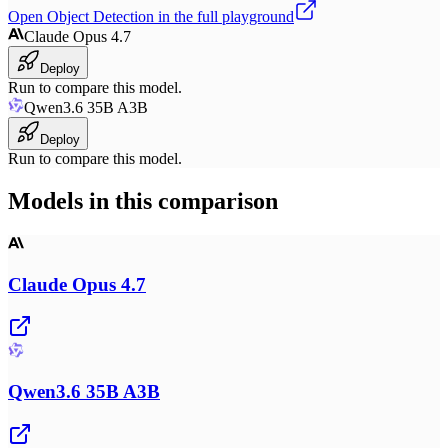
Open
Object Detection
in the full playground
Claude Opus 4.7
Deploy
Run to compare this model.
Qwen3.6 35B A3B
Deploy
Run to compare this model.
Models in this comparison
Claude Opus 4.7
Qwen3.6 35B A3B