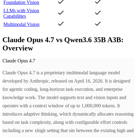
Foundation Vision
LLMs with Vision
Capabilities
Multimodal Vision
Claude Opus 4.7 vs Qwen3.6 35B A3B:
Overview
Claude Opus 4.7
Claude Opus 4.7 is a proprietary multimodal language model
developed by Anthropic, released on April 16, 2026. It is designed
for agentic coding, long-horizon task execution, and enterprise
knowledge work. The model supports text and vision inputs and
operates with a context window of up to 1,000,000 tokens. It
introduces adaptive thinking, which dynamically allocates reasoning
based on task complexity, along with configurable effort controls
including a new xhigh setting that sits between the existing high and