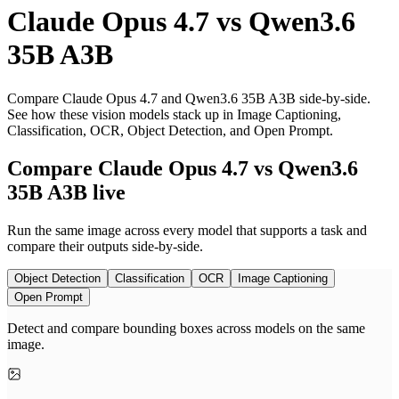
Claude Opus 4.7
vs
Qwen3.6
35B A3B
Compare Claude Opus 4.7 and Qwen3.6 35B A3B side-by-side.
See how these vision models stack up in Image Captioning,
Classification, OCR, Object Detection, and Open Prompt.
Compare Claude Opus 4.7 vs Qwen3.6
35B A3B live
Run the same image across every model that supports a task and
compare their outputs side-by-side.
Object Detection
Classification
OCR
Image Captioning
Open Prompt
Detect and compare bounding boxes across models on the same
image.