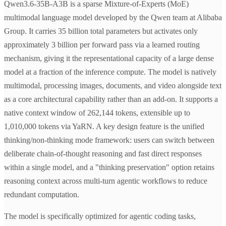
Qwen3.6-35B-A3B is a sparse Mixture-of-Experts (MoE)
multimodal language model developed by the Qwen team at Alibaba
Group. It carries 35 billion total parameters but activates only
approximately 3 billion per forward pass via a learned routing
mechanism, giving it the representational capacity of a large dense
model at a fraction of the inference compute. The model is natively
multimodal, processing images, documents, and video alongside text
as a core architectural capability rather than an add-on. It supports a
native context window of 262,144 tokens, extensible up to
1,010,000 tokens via YaRN. A key design feature is the unified
thinking/non-thinking mode framework: users can switch between
deliberate chain-of-thought reasoning and fast direct responses
within a single model, and a "thinking preservation" option retains
reasoning context across multi-turn agentic workflows to reduce
redundant computation.
The model is specifically optimized for agentic coding tasks,