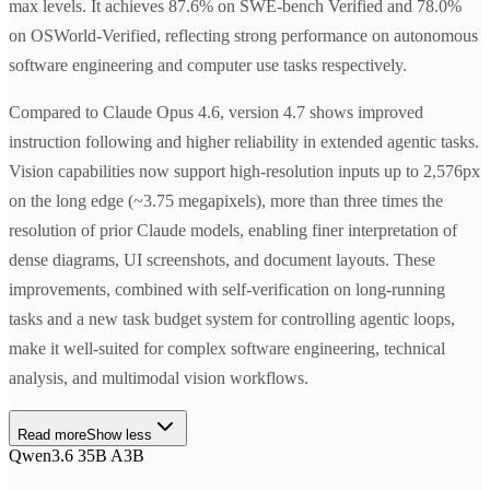
max levels. It achieves 87.6% on SWE-bench Verified and 78.0%
on OSWorld-Verified, reflecting strong performance on autonomous
software engineering and computer use tasks respectively.
Compared to Claude Opus 4.6, version 4.7 shows improved
instruction following and higher reliability in extended agentic tasks.
Vision capabilities now support high-resolution inputs up to 2,576px
on the long edge (~3.75 megapixels), more than three times the
resolution of prior Claude models, enabling finer interpretation of
dense diagrams, UI screenshots, and document layouts. These
improvements, combined with self-verification on long-running
tasks and a new task budget system for controlling agentic loops,
make it well-suited for complex software engineering, technical
analysis, and multimodal vision workflows.
Read more
Show less
Qwen3.6 35B A3B