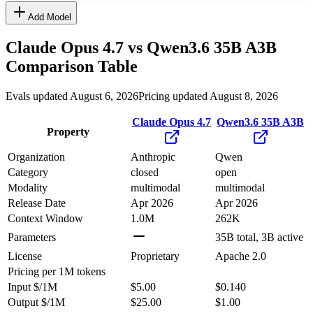
Add Model
Claude Opus 4.7
vs
Qwen3.6 35B A3B
Comparison Table
Evals updated August 6, 2026
Pricing updated August 8, 2026
Claude Opus 4.7
Qwen3.6 35B A3B
Property
Organization
Anthropic
Qwen
Category
closed
open
Modality
multimodal
multimodal
Release Date
Apr 2026
Apr 2026
Context Window
1.0M
262K
Parameters
35B total, 3B active
License
Proprietary
Apache 2.0
Pricing
per 1M tokens
Input $/1M
$5.00
$0.140
Output $/1M
$25.00
$1.00