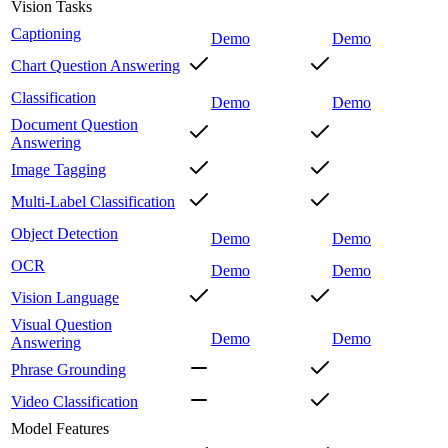
Vision Tasks
Captioning
Demo
Demo
Chart Question Answering
Classification
Demo
Demo
Document Question
Answering
Image Tagging
Multi-Label Classification
Object Detection
Demo
Demo
OCR
Demo
Demo
Vision Language
Visual Question
Demo
Demo
Answering
Phrase Grounding
Video Classification
Model Features