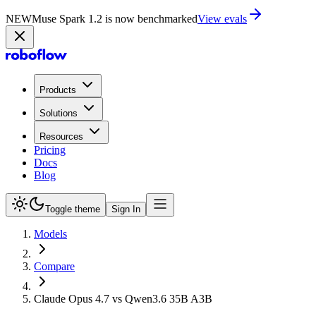
NEW
Muse Spark 1.2 is now in Playground
Try now
Products
Solutions
Resources
Pricing
Docs
Blog
Toggle theme
Sign In
Models
Compare
Claude Opus 4.7 vs Qwen3.6 35B A3B