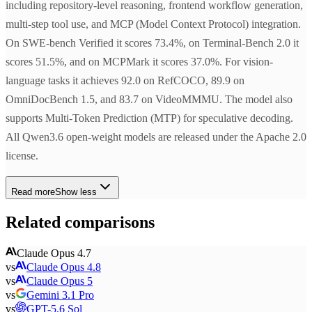
including repository-level reasoning, frontend workflow generation,
multi-step tool use, and MCP (Model Context Protocol) integration.
On SWE-bench Verified it scores 73.4%, on Terminal-Bench 2.0 it
scores 51.5%, and on MCPMark it scores 37.0%. For vision-
language tasks it achieves 92.0 on RefCOCO, 89.9 on
OmniDocBench 1.5, and 83.7 on VideoMMMU. The model also
supports Multi-Token Prediction (MTP) for speculative decoding.
All Qwen3.6 open-weight models are released under the Apache 2.0
license.
Read more
Show less
Related comparisons
Claude Opus 4.7
vs
Claude Opus 4.8
vs
Claude Opus 5
vs
Gemini 3.1 Pro
vs
GPT-5.6 Sol