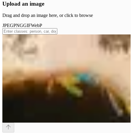
Upload an image
Drag and drop an image here, or click to browse
JPEG
PNG
GIF
WebP