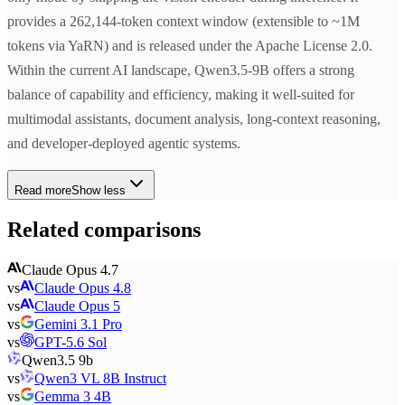
provides a 262,144-token context window (extensible to ~1M
tokens via YaRN) and is released under the Apache License 2.0.
Within the current AI landscape, Qwen3.5-9B offers a strong
balance of capability and efficiency, making it well-suited for
multimodal assistants, document analysis, long-context reasoning,
and developer-deployed agentic systems.
Read more
Show less
Related comparisons
Claude Opus 4.7
vs
Claude Opus 4.8
vs
Claude Opus 5
vs
Gemini 3.1 Pro
vs
GPT-5.6 Sol
Qwen3.5 9b
vs
Qwen3 VL 8B Instruct
vs
Gemma 3 4B