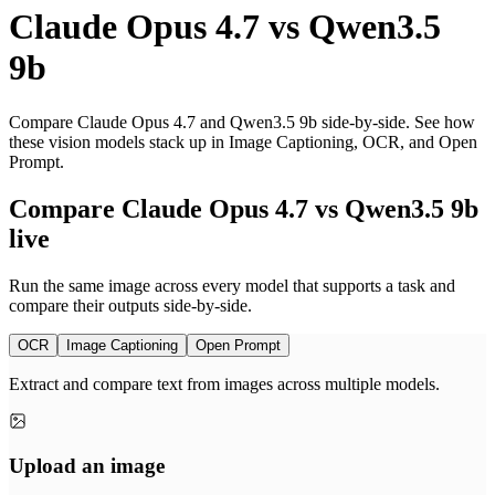
Claude Opus 4.7
vs
Qwen3.5
9b
Compare Claude Opus 4.7 and Qwen3.5 9b side-by-side. See how
these vision models stack up in Image Captioning, OCR, and Open
Prompt.
Compare Claude Opus 4.7 vs Qwen3.5 9b
live
Run the same image across every model that supports a task and
compare their outputs side-by-side.
OCR
Image Captioning
Open Prompt
Extract and compare text from images across multiple models.
Upload an image