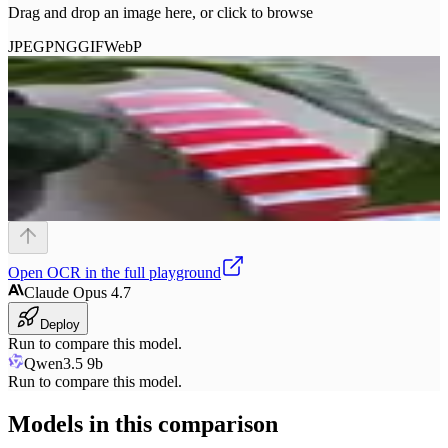
Drag and drop an image here, or click to browse
JPEG
PNG
GIF
WebP
Open
OCR
in the full playground
Claude Opus 4.7
Deploy
Run to compare this model.
Qwen3.5 9b
Run to compare this model.
Models in this comparison