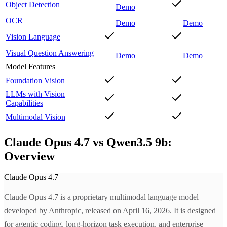
Object Detection
Demo
OCR
Demo
Demo
Vision Language
Visual Question Answering
Demo
Demo
Model Features
Foundation Vision
LLMs with Vision
Capabilities
Multimodal Vision
Claude Opus 4.7 vs Qwen3.5 9b:
Overview
Claude Opus 4.7
Claude Opus 4.7 is a proprietary multimodal language model
developed by Anthropic, released on April 16, 2026. It is designed
for agentic coding, long-horizon task execution, and enterprise