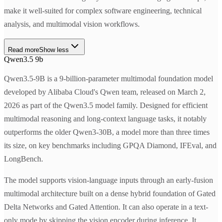
make it well-suited for complex software engineering, technical
analysis, and multimodal vision workflows.
Read more
Show less
Qwen3.5 9b
Qwen3.5-9B is a 9-billion-parameter multimodal foundation model
developed by Alibaba Cloud's Qwen team, released on March 2,
2026 as part of the Qwen3.5 model family. Designed for efficient
multimodal reasoning and long-context language tasks, it notably
outperforms the older Qwen3-30B, a model more than three times
its size, on key benchmarks including GPQA Diamond, IFEval, and
LongBench.
The model supports vision-language inputs through an early-fusion
multimodal architecture built on a dense hybrid foundation of Gated
Delta Networks and Gated Attention. It can also operate in a text-
only mode by skipping the vision encoder during inference. It