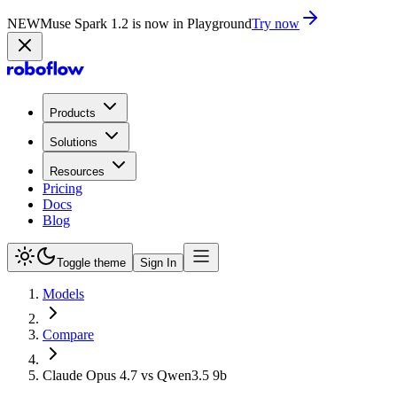
NEW
Muse Spark 1.2 is now in Playground
Try now
Products
Solutions
Resources
Pricing
Docs
Blog
Toggle theme
Sign In
Models
Compare
Claude Opus 4.7 vs Qwen3.5 9b