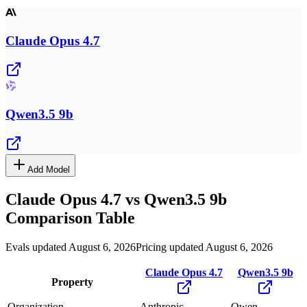
Claude Opus 4.7
Qwen3.5 9b
Add Model
Claude Opus 4.7
vs
Qwen3.5 9b
Comparison Table
Evals updated August 6, 2026
Pricing updated August 6, 2026
Claude Opus 4.7
Qwen3.5 9b
Property
Organization
Anthropic
Qwen