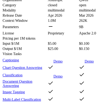
Category
closed
open
Modality
multimodal
multimodal
Release Date
Apr 2026
Mar 2026
Context Window
1.0M
262K
Parameters
9B
License
Proprietary
Apache 2.0
Pricing
per 1M tokens
Input $/1M
$5.00
$0.100
Output $/1M
$25.00
$0.150
Vision Tasks
Captioning
Demo
Demo
Chart Question Answering
Classification
Demo
Document Question
Answering
Image Tagging
Multi-Label Classification