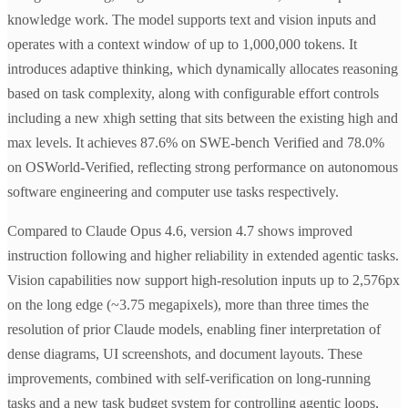
knowledge work. The model supports text and vision inputs and
operates with a context window of up to 1,000,000 tokens. It
introduces adaptive thinking, which dynamically allocates reasoning
based on task complexity, along with configurable effort controls
including a new xhigh setting that sits between the existing high and
max levels. It achieves 87.6% on SWE-bench Verified and 78.0%
on OSWorld-Verified, reflecting strong performance on autonomous
software engineering and computer use tasks respectively.
Compared to Claude Opus 4.6, version 4.7 shows improved
instruction following and higher reliability in extended agentic tasks.
Vision capabilities now support high-resolution inputs up to 2,576px
on the long edge (~3.75 megapixels), more than three times the
resolution of prior Claude models, enabling finer interpretation of
dense diagrams, UI screenshots, and document layouts. These
improvements, combined with self-verification on long-running
tasks and a new task budget system for controlling agentic loops,