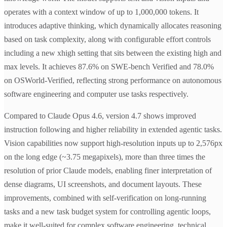
operates with a context window of up to 1,000,000 tokens. It
introduces adaptive thinking, which dynamically allocates reasoning
based on task complexity, along with configurable effort controls
including a new xhigh setting that sits between the existing high and
max levels. It achieves 87.6% on SWE-bench Verified and 78.0%
on OSWorld-Verified, reflecting strong performance on autonomous
software engineering and computer use tasks respectively.
Compared to Claude Opus 4.6, version 4.7 shows improved
instruction following and higher reliability in extended agentic tasks.
Vision capabilities now support high-resolution inputs up to 2,576px
on the long edge (~3.75 megapixels), more than three times the
resolution of prior Claude models, enabling finer interpretation of
dense diagrams, UI screenshots, and document layouts. These
improvements, combined with self-verification on long-running
tasks and a new task budget system for controlling agentic loops,
make it well-suited for complex software engineering, technical