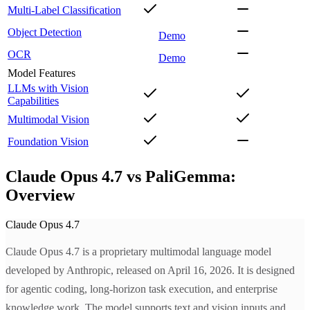
Multi-Label Classification
Object Detection
Demo
OCR
Demo
Model Features
LLMs with Vision
Capabilities
Multimodal Vision
Foundation Vision
Claude Opus 4.7 vs PaliGemma:
Overview
Claude Opus 4.7
Claude Opus 4.7 is a proprietary multimodal language model
developed by Anthropic, released on April 16, 2026. It is designed
for agentic coding, long-horizon task execution, and enterprise
knowledge work. The model supports text and vision inputs and