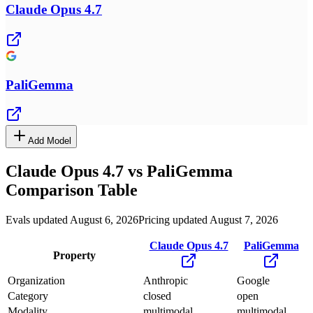
Claude Opus 4.7
PaliGemma
Add Model
Claude Opus 4.7
vs
PaliGemma
Comparison Table
Evals updated August 6, 2026
Pricing updated August 7, 2026
Claude Opus 4.7
PaliGemma
Property
Organization
Anthropic
Google
Category
closed
open
Modality
multimodal
multimodal