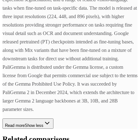
tasks when fine-tuned on task-specific data. The model is released at
three input resolutions (224, 448, and 896 pixels), with higher
resolutions providing stronger performance on tasks requiring fine
visual detail such as OCR and document understanding. Google
released pretrained (PT) checkpoints intended as fine-tuning bases,
along with Mix variants that have been fine-tuned on a mixture of
downstream tasks for direct use without additional training.
PaliGemma is distributed under the Gemma license, a custom
license from Google that permits commercial use subject to the terms
of the Gemma Prohibited Use Policy. It was succeeded by
PaliGemma 2 in December 2024, which extends the architecture to
larger Gemma 2 language backbones at 3B, 10B, and 28B
parameter sizes.
Read more
Show less
Related comparisons