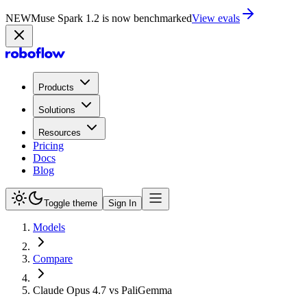
NEW
Muse Spark 1.2 is now in Playground
Try now
Products
Solutions
Resources
Pricing
Docs
Blog
Toggle theme
Sign In
Models
Compare
Claude Opus 4.7 vs PaliGemma