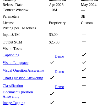
Release Date
Apr 2026
May 2024
Context Window
1.0M
—
Parameters
3B
License
Proprietary
Custom
Pricing
per 1M tokens
Input $/1M
$5.00
Output $/1M
$25.00
Vision Tasks
Captioning
Demo
Vision Language
Visual Question Answering
Demo
Chart Question Answering
Classification
Demo
Document Question
Answering
Image Tagging