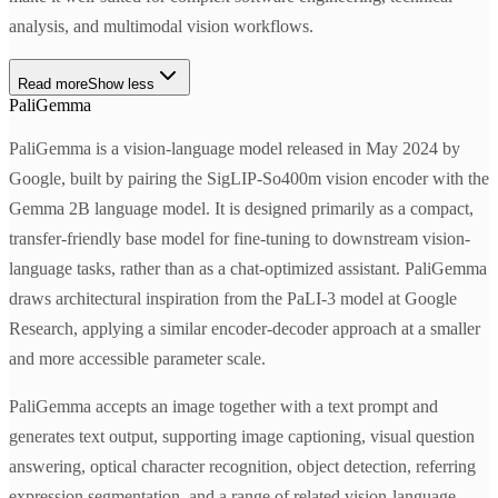
analysis, and multimodal vision workflows.
Read more
Show less
PaliGemma
PaliGemma is a vision-language model released in May 2024 by
Google, built by pairing the SigLIP-So400m vision encoder with the
Gemma 2B language model. It is designed primarily as a compact,
transfer-friendly base model for fine-tuning to downstream vision-
language tasks, rather than as a chat-optimized assistant. PaliGemma
draws architectural inspiration from the PaLI-3 model at Google
Research, applying a similar encoder-decoder approach at a smaller
and more accessible parameter scale.
PaliGemma accepts an image together with a text prompt and
generates text output, supporting image captioning, visual question
answering, optical character recognition, object detection, referring
expression segmentation, and a range of related vision-language