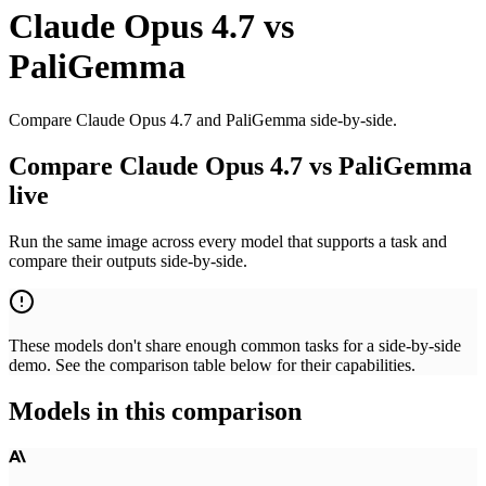
Claude Opus 4.7
vs
PaliGemma
Compare Claude Opus 4.7 and PaliGemma side-by-side.
Compare Claude Opus 4.7 vs PaliGemma
live
Run the same image across every model that supports a task and
compare their outputs side-by-side.
These models don't share enough common tasks for a side-by-side
demo. See the comparison table below for their capabilities.
Models in this comparison