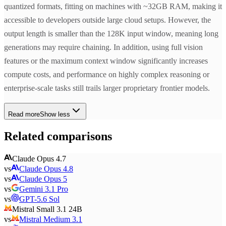
quantized formats, fitting on machines with ~32GB RAM, making it
accessible to developers outside large cloud setups. However, the
output length is smaller than the 128K input window, meaning long
generations may require chaining. In addition, using full vision
features or the maximum context window significantly increases
compute costs, and performance on highly complex reasoning or
enterprise-scale tasks still trails larger proprietary frontier models.
Read more
Show less
Related comparisons
Claude Opus 4.7
vs
Claude Opus 4.8
vs
Claude Opus 5
vs
Gemini 3.1 Pro
vs
GPT-5.6 Sol
Mistral Small 3.1 24B
vs
Mistral Medium 3.1