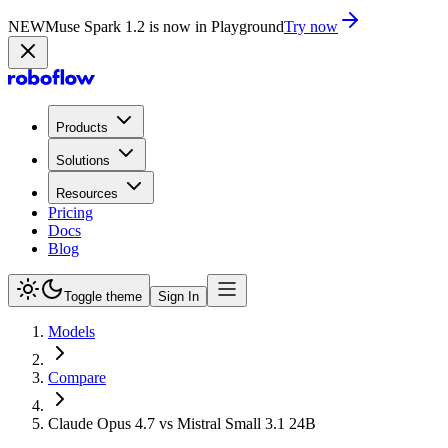
NEW
Muse Spark 1.2 is now in Playground
Try now
Products
Solutions
Resources
Pricing
Docs
Blog
Toggle theme
Sign In
Models
Compare
Claude Opus 4.7 vs Mistral Small 3.1 24B