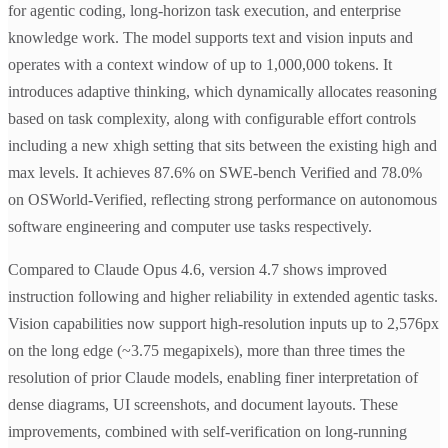
for agentic coding, long-horizon task execution, and enterprise
knowledge work. The model supports text and vision inputs and
operates with a context window of up to 1,000,000 tokens. It
introduces adaptive thinking, which dynamically allocates reasoning
based on task complexity, along with configurable effort controls
including a new xhigh setting that sits between the existing high and
max levels. It achieves 87.6% on SWE-bench Verified and 78.0%
on OSWorld-Verified, reflecting strong performance on autonomous
software engineering and computer use tasks respectively.
Compared to Claude Opus 4.6, version 4.7 shows improved
instruction following and higher reliability in extended agentic tasks.
Vision capabilities now support high-resolution inputs up to 2,576px
on the long edge (~3.75 megapixels), more than three times the
resolution of prior Claude models, enabling finer interpretation of
dense diagrams, UI screenshots, and document layouts. These
improvements, combined with self-verification on long-running