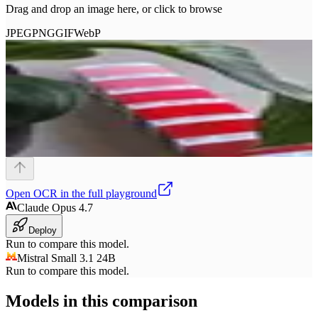
Drag and drop an image here, or click to browse
JPEG
PNG
GIF
WebP
Open
OCR
in the full playground
Claude Opus 4.7
Deploy
Run to compare this model.
Mistral Small 3.1 24B
Run to compare this model.
Models in this comparison