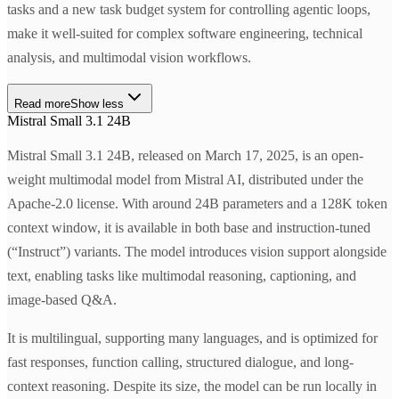
tasks and a new task budget system for controlling agentic loops,
make it well-suited for complex software engineering, technical
analysis, and multimodal vision workflows.
Read more
Show less
Mistral Small 3.1 24B
Mistral Small 3.1 24B, released on March 17, 2025, is an open-
weight multimodal model from Mistral AI, distributed under the
Apache-2.0 license. With around 24B parameters and a 128K token
context window, it is available in both base and instruction-tuned
(“Instruct”) variants. The model introduces vision support alongside
text, enabling tasks like multimodal reasoning, captioning, and
image-based Q&A.
It is multilingual, supporting many languages, and is optimized for
fast responses, function calling, structured dialogue, and long-
context reasoning. Despite its size, the model can be run locally in