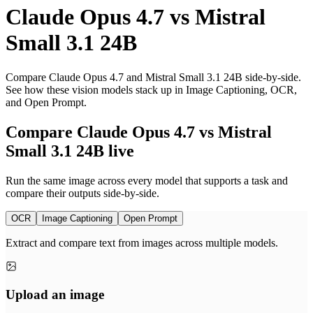
Claude Opus 4.7
vs
Mistral
Small 3.1 24B
Compare Claude Opus 4.7 and Mistral Small 3.1 24B side-by-side.
See how these vision models stack up in Image Captioning, OCR,
and Open Prompt.
Compare Claude Opus 4.7 vs Mistral
Small 3.1 24B live
Run the same image across every model that supports a task and
compare their outputs side-by-side.
OCR
Image Captioning
Open Prompt
Extract and compare text from images across multiple models.
Upload an image