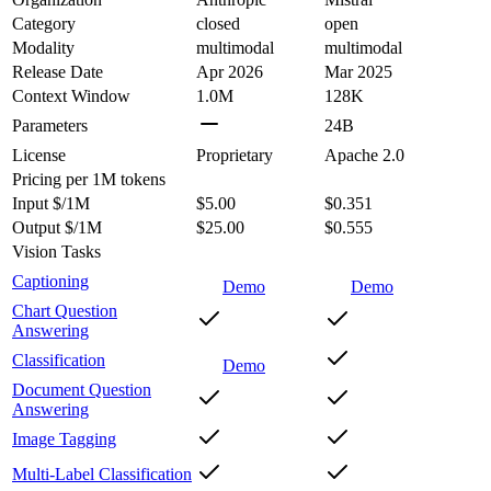
Category
closed
open
Modality
multimodal
multimodal
Release Date
Apr 2026
Mar 2025
Context Window
1.0M
128K
Parameters
24B
License
Proprietary
Apache 2.0
Pricing
per 1M tokens
Input $/1M
$5.00
$0.351
Output $/1M
$25.00
$0.555
Vision Tasks
Captioning
Demo
Demo
Chart Question
Answering
Classification
Demo
Document Question
Answering
Image Tagging
Multi-Label Classification