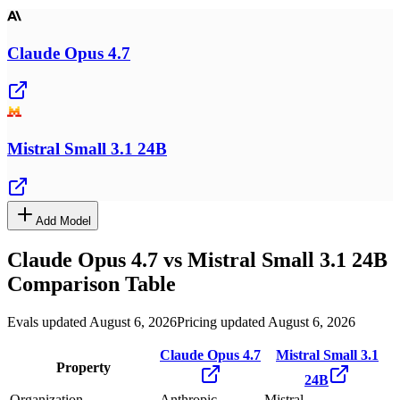
Claude Opus 4.7
Mistral Small 3.1 24B
Add Model
Claude Opus 4.7
vs
Mistral Small 3.1 24B
Comparison Table
Evals updated August 6, 2026
Pricing updated August 6, 2026
Claude Opus 4.7
Mistral Small 3.1
Property
24B
Organization
Anthropic
Mistral