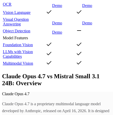
OCR
Demo
Demo
Vision Language
Visual Question
Demo
Demo
Answering
Object Detection
Demo
Model Features
Foundation Vision
LLMs with Vision
Capabilities
Multimodal Vision
Claude Opus 4.7 vs Mistral Small 3.1
24B: Overview
Claude Opus 4.7
Claude Opus 4.7 is a proprietary multimodal language model
developed by Anthropic, released on April 16, 2026. It is designed