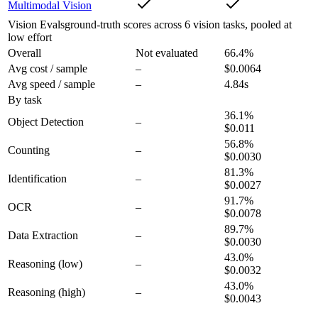
Multimodal Vision
Vision Evals
ground-truth scores across 6 vision tasks, pooled at
low effort
Overall
Not evaluated
66.4
%
Avg cost / sample
–
$0.0064
Avg speed / sample
–
4.84s
By task
36.1
%
Object Detection
–
$0.011
56.8
%
Counting
–
$0.0030
81.3
%
Identification
–
$0.0027
91.7
%
OCR
–
$0.0078
89.7
%
Data Extraction
–
$0.0030
43.0
%
Reasoning
(low)
–
$0.0032
43.0
%
Reasoning
(high)
–
$0.0043