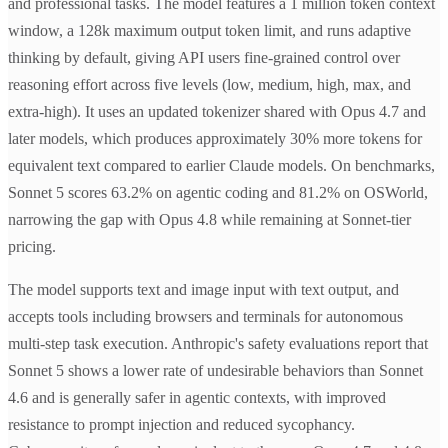
and professional tasks. The model features a 1 million token context
window, a 128k maximum output token limit, and runs adaptive
thinking by default, giving API users fine-grained control over
reasoning effort across five levels (low, medium, high, max, and
extra-high). It uses an updated tokenizer shared with Opus 4.7 and
later models, which produces approximately 30% more tokens for
equivalent text compared to earlier Claude models. On benchmarks,
Sonnet 5 scores 63.2% on agentic coding and 81.2% on OSWorld,
narrowing the gap with Opus 4.8 while remaining at Sonnet-tier
pricing.
The model supports text and image input with text output, and
accepts tools including browsers and terminals for autonomous
multi-step task execution. Anthropic's safety evaluations report that
Sonnet 5 shows a lower rate of undesirable behaviors than Sonnet
4.6 and is generally safer in agentic contexts, with improved
resistance to prompt injection and reduced sycophancy.