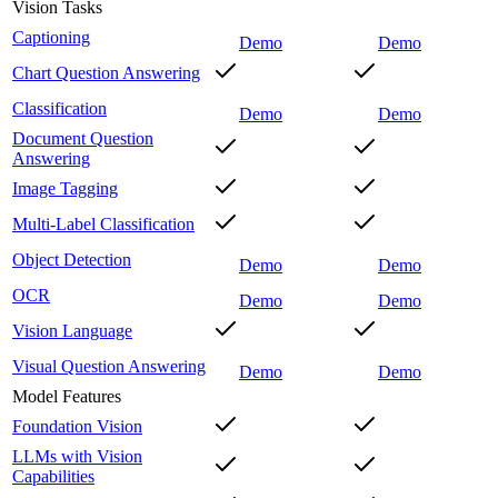
Vision Tasks
Captioning
Demo
Demo
Chart Question Answering
Classification
Demo
Demo
Document Question
Answering
Image Tagging
Multi-Label Classification
Object Detection
Demo
Demo
OCR
Demo
Demo
Vision Language
Visual Question Answering
Demo
Demo
Model Features
Foundation Vision
LLMs with Vision
Capabilities