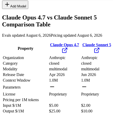
Add Model
Claude Opus 4.7
vs
Claude Sonnet 5
Comparison Table
Evals updated August 6, 2026
Pricing updated August 6, 2026
Claude Opus 4.7
Claude Sonnet 5
Property
Organization
Anthropic
Anthropic
Category
closed
closed
Modality
multimodal
multimodal
Release Date
Apr 2026
Jun 2026
Context Window
1.0M
1.0M
Parameters
License
Proprietary
Proprietary
Pricing
per 1M tokens
Input $/1M
$5.00
$2.00
Output $/1M
$25.00
$10.00