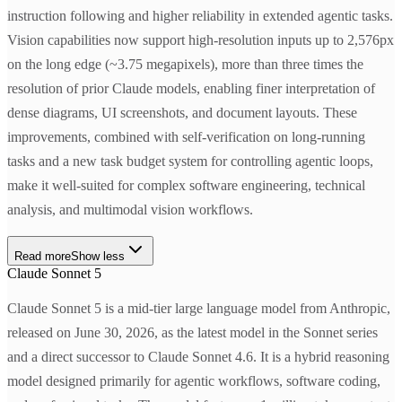
instruction following and higher reliability in extended agentic tasks.
Vision capabilities now support high-resolution inputs up to 2,576px
on the long edge (~3.75 megapixels), more than three times the
resolution of prior Claude models, enabling finer interpretation of
dense diagrams, UI screenshots, and document layouts. These
improvements, combined with self-verification on long-running
tasks and a new task budget system for controlling agentic loops,
make it well-suited for complex software engineering, technical
analysis, and multimodal vision workflows.
Read more
Show less
Claude Sonnet 5
Claude Sonnet 5 is a mid-tier large language model from Anthropic,
released on June 30, 2026, as the latest model in the Sonnet series
and a direct successor to Claude Sonnet 4.6. It is a hybrid reasoning
model designed primarily for agentic workflows, software coding,