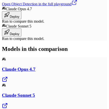
Open
Object Detection
in the full playground
Claude Opus 4.7
Deploy
Run to compare this model.
Claude Sonnet 5
Deploy
Run to compare this model.
Models in this comparison
Claude Opus 4.7
Claude Sonnet 5