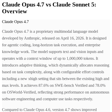
Claude Opus 4.7 vs Claude Sonnet 5:
Overview
Claude Opus 4.7
Claude Opus 4.7 is a proprietary multimodal language model
developed by Anthropic, released on April 16, 2026. It is designed
for agentic coding, long-horizon task execution, and enterprise
knowledge work. The model supports text and vision inputs and
operates with a context window of up to 1,000,000 tokens. It
introduces adaptive thinking, which dynamically allocates reasoning
based on task complexity, along with configurable effort controls
including a new xhigh setting that sits between the existing high and
max levels. It achieves 87.6% on SWE-bench Verified and 78.0%
on OSWorld-Verified, reflecting strong performance on autonomous
software engineering and computer use tasks respectively.
Compared to Claude Opus 4.6, version 4.7 shows improved