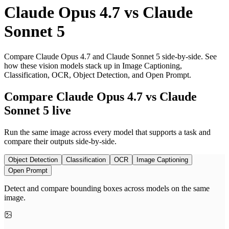
Claude Opus 4.7
vs
Claude
Sonnet 5
Compare Claude Opus 4.7 and Claude Sonnet 5 side-by-side. See
how these vision models stack up in Image Captioning,
Classification, OCR, Object Detection, and Open Prompt.
Compare Claude Opus 4.7 vs Claude
Sonnet 5 live
Run the same image across every model that supports a task and
compare their outputs side-by-side.
Object Detection
Classification
OCR
Image Captioning
Open Prompt
Detect and compare bounding boxes across models on the same
image.