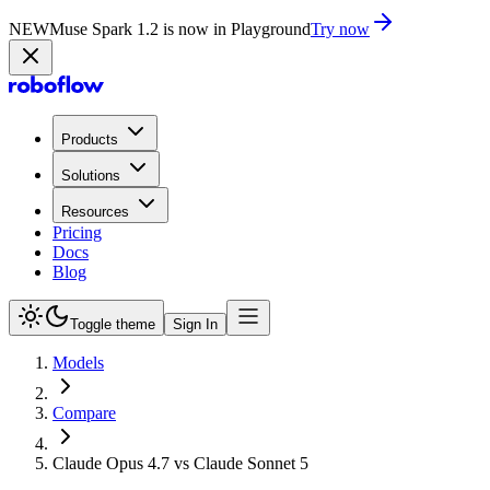
NEW
Muse Spark 1.2 is now in Playground
Try now
Products
Solutions
Resources
Pricing
Docs
Blog
Toggle theme
Sign In
Models
Compare
Claude Opus 4.7 vs Claude Sonnet 5