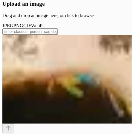
Upload an image
Drag and drop an image here, or click to browse
JPEG
PNG
GIF
WebP