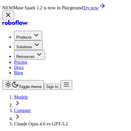
NEW
Muse Spark 1.2 is now in Playground
Try now
Products
Solutions
Resources
Pricing
Docs
Blog
Toggle theme
Sign In
Models
Compare
Claude Opus 4.6 vs GPT-5.2