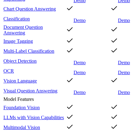
Demo
Demo
Chart Question Answering
Classification
Demo
Demo
Document Question
Answering
Image Tagging
Multi-Label Classification
Object Detection
Demo
Demo
OCR
Demo
Demo
Vision Language
Visual Question Answering
Demo
Demo
Model Features
Foundation Vision
LLMs with Vision Capabilities
Multimodal Vision