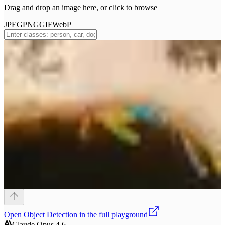
Drag and drop an image here, or click to browse
JPEG
PNG
GIF
WebP
Open
Object Detection
in the full playground
Claude Opus 4.6