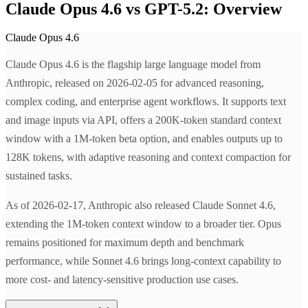
Claude Opus 4.6 vs GPT-5.2: Overview
Claude Opus 4.6
Claude Opus 4.6 is the flagship large language model from
Anthropic, released on 2026-02-05 for advanced reasoning,
complex coding, and enterprise agent workflows. It supports text
and image inputs via API, offers a 200K-token standard context
window with a 1M-token beta option, and enables outputs up to
128K tokens, with adaptive reasoning and context compaction for
sustained tasks.
As of 2026-02-17, Anthropic also released Claude Sonnet 4.6,
extending the 1M-token context window to a broader tier. Opus
remains positioned for maximum depth and benchmark
performance, while Sonnet 4.6 brings long-context capability to
more cost- and latency-sensitive production use cases.