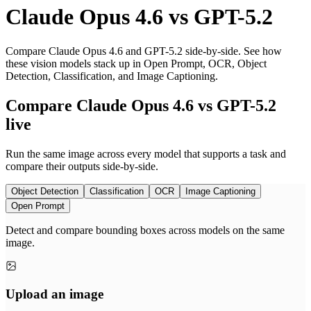
Claude Opus 4.6
vs
GPT-5.2
Compare Claude Opus 4.6 and GPT-5.2 side-by-side. See how
these vision models stack up in Open Prompt, OCR, Object
Detection, Classification, and Image Captioning.
Compare Claude Opus 4.6 vs GPT-5.2
live
Run the same image across every model that supports a task and
compare their outputs side-by-side.
Object Detection
Classification
OCR
Image Captioning
Open Prompt
Detect and compare bounding boxes across models on the same
image.
Upload an image