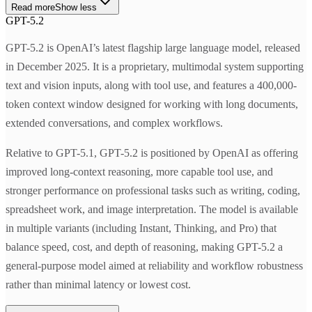
Read more
Show less
GPT-5.2
GPT-5.2 is OpenAI’s latest flagship large language model, released
in December 2025. It is a proprietary, multimodal system supporting
text and vision inputs, along with tool use, and features a 400,000-
token context window designed for working with long documents,
extended conversations, and complex workflows.
Relative to GPT-5.1, GPT-5.2 is positioned by OpenAI as offering
improved long-context reasoning, more capable tool use, and
stronger performance on professional tasks such as writing, coding,
spreadsheet work, and image interpretation. The model is available
in multiple variants (including Instant, Thinking, and Pro) that
balance speed, cost, and depth of reasoning, making GPT-5.2 a
general-purpose model aimed at reliability and workflow robustness
rather than minimal latency or lowest cost.