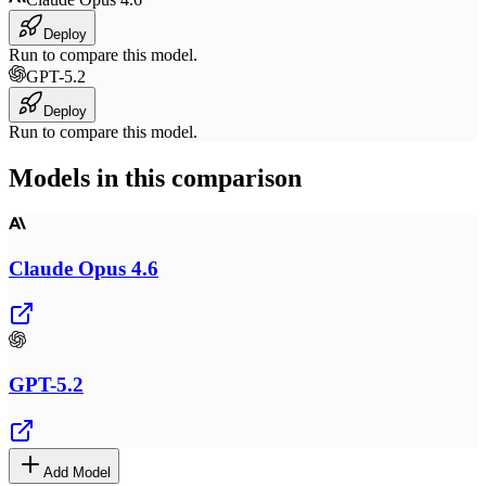
Deploy
Run to compare this model.
GPT-5.2
Deploy
Run to compare this model.
Models in this comparison
Claude Opus 4.6
GPT-5.2
Add Model