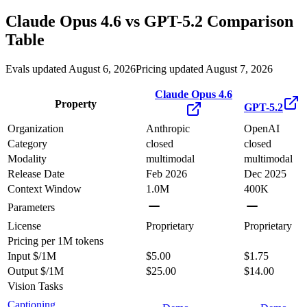
Claude Opus 4.6
vs
GPT-5.2
Comparison
Table
Evals updated August 6, 2026
Pricing updated August 7, 2026
Claude Opus 4.6
Property
GPT-5.2
Organization
Anthropic
OpenAI
Category
closed
closed
Modality
multimodal
multimodal
Release Date
Feb 2026
Dec 2025
Context Window
1.0M
400K
Parameters
License
Proprietary
Proprietary
Pricing
per 1M tokens
Input $/1M
$5.00
$1.75
Output $/1M
$25.00
$14.00
Vision Tasks
Captioning