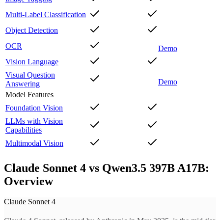
Multi-Label Classification
Object Detection
OCR
Demo
Vision Language
Visual Question
Demo
Answering
Model Features
Foundation Vision
LLMs with Vision
Capabilities
Multimodal Vision
Claude Sonnet 4 vs Qwen3.5 397B A17B:
Overview
Claude Sonnet 4