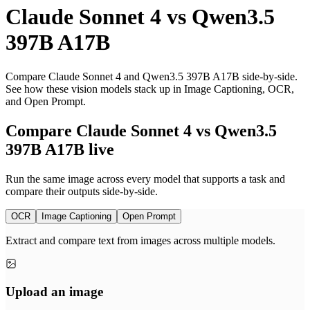
Claude Sonnet 4
vs
Qwen3.5
397B A17B
Compare Claude Sonnet 4 and Qwen3.5 397B A17B side-by-side.
See how these vision models stack up in Image Captioning, OCR,
and Open Prompt.
Compare Claude Sonnet 4 vs Qwen3.5
397B A17B live
Run the same image across every model that supports a task and
compare their outputs side-by-side.
OCR
Image Captioning
Open Prompt
Extract and compare text from images across multiple models.
Upload an image