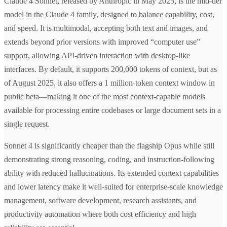
Claude 4 Sonnet, released by Anthropic in May 2025, is the mid-tier
model in the Claude 4 family, designed to balance capability, cost,
and speed. It is multimodal, accepting both text and images, and
extends beyond prior versions with improved “computer use”
support, allowing API-driven interaction with desktop-like
interfaces. By default, it supports 200,000 tokens of context, but as
of August 2025, it also offers a 1 million-token context window in
public beta—making it one of the most context-capable models
available for processing entire codebases or large document sets in a
single request.
Sonnet 4 is significantly cheaper than the flagship Opus while still
demonstrating strong reasoning, coding, and instruction-following
ability with reduced hallucinations. Its extended context capabilities
and lower latency make it well-suited for enterprise-scale knowledge
management, software development, research assistants, and
productivity automation where both cost efficiency and high