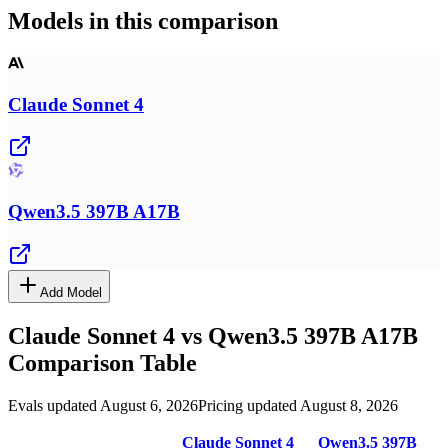
Models in this comparison
Claude Sonnet 4
Qwen3.5 397B A17B
Add Model
Claude Sonnet 4
vs
Qwen3.5 397B A17B
Comparison Table
Evals updated August 6, 2026
Pricing updated August 8, 2026
Claude Sonnet 4
Qwen3.5 397B