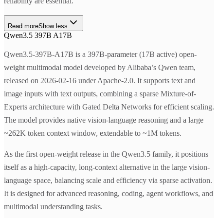
reliability are essential.
Read more
Show less
Qwen3.5 397B A17B
Qwen3.5-397B-A17B is a 397B-parameter (17B active) open-
weight multimodal model developed by Alibaba’s Qwen team,
released on 2026-02-16 under Apache-2.0. It supports text and
image inputs with text outputs, combining a sparse Mixture-of-
Experts architecture with Gated Delta Networks for efficient scaling.
The model provides native vision-language reasoning and a large
~262K token context window, extendable to ~1M tokens.
As the first open-weight release in the Qwen3.5 family, it positions
itself as a high-capacity, long-context alternative in the large vision-
language space, balancing scale and efficiency via sparse activation.
It is designed for advanced reasoning, coding, agent workflows, and
multimodal understanding tasks.