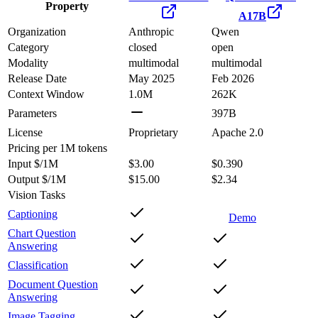
Property
A17B
Organization
Anthropic
Qwen
Category
closed
open
Modality
multimodal
multimodal
Release Date
May 2025
Feb 2026
Context Window
1.0M
262K
Parameters
397B
License
Proprietary
Apache 2.0
Pricing
per 1M tokens
Input $/1M
$3.00
$0.390
Output $/1M
$15.00
$2.34
Vision Tasks
Captioning
Demo
Chart Question
Answering
Classification
Document Question
Answering
Image Tagging