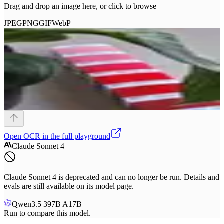
Drag and drop an image here, or click to browse
JPEG
PNG
GIF
WebP
Open
OCR
in the full playground
Claude Sonnet 4
Claude Sonnet 4 is deprecated and can no longer be run. Details and
evals are still available on its model page.
Qwen3.5 397B A17B
Run to compare this model.