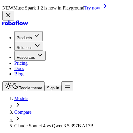
NEW
Muse Spark 1.2 is now in Playground
Try now
Products
Solutions
Resources
Pricing
Docs
Blog
Toggle theme
Sign In
Models
Compare
Claude Sonnet 4 vs Qwen3.5 397B A17B