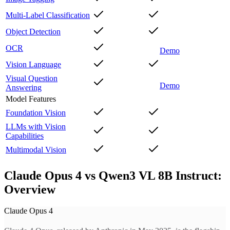
Multi-Label Classification
Object Detection
OCR
Demo
Vision Language
Visual Question
Demo
Answering
Model Features
Foundation Vision
LLMs with Vision
Capabilities
Multimodal Vision
Claude Opus 4 vs Qwen3 VL 8B Instruct:
Overview
Claude Opus 4