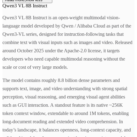
Qwen3 VL 8B Instruct
Qwen3 VL 8B Instruct is an open-weight multimodal vision-
language model developed by Qwen / Alibaba Cloud as part of the
Qwen3-VL series, designed for instruction-following tasks that
combine text with visual inputs such as images and video. Released
around October 2025 under the Apache-2.0 license, it targets
developers who need capable multimodal reasoning without the
scale or cost of very large models.
The model contains roughly 8.8 billion dense parameters and
supports text, image, and video understanding with strong spatial
perception, visual reasoning, and emerging visual agent abilities
such as GUI interaction. A standout feature is its native ~256K
token context window, extendable to around 1M tokens, enabling
long-document reading and extended video comprehension. In
today’s landscape, it balances openness, long-context capacity, and