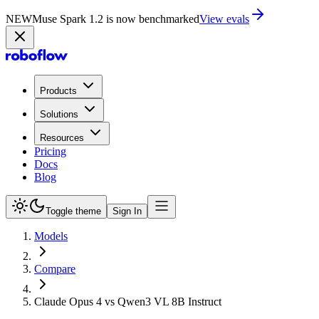
NEW
Muse Spark 1.2 is now in Playground
Try now
Products
Solutions
Resources
Pricing
Docs
Blog
Toggle theme
Sign In
Models
Compare
Claude Opus 4 vs Qwen3 VL 8B Instruct