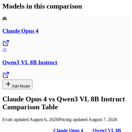
Models in this comparison
Claude Opus 4
Qwen3 VL 8B Instruct
Add Model
Claude Opus 4
vs
Qwen3 VL 8B Instruct
Comparison Table
Evals updated August 6, 2026
Pricing updated August 7, 2026
Claude Opus 4
Qwen3 VL 8B