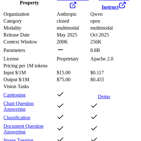
Property
Instruct
Organization
Anthropic
Qwen
Category
closed
open
Modality
multimodal
multimodal
Release Date
May 2025
Oct 2025
Context Window
200K
256K
Parameters
8.8B
License
Proprietary
Apache 2.0
Pricing
per 1M tokens
Input $/1M
$15.00
$0.117
Output $/1M
$75.00
$0.455
Vision Tasks
Captioning
Demo
Chart Question
Answering
Classification
Document Question
Answering
Image Tagging