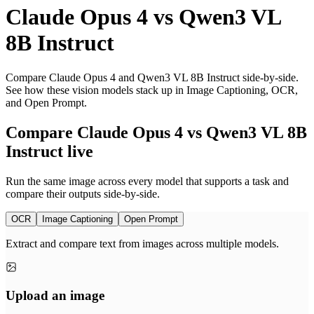
Claude Opus 4
vs
Qwen3 VL
8B Instruct
Compare Claude Opus 4 and Qwen3 VL 8B Instruct side-by-side.
See how these vision models stack up in Image Captioning, OCR,
and Open Prompt.
Compare Claude Opus 4 vs Qwen3 VL 8B
Instruct live
Run the same image across every model that supports a task and
compare their outputs side-by-side.
OCR
Image Captioning
Open Prompt
Extract and compare text from images across multiple models.
Upload an image