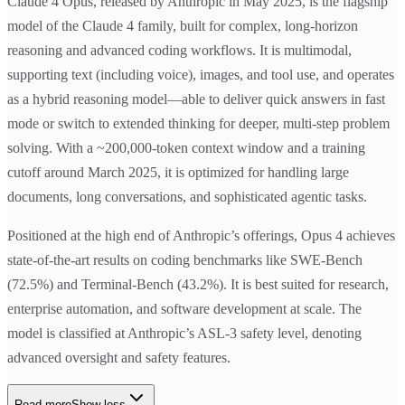
Claude 4 Opus, released by Anthropic in May 2025, is the flagship
model of the Claude 4 family, built for complex, long-horizon
reasoning and advanced coding workflows. It is multimodal,
supporting text (including voice), images, and tool use, and operates
as a hybrid reasoning model—able to deliver quick answers in fast
mode or switch to extended thinking for deeper, multi-step problem
solving. With a ~200,000-token context window and a training
cutoff around March 2025, it is optimized for handling large
documents, long conversations, and sophisticated agentic tasks.
Positioned at the high end of Anthropic’s offerings, Opus 4 achieves
state-of-the-art results on coding benchmarks like SWE-Bench
(72.5%) and Terminal-Bench (43.2%). It is best suited for research,
enterprise automation, and software development at scale. The
model is classified at Anthropic’s ASL-3 safety level, denoting
advanced oversight and safety features.
Read more
Show less