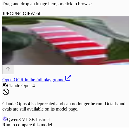
Drag and drop an image here, or click to browse
JPEG
PNG
GIF
WebP
Open
OCR
in the full playground
Claude Opus 4
Claude Opus 4 is deprecated and can no longer be run. Details and
evals are still available on its model page.
Qwen3 VL 8B Instruct
Run to compare this model.