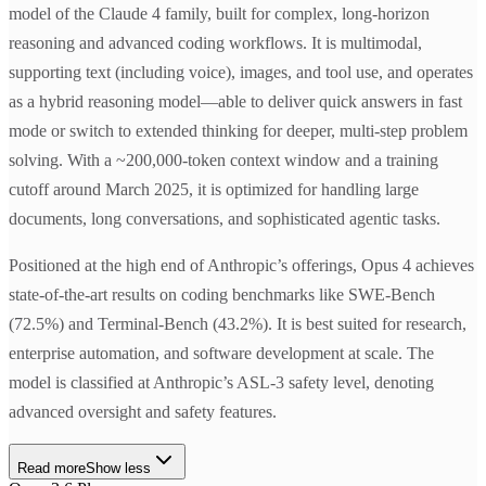
model of the Claude 4 family, built for complex, long-horizon
reasoning and advanced coding workflows. It is multimodal,
supporting text (including voice), images, and tool use, and operates
as a hybrid reasoning model—able to deliver quick answers in fast
mode or switch to extended thinking for deeper, multi-step problem
solving. With a ~200,000-token context window and a training
cutoff around March 2025, it is optimized for handling large
documents, long conversations, and sophisticated agentic tasks.
Positioned at the high end of Anthropic’s offerings, Opus 4 achieves
state-of-the-art results on coding benchmarks like SWE-Bench
(72.5%) and Terminal-Bench (43.2%). It is best suited for research,
enterprise automation, and software development at scale. The
model is classified at Anthropic’s ASL-3 safety level, denoting
advanced oversight and safety features.
Read more
Show less