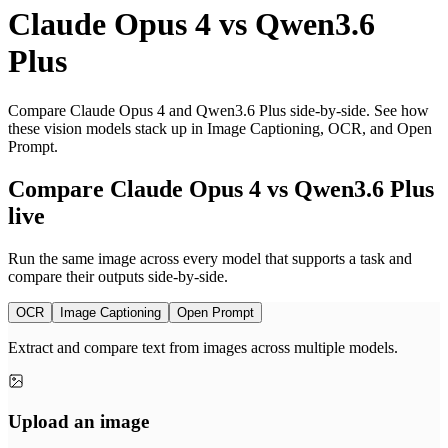
Claude Opus 4
vs
Qwen3.6
Plus
Compare Claude Opus 4 and Qwen3.6 Plus side-by-side. See how
these vision models stack up in Image Captioning, OCR, and Open
Prompt.
Compare Claude Opus 4 vs Qwen3.6 Plus
live
Run the same image across every model that supports a task and
compare their outputs side-by-side.
OCR
Image Captioning
Open Prompt
Extract and compare text from images across multiple models.
Upload an image