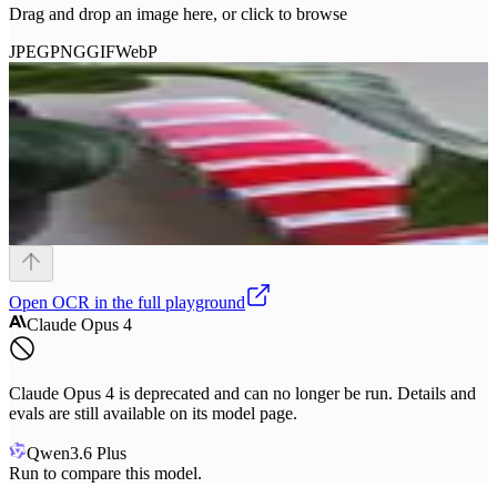
Drag and drop an image here, or click to browse
JPEG
PNG
GIF
WebP
Open
OCR
in the full playground
Claude Opus 4
Claude Opus 4 is deprecated and can no longer be run. Details and
evals are still available on its model page.
Qwen3.6 Plus
Run to compare this model.