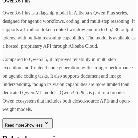
Qwen3.6 Plus
Qwen3.6 Plus is a flagship model in Alibaba’s Qwen Plus series,
designed for agentic workflows, coding, and multi-step reasoning. It
supports a 1 million token context window and up to 65,536 output
tokens, with built-in reasoning capabilities. The model is available as
a hosted, proprietary API through Alibaba Cloud.
Compared to Qwen3.5, it improves reliability in multi-step
execution and frontend code generation, with stronger performance
on agentic coding tasks. It also supports document and image
understanding, though its vision capabilities are more limited than
dedicated Qwen-VL models. Qwen3.6 Plus is part of a broader
Qwen ecosystem that includes both closed-source APIs and open-
weight models.
Read more
Show less