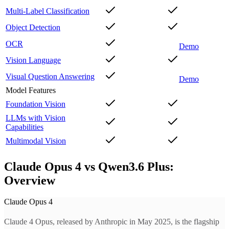
Multi-Label Classification
Object Detection
OCR
Demo
Vision Language
Visual Question Answering
Demo
Model Features
Foundation Vision
LLMs with Vision
Capabilities
Multimodal Vision
Claude Opus 4 vs Qwen3.6 Plus:
Overview
Claude Opus 4
Claude 4 Opus, released by Anthropic in May 2025, is the flagship