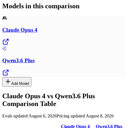
Models in this comparison
Claude Opus 4
Qwen3.6 Plus
Add Model
Claude Opus 4
vs
Qwen3.6 Plus
Comparison Table
Evals updated August 6, 2026
Pricing updated August 8, 2026
Claude Opus 4
Qwen3.6 Plus