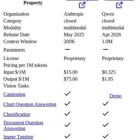
Property
Organization
Anthropic
Qwen
Category
closed
closed
Modality
multimodal
multimodal
Release Date
May 2025
Apr 2026
Context Window
200K
1.0M
Parameters
License
Proprietary
Proprietary
Pricing
per 1M tokens
Input $/1M
$15.00
$0.325
Output $/1M
$75.00
$1.95
Vision Tasks
Captioning
Demo
Chart Question Answering
Classification
Document Question
Answering
Image Tagging