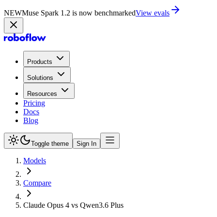
NEW
Muse Spark 1.2 is now in Playground
Try now
Products
Solutions
Resources
Pricing
Docs
Blog
Toggle theme
Sign In
Models
Compare
Claude Opus 4 vs Qwen3.6 Plus