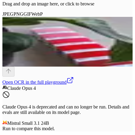
Drag and drop an image here, or click to browse
JPEG
PNG
GIF
WebP
Open
OCR
in the full playground
Claude Opus 4
Claude Opus 4 is deprecated and can no longer be run. Details and
evals are still available on its model page.
Mistral Small 3.1 24B
Run to compare this model.