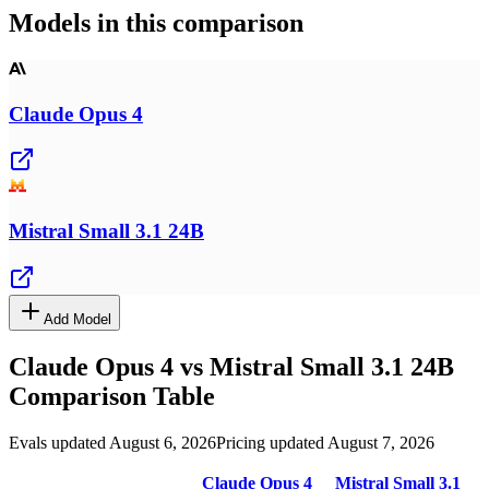
Models in this comparison
Claude Opus 4
Mistral Small 3.1 24B
Add Model
Claude Opus 4
vs
Mistral Small 3.1 24B
Comparison Table
Evals updated August 6, 2026
Pricing updated August 7, 2026
Claude Opus 4
Mistral Small 3.1