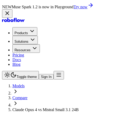
NEW
Muse Spark 1.2 is now in Playground
Try now
Products
Solutions
Resources
Pricing
Docs
Blog
Toggle theme
Sign In
Models
Compare
Claude Opus 4 vs Mistral Small 3.1 24B