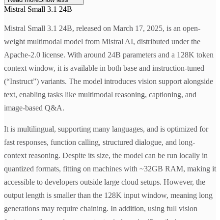
Mistral Small 3.1 24B
Mistral Small 3.1 24B, released on March 17, 2025, is an open-
weight multimodal model from Mistral AI, distributed under the
Apache-2.0 license. With around 24B parameters and a 128K token
context window, it is available in both base and instruction-tuned
(“Instruct”) variants. The model introduces vision support alongside
text, enabling tasks like multimodal reasoning, captioning, and
image-based Q&A.
It is multilingual, supporting many languages, and is optimized for
fast responses, function calling, structured dialogue, and long-
context reasoning. Despite its size, the model can be run locally in
quantized formats, fitting on machines with ~32GB RAM, making it
accessible to developers outside large cloud setups. However, the
output length is smaller than the 128K input window, meaning long
generations may require chaining. In addition, using full vision