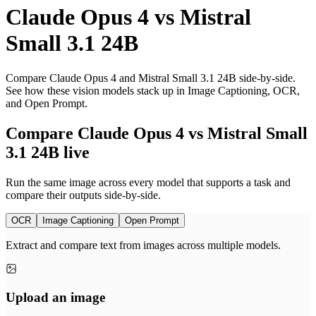
Claude Opus 4
vs
Mistral
Small 3.1 24B
Compare Claude Opus 4 and Mistral Small 3.1 24B side-by-side.
See how these vision models stack up in Image Captioning, OCR,
and Open Prompt.
Compare Claude Opus 4 vs Mistral Small
3.1 24B live
Run the same image across every model that supports a task and
compare their outputs side-by-side.
OCR
Image Captioning
Open Prompt
Extract and compare text from images across multiple models.
Upload an image