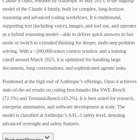
Claude 4 Opus, released by Anthropic in May 2025, is the flagship
model of the Claude 4 family, built for complex, long-horizon
reasoning and advanced coding workflows. It is multimodal,
supporting text (including voice), images, and tool use, and operates
as a hybrid reasoning model—able to deliver quick answers in fast
mode or switch to extended thinking for deeper, multi-step problem
solving. With a ~200,000-token context window and a training
cutoff around March 2025, it is optimized for handling large
documents, long conversations, and sophisticated agentic tasks.
Positioned at the high end of Anthropic’s offerings, Opus 4 achieves
state-of-the-art results on coding benchmarks like SWE-Bench
(72.5%) and Terminal-Bench (43.2%). It is best suited for research,
enterprise automation, and software development at scale. The
model is classified at Anthropic’s ASL-3 safety level, denoting
advanced oversight and safety features.
Read more
Show less