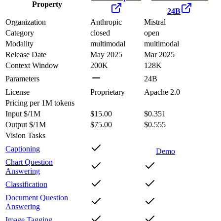
Property
24B
Organization
Anthropic
Mistral
Category
closed
open
Modality
multimodal
multimodal
Release Date
May 2025
Mar 2025
Context Window
200K
128K
Parameters
24B
License
Proprietary
Apache 2.0
Pricing
per 1M tokens
Input $/1M
$15.00
$0.351
Output $/1M
$75.00
$0.555
Vision Tasks
Captioning
Demo
Chart Question
Answering
Classification
Document Question
Answering
Image Tagging