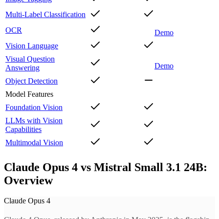
Multi-Label Classification
OCR
Demo
Vision Language
Visual Question
Demo
Answering
Object Detection
Model Features
Foundation Vision
LLMs with Vision
Capabilities
Multimodal Vision
Claude Opus 4 vs Mistral Small 3.1 24B:
Overview
Claude Opus 4