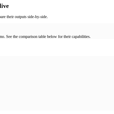
live
re their outputs side-by-side.
. See the comparison table below for their capabilities.