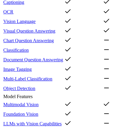
Captioning
OCR
Vision Language
Visual Question Answering
Chart Question Answering
Classification
Document Question Answering
Image Tagging
Multi-Label Classification
Object Detection
Model Features
Multimodal Vision
Foundation Vision
LLMs with Vision Capabilities