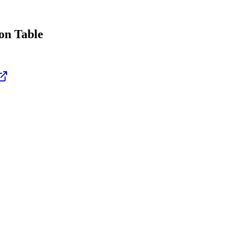
n Table