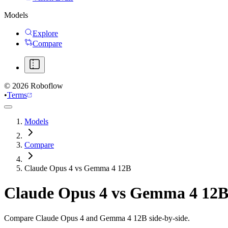
Models
Explore
Compare
©
2026
Roboflow
•
Terms
Models
Compare
Claude Opus 4 vs Gemma 4 12B
Claude Opus 4
vs
Gemma 4 12
Compare Claude Opus 4 and Gemma 4 12B side-by-side.