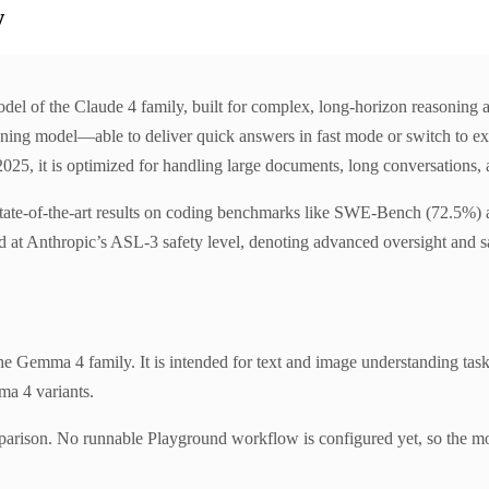
w
del of the Claude 4 family, built for complex, long-horizon reasoning 
soning model—able to deliver quick answers in fast mode or switch to ex
5, it is optimized for handling large documents, long conversations, a
state-of-the-art results on coding benchmarks like SWE-Bench (72.5%) an
d at Anthropic’s ASL-3 safety level, denoting advanced oversight and sa
Gemma 4 family. It is intended for text and image understanding task
ma 4 variants.
parison. No runnable Playground workflow is configured yet, so the mo