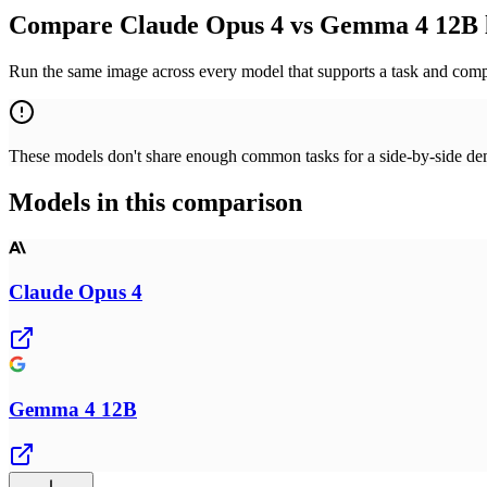
Compare Claude Opus 4 vs Gemma 4 12B 
Run the same image across every model that supports a task and compa
These models don't share enough common tasks for a side-by-side demo
Models in this comparison
Claude Opus 4
Gemma 4 12B