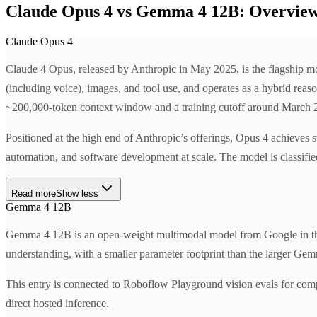
Claude Opus 4 vs Gemma 4 12B: Overvie
Claude Opus 4
Claude 4 Opus, released by Anthropic in May 2025, is the flagship mo
(including voice), images, and tool use, and operates as a hybrid rea
~200,000-token context window and a training cutoff around March 202
Positioned at the high end of Anthropic’s offerings, Opus 4 achieves 
automation, and software development at scale. The model is classifie
Read more
Show less
Gemma 4 12B
Gemma 4 12B is an open-weight multimodal model from Google in the 
understanding, with a smaller parameter footprint than the larger Gem
This entry is connected to Roboflow Playground vision evals for com
direct hosted inference.