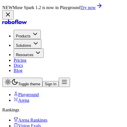
NEW
Muse Spark 1.2 is now in Playground
Try now
Products
Solutions
Resources
Pricing
Docs
Blog
Toggle theme
Sign In
Playground
Arena
Rankings
Arena Rankings
Vision Evals