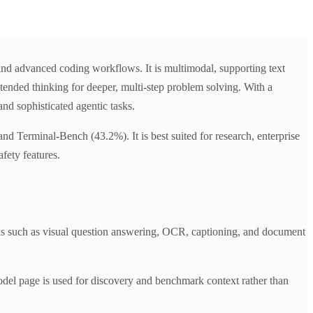
and advanced coding workflows. It is multimodal, supporting text
tended thinking for deeper, multi-step problem solving. With a
nd sophisticated agentic tasks.
d Terminal-Bench (43.2%). It is best suited for research, enterprise
fety features.
s such as visual question answering, OCR, captioning, and document
del page is used for discovery and benchmark context rather than