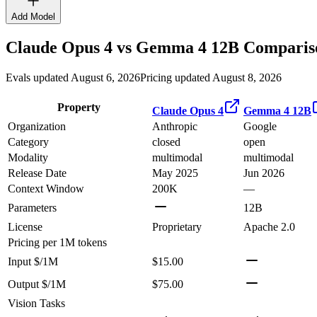
Add Model
Claude Opus 4
vs
Gemma 4 12B
Compariso
Evals updated August 6, 2026
Pricing updated August 8, 2026
Property
Claude Opus 4
Gemma 4 12B
Organization
Anthropic
Google
Category
closed
open
Modality
multimodal
multimodal
Release Date
May 2025
Jun 2026
Context Window
200K
—
Parameters
12B
License
Proprietary
Apache 2.0
Pricing
per 1M tokens
Input $/1M
$15.00
Output $/1M
$75.00
Vision Tasks