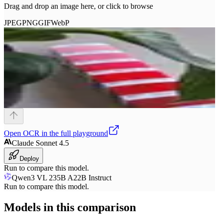
Drag and drop an image here, or click to browse
JPEG
PNG
GIF
WebP
Open
OCR
in the full playground
Claude Sonnet 4.5
Deploy
Run to compare this model.
Qwen3 VL 235B A22B Instruct
Run to compare this model.
Models in this comparison