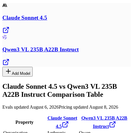
Claude Sonnet 4.5
Qwen3 VL 235B A22B Instruct
Add Model
Claude Sonnet 4.5
vs
Qwen3 VL 235B
A22B Instruct
Comparison Table
Evals updated August 6, 2026
Pricing updated August 8, 2026
Claude Sonnet
Qwen3 VL 235B A22B
Property
4.5
Instruct
Organization
Anthropic
Qwen