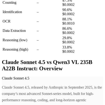
47.3
%
Counting
–
$0.0002
90.6
%
Identification
–
$0.0002
88.1
%
OCR
–
$0.0010
86.6
%
Data Extraction
–
$0.0002
29.8
%
Reasoning
(low)
–
$0.0002
33.8
%
Reasoning
(high)
–
$0.0002
Claude Sonnet 4.5 vs Qwen3 VL 235B
A22B Instruct: Overview
Claude Sonnet 4.5
Claude Sonnet 4.5, released by Anthropic in September 2025, is the
company’s most advanced Sonnet-series model, built for high-
performance reasoning, coding, and long-horizon agentic