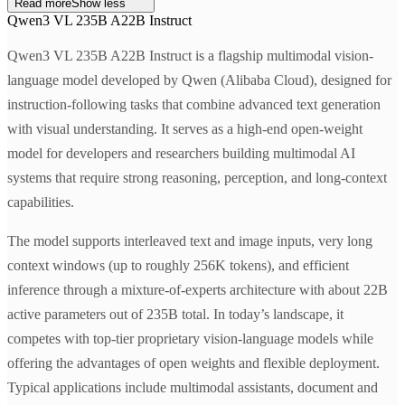
Read more
Show less
Qwen3 VL 235B A22B Instruct
Qwen3 VL 235B A22B Instruct is a flagship multimodal vision-
language model developed by Qwen (Alibaba Cloud), designed for
instruction-following tasks that combine advanced text generation
with visual understanding. It serves as a high-end open-weight
model for developers and researchers building multimodal AI
systems that require strong reasoning, perception, and long-context
capabilities.
The model supports interleaved text and image inputs, very long
context windows (up to roughly 256K tokens), and efficient
inference through a mixture-of-experts architecture with about 22B
active parameters out of 235B total. In today’s landscape, it
competes with top-tier proprietary vision-language models while
offering the advantages of open weights and flexible deployment.
Typical applications include multimodal assistants, document and