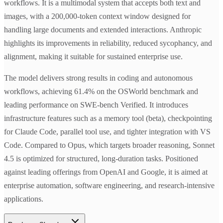
workflows. It is a multimodal system that accepts both text and
images, with a 200,000-token context window designed for
handling large documents and extended interactions. Anthropic
highlights its improvements in reliability, reduced sycophancy, and
alignment, making it suitable for sustained enterprise use.
The model delivers strong results in coding and autonomous
workflows, achieving 61.4% on the OSWorld benchmark and
leading performance on SWE-bench Verified. It introduces
infrastructure features such as a memory tool (beta), checkpointing
for Claude Code, parallel tool use, and tighter integration with VS
Code. Compared to Opus, which targets broader reasoning, Sonnet
4.5 is optimized for structured, long-duration tasks. Positioned
against leading offerings from OpenAI and Google, it is aimed at
enterprise automation, software engineering, and research-intensive
applications.