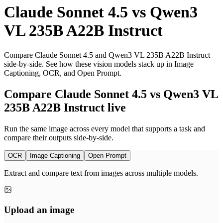
Claude Sonnet 4.5
vs
Qwen3
VL 235B A22B Instruct
Compare Claude Sonnet 4.5 and Qwen3 VL 235B A22B Instruct
side-by-side. See how these vision models stack up in Image
Captioning, OCR, and Open Prompt.
Compare Claude Sonnet 4.5 vs Qwen3 VL
235B A22B Instruct live
Run the same image across every model that supports a task and
compare their outputs side-by-side.
OCR
Image Captioning
Open Prompt
Extract and compare text from images across multiple models.
Upload an image