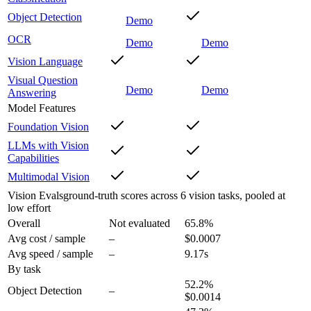
Object Detection
Demo
OCR
Demo
Demo
Vision Language
Visual Question
Demo
Demo
Answering
Model Features
Foundation Vision
LLMs with Vision
Capabilities
Multimodal Vision
Vision Evals
ground-truth scores across 6 vision tasks, pooled at
low effort
Overall
Not evaluated
65.8
%
Avg cost / sample
–
$0.0007
Avg speed / sample
–
9.17s
By task
52.2
%
Object Detection
–
$0.0014