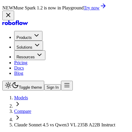
NEW
Muse Spark 1.2 is now in Playground
Try now
Products
Solutions
Resources
Pricing
Docs
Blog
Toggle theme
Sign In
Models
Compare
Claude Sonnet 4.5 vs Qwen3 VL 235B A22B Instruct