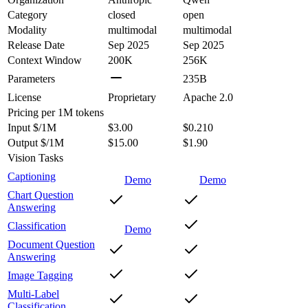
Category
closed
open
Modality
multimodal
multimodal
Release Date
Sep 2025
Sep 2025
Context Window
200K
256K
Parameters
235B
License
Proprietary
Apache 2.0
Pricing
per 1M tokens
Input $/1M
$3.00
$0.210
Output $/1M
$15.00
$1.90
Vision Tasks
Captioning
Demo
Demo
Chart Question
Answering
Classification
Demo
Document Question
Answering
Image Tagging
Multi-Label
Classification