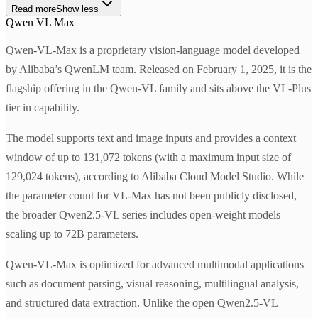
Read more
Show less
Qwen VL Max
Qwen-VL-Max is a proprietary vision-language model developed
by Alibaba’s QwenLM team. Released on February 1, 2025, it is the
flagship offering in the Qwen-VL family and sits above the VL-Plus
tier in capability.
The model supports text and image inputs and provides a context
window of up to 131,072 tokens (with a maximum input size of
129,024 tokens), according to Alibaba Cloud Model Studio. While
the parameter count for VL-Max has not been publicly disclosed,
the broader Qwen2.5-VL series includes open-weight models
scaling up to 72B parameters.
Qwen-VL-Max is optimized for advanced multimodal applications
such as document parsing, visual reasoning, multilingual analysis,
and structured data extraction. Unlike the open Qwen2.5-VL