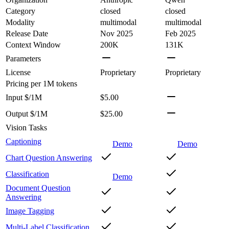
Category
closed
closed
Modality
multimodal
multimodal
Release Date
Nov 2025
Feb 2025
Context Window
200K
131K
Parameters
License
Proprietary
Proprietary
Pricing
per 1M tokens
Input $/1M
$5.00
Output $/1M
$25.00
Vision Tasks
Captioning
Demo
Demo
Chart Question Answering
Classification
Demo
Document Question
Answering
Image Tagging
Multi-Label Classification