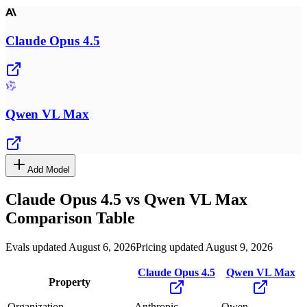
Claude Opus 4.5
Qwen VL Max
Add Model
Claude Opus 4.5
vs
Qwen VL Max
Comparison Table
Evals updated August 6, 2026
Pricing updated August 9, 2026
Claude Opus 4.5
Qwen VL Max
Property
Organization
Anthropic
Qwen