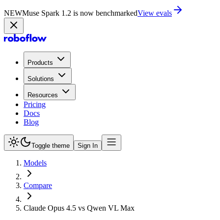
NEW
Muse Spark 1.2 is now in Playground
Try now
Products
Solutions
Resources
Pricing
Docs
Blog
Toggle theme
Sign In
Models
Compare
Claude Opus 4.5 vs Qwen VL Max