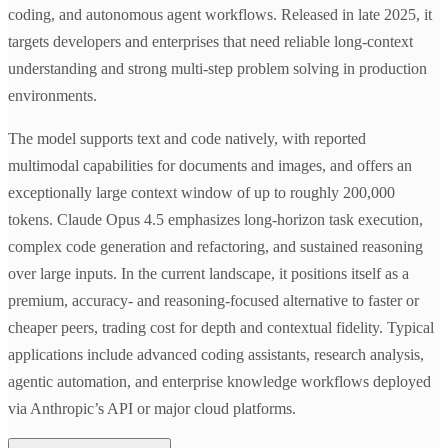
coding, and autonomous agent workflows. Released in late 2025, it
targets developers and enterprises that need reliable long-context
understanding and strong multi-step problem solving in production
environments.
The model supports text and code natively, with reported
multimodal capabilities for documents and images, and offers an
exceptionally large context window of up to roughly 200,000
tokens. Claude Opus 4.5 emphasizes long-horizon task execution,
complex code generation and refactoring, and sustained reasoning
over large inputs. In the current landscape, it positions itself as a
premium, accuracy- and reasoning-focused alternative to faster or
cheaper peers, trading cost for depth and contextual fidelity. Typical
applications include advanced coding assistants, research analysis,
agentic automation, and enterprise knowledge workflows deployed
via Anthropic’s API or major cloud platforms.