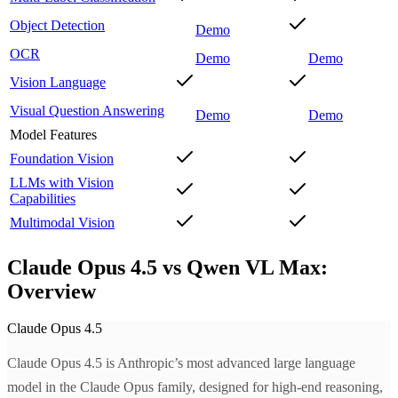
Object Detection
Demo
OCR
Demo
Demo
Vision Language
Visual Question Answering
Demo
Demo
Model Features
Foundation Vision
LLMs with Vision
Capabilities
Multimodal Vision
Claude Opus 4.5 vs Qwen VL Max:
Overview
Claude Opus 4.5
Claude Opus 4.5 is Anthropic’s most advanced large language
model in the Claude Opus family, designed for high-end reasoning,