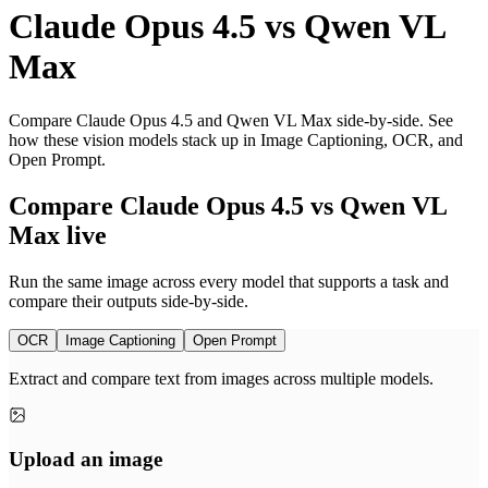
Claude Opus 4.5
vs
Qwen VL
Max
Compare Claude Opus 4.5 and Qwen VL Max side-by-side. See
how these vision models stack up in Image Captioning, OCR, and
Open Prompt.
Compare Claude Opus 4.5 vs Qwen VL
Max live
Run the same image across every model that supports a task and
compare their outputs side-by-side.
OCR
Image Captioning
Open Prompt
Extract and compare text from images across multiple models.
Upload an image