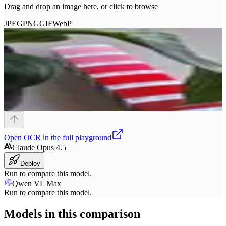
Drag and drop an image here, or click to browse
JPEG
PNG
GIF
WebP
Open
OCR
in the full playground
Claude Opus 4.5
Deploy
Run to compare this model.
Qwen VL Max
Run to compare this model.
Models in this comparison