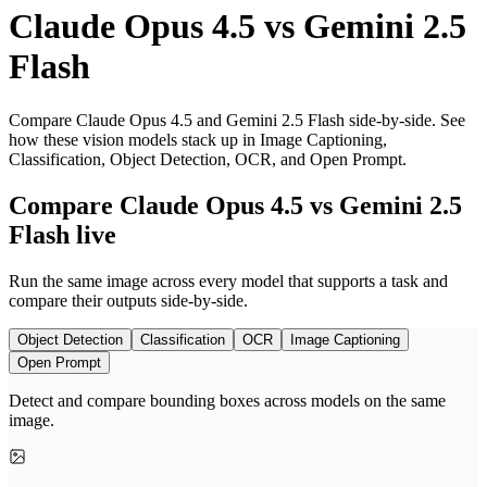
Claude Opus 4.5
vs
Gemini 2.5
Flash
Compare Claude Opus 4.5 and Gemini 2.5 Flash side-by-side. See
how these vision models stack up in Image Captioning,
Classification, Object Detection, OCR, and Open Prompt.
Compare Claude Opus 4.5 vs Gemini 2.5
Flash live
Run the same image across every model that supports a task and
compare their outputs side-by-side.
Object Detection
Classification
OCR
Image Captioning
Open Prompt
Detect and compare bounding boxes across models on the same
image.