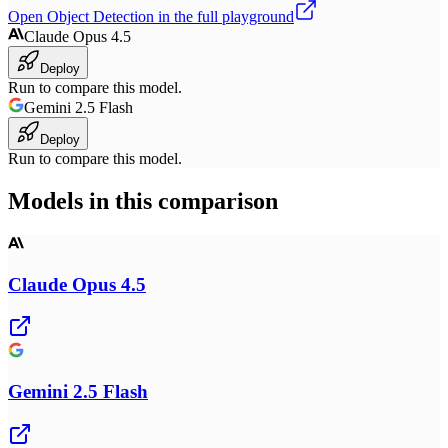
Open
Object Detection
in the full playground
Claude Opus 4.5
Deploy
Run to compare this model.
Gemini 2.5 Flash
Deploy
Run to compare this model.
Models in this comparison
Claude Opus 4.5
Gemini 2.5 Flash