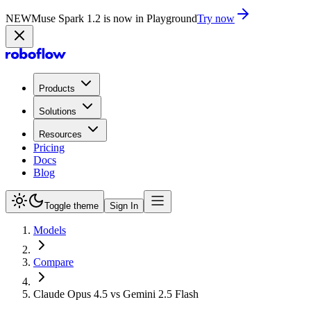
NEW
Muse Spark 1.2 is now in Playground
Try now
Products
Solutions
Resources
Pricing
Docs
Blog
Toggle theme
Sign In
Models
Compare
Claude Opus 4.5 vs Gemini 2.5 Flash