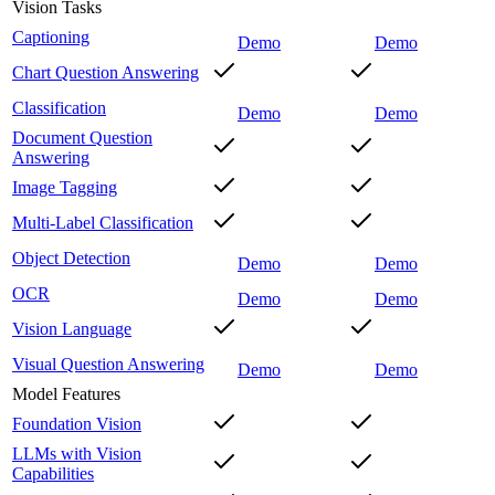
Vision Tasks
Captioning
Demo
Demo
Chart Question Answering
Classification
Demo
Demo
Document Question
Answering
Image Tagging
Multi-Label Classification
Object Detection
Demo
Demo
OCR
Demo
Demo
Vision Language
Visual Question Answering
Demo
Demo
Model Features
Foundation Vision
LLMs with Vision
Capabilities