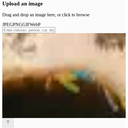
Upload an image
Drag and drop an image here, or click to browse
JPEG
PNG
GIF
WebP