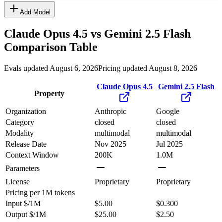
Add Model
Claude Opus 4.5
vs
Gemini 2.5 Flash
Comparison Table
Evals updated August 6, 2026
Pricing updated August 8, 2026
Claude Opus 4.5
Gemini 2.5 Flash
Property
Organization
Anthropic
Google
Category
closed
closed
Modality
multimodal
multimodal
Release Date
Nov 2025
Jul 2025
Context Window
200K
1.0M
Parameters
License
Proprietary
Proprietary
Pricing
per 1M tokens
Input $/1M
$5.00
$0.300
Output $/1M
$25.00
$2.50