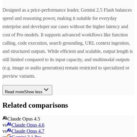
Designed as a price-performance leader, Gemini 2.5 Flash balances
speed and reasoning power, making it suitable for everyday
enterprise and developer use cases without the higher latency and
cost of Pro models. It supports advanced workflows like function
calling, code execution, search grounding, URL context ingestion,
and structured outputs. While efficient and scalable, output length is
still limited compared to its input capacity, and multimodal outputs
(e.g. image or audio generation) remain restricted to specialized or
preview variants.
Read more
Show less
Related comparisons
Claude Opus 4.5
vs
Claude Opus 4.6
vs
Claude Opus 4.7