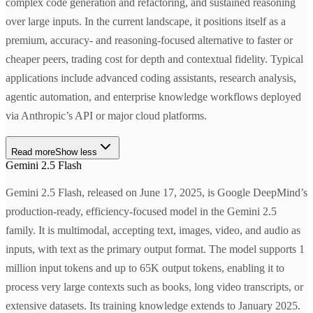
complex code generation and refactoring, and sustained reasoning
over large inputs. In the current landscape, it positions itself as a
premium, accuracy- and reasoning-focused alternative to faster or
cheaper peers, trading cost for depth and contextual fidelity. Typical
applications include advanced coding assistants, research analysis,
agentic automation, and enterprise knowledge workflows deployed
via Anthropic’s API or major cloud platforms.
Read more
Show less
Gemini 2.5 Flash
Gemini 2.5 Flash, released on June 17, 2025, is Google DeepMind’s
production-ready, efficiency-focused model in the Gemini 2.5
family. It is multimodal, accepting text, images, video, and audio as
inputs, with text as the primary output format. The model supports 1
million input tokens and up to 65K output tokens, enabling it to
process very large contexts such as books, long video transcripts, or
extensive datasets. Its training knowledge extends to January 2025.