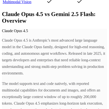
Multimodal Vision
Claude Opus 4.5 vs Gemini 2.5 Flash:
Overview
Claude Opus 4.5
Claude Opus 4.5 is Anthropic’s most advanced large language
model in the Claude Opus family, designed for high-end reasoning,
coding, and autonomous agent workflows. Released in late 2025, it
targets developers and enterprises that need reliable long-context
understanding and strong multi-step problem solving in production
environments.
The model supports text and code natively, with reported
multimodal capabilities for documents and images, and offers an
exceptionally large context window of up to roughly 200,000
tokens. Claude Opus 4.5 emphasizes long-horizon task execution,