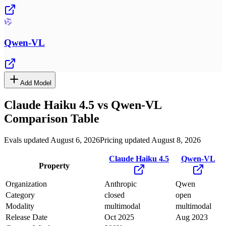
Qwen-VL
Add Model
Claude Haiku 4.5
vs
Qwen-VL
Comparison Table
Evals updated August 6, 2026
Pricing updated August 8, 2026
Claude Haiku 4.5
Qwen-VL
Property
Organization
Anthropic
Qwen
Category
closed
open
Modality
multimodal
multimodal
Release Date
Oct 2025
Aug 2023