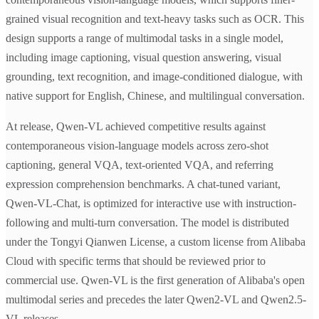
grained visual recognition and text-heavy tasks such as OCR. This
design supports a range of multimodal tasks in a single model,
including image captioning, visual question answering, visual
grounding, text recognition, and image-conditioned dialogue, with
native support for English, Chinese, and multilingual conversation.
At release, Qwen-VL achieved competitive results against
contemporaneous vision-language models across zero-shot
captioning, general VQA, text-oriented VQA, and referring
expression comprehension benchmarks. A chat-tuned variant,
Qwen-VL-Chat, is optimized for interactive use with instruction-
following and multi-turn conversation. The model is distributed
under the Tongyi Qianwen License, a custom license from Alibaba
Cloud with specific terms that should be reviewed prior to
commercial use. Qwen-VL is the first generation of Alibaba's open
multimodal series and precedes the later Qwen2-VL and Qwen2.5-
VL releases.