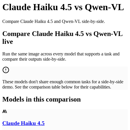
Claude Haiku 4.5
vs
Qwen-VL
Compare Claude Haiku 4.5 and Qwen-VL side-by-side.
Compare Claude Haiku 4.5 vs Qwen-VL
live
Run the same image across every model that supports a task and
compare their outputs side-by-side.
These models don't share enough common tasks for a side-by-side
demo. See the comparison table below for their capabilities.
Models in this comparison
Claude Haiku 4.5