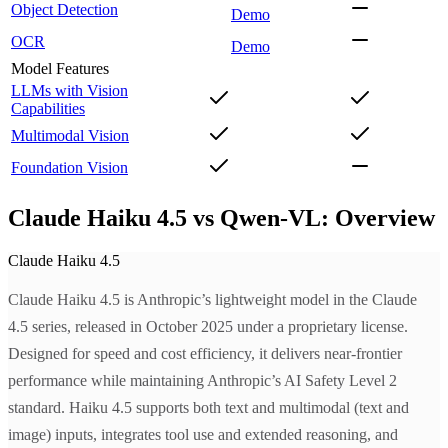
Object Detection
Demo
OCR
Demo
Model Features
LLMs with Vision
Capabilities
Multimodal Vision
Foundation Vision
Claude Haiku 4.5 vs Qwen-VL: Overview
Claude Haiku 4.5
Claude Haiku 4.5 is Anthropic’s lightweight model in the Claude
4.5 series, released in October 2025 under a proprietary license.
Designed for speed and cost efficiency, it delivers near-frontier
performance while maintaining Anthropic’s AI Safety Level 2
standard. Haiku 4.5 supports both text and multimodal (text and
image) inputs, integrates tool use and extended reasoning, and