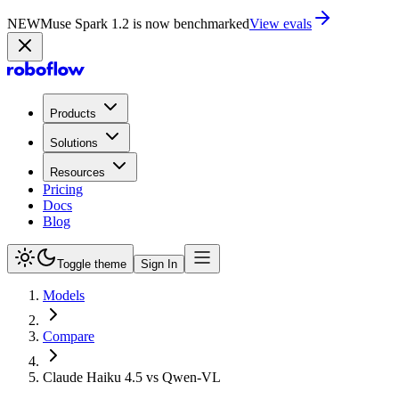
NEW
Muse Spark 1.2 is now in Playground
Try now
Products
Solutions
Resources
Pricing
Docs
Blog
Toggle theme
Sign In
Models
Compare
Claude Haiku 4.5 vs Qwen-VL