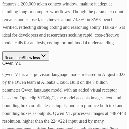
features a 200,000 token context window, making it adept at
handling long or complex workflows. Though the parameter count
remains undisclosed, it achieves about 73.3% on SWE-bench
Verified, reflecting strong coding and reasoning ability. Haiku 4.5 is
ideal for developers and researchers seeking rapid, cost-effective
model calls for analysis, coding, or multimodal understanding.
Read more
Show less
Qwen-VL
Qwen-VL is a large vision-language model released in August 2023
by the Qwen team at Alibaba Cloud. Built on the 7-billion-
parameter Qwen language model with an added visual receptor
based on Openclip ViT-bigG, the model accepts images, text, and
bounding box coordinates as inputs, and can produce both text and
bounding boxes as outputs. Qwen-VL processes images at 448×448
resolution, higher than the 224×224 input used by many
contemporaneous vision-language models, which supports finer-