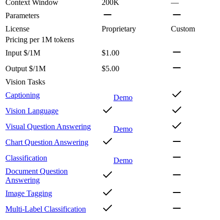
Context Window
200K
—
Parameters
License
Proprietary
Custom
Pricing
per 1M tokens
Input $/1M
$1.00
Output $/1M
$5.00
Vision Tasks
Captioning
Demo
Vision Language
Visual Question Answering
Demo
Chart Question Answering
Classification
Demo
Document Question
Answering
Image Tagging
Multi-Label Classification