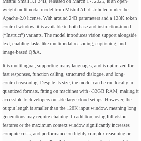
Mistral Small 3.1 24B, released on March 17, 2025, is an open-
weight multimodal model from Mistral AI, distributed under the
Apache-2.0 license. With around 24B parameters and a 128K token
context window, it is available in both base and instruction-tuned
(“Instruct”) variants. The model introduces vision support alongside
text, enabling tasks like multimodal reasoning, captioning, and
image-based Q&A.
It is multilingual, supporting many languages, and is optimized for
fast responses, function calling, structured dialogue, and long-
context reasoning. Despite its size, the model can be run locally in
quantized formats, fitting on machines with ~32GB RAM, making it
accessible to developers outside large cloud setups. However, the
output length is smaller than the 128K input window, meaning long
generations may require chaining. In addition, using full vision
features or the maximum context window significantly increases
compute costs, and performance on highly complex reasoning or