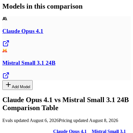
Models in this comparison
Claude Opus 4.1
Mistral Small 3.1 24B
Add Model
Claude Opus 4.1
vs
Mistral Small 3.1 24B
Comparison Table
Evals updated August 6, 2026
Pricing updated August 8, 2026
Claude Opus 4.1
Mistral Small 3.1