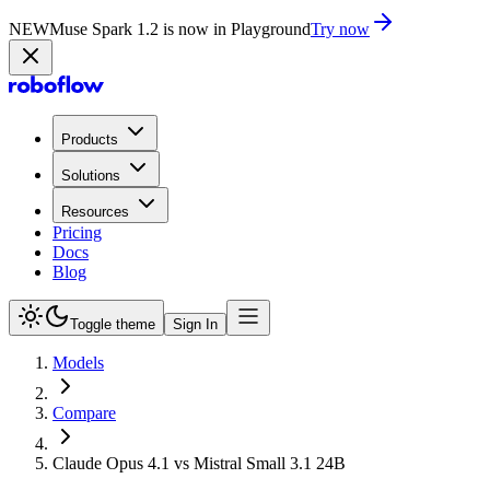
NEW
Muse Spark 1.2 is now in Playground
Try now
Products
Solutions
Resources
Pricing
Docs
Blog
Toggle theme
Sign In
Models
Compare
Claude Opus 4.1 vs Mistral Small 3.1 24B