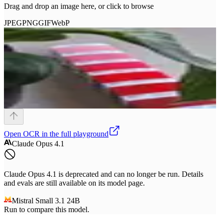
Drag and drop an image here, or click to browse
JPEG
PNG
GIF
WebP
Open
OCR
in the full playground
Claude Opus 4.1
Claude Opus 4.1 is deprecated and can no longer be run. Details
and evals are still available on its model page.
Mistral Small 3.1 24B
Run to compare this model.