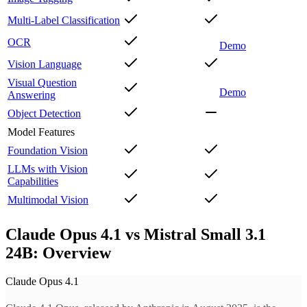
Multi-Label Classification
OCR
Demo
Vision Language
Visual Question
Demo
Answering
Object Detection
Model Features
Foundation Vision
LLMs with Vision
Capabilities
Multimodal Vision
Claude Opus 4.1 vs Mistral Small 3.1
24B: Overview
Claude Opus 4.1