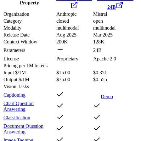
Property
24B
Organization
Anthropic
Mistral
Category
closed
open
Modality
multimodal
multimodal
Release Date
Aug 2025
Mar 2025
Context Window
200K
128K
Parameters
24B
License
Proprietary
Apache 2.0
Pricing
per 1M tokens
Input $/1M
$15.00
$0.351
Output $/1M
$75.00
$0.555
Vision Tasks
Captioning
Demo
Chart Question
Answering
Classification
Document Question
Answering
Image Tagging