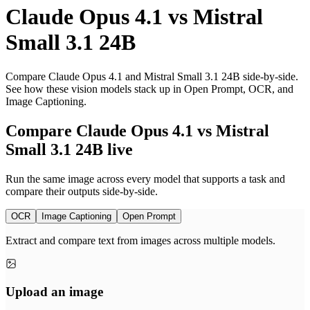
Claude Opus 4.1
vs
Mistral
Small 3.1 24B
Compare Claude Opus 4.1 and Mistral Small 3.1 24B side-by-side.
See how these vision models stack up in Open Prompt, OCR, and
Image Captioning.
Compare Claude Opus 4.1 vs Mistral
Small 3.1 24B live
Run the same image across every model that supports a task and
compare their outputs side-by-side.
OCR
Image Captioning
Open Prompt
Extract and compare text from images across multiple models.
Upload an image