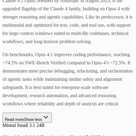
Claude 4.1 Opus, released by Anthropic in August 2025, is the
upgraded flagship of the Claude 4 family, building on Opus 4 with
stronger reasoning and agentic capabilities. Like its predecessor, it is
multimodal and optimized for text, code, and tool use, with support
for large context windows suited to multi-file codebases, technical
workflows, and long-horizon problem solving.
On benchmarks, Opus 4.1 improves coding performance, reaching
~74.5% on SWE-Bench Verified compared to Opus 4’s ~72.5%. It
demonstrates more precise debugging, refactoring, and orchestration
of agentic tasks while maintaining similar safety and alignment
safeguards. It is best suited for enterprise-scale software
development, research automation, and advanced reasoning
workflows where reliability and depth of analysis are critical.
Read more
Show less
Mistral Small 3.1 24B