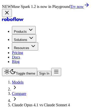
NEW
Muse Spark 1.2 is now in Playground
Try now
Products
Solutions
Resources
Pricing
Docs
Blog
Toggle theme
Sign In
Models
Compare
Claude Opus 4.1 vs Claude Sonnet 4