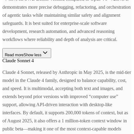
demonstrates more precise debugging, refactoring, and orchestration
of agentic tasks while maintaining similar safety and alignment
safeguards. It is best suited for enterprise-scale software
development, research automation, and advanced reasoning
workflows where reliability and depth of analysis are critical.
Read more
Show less
Claude Sonnet 4
Claude 4 Sonnet, released by Anthropic in May 2025, is the mid-tier
model in the Claude 4 family, designed to balance capability, cost,
and speed. It is multimodal, accepting both text and images, and
extends beyond prior versions with improved “computer use”
support, allowing API-driven interaction with desktop-like
interfaces. By default, it supports 200,000 tokens of context, but as
of August 2025, it also offers a 1 million-token context window in
public beta—making it one of the most context-capable models