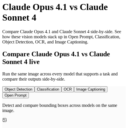
Claude Opus 4.1
vs
Claude
Sonnet 4
Compare Claude Opus 4.1 and Claude Sonnet 4 side-by-side. See
how these vision models stack up in Open Prompt, Classification,
Object Detection, OCR, and Image Captioning.
Compare Claude Opus 4.1 vs Claude
Sonnet 4 live
Run the same image across every model that supports a task and
compare their outputs side-by-side.
Object Detection
Classification
OCR
Image Captioning
Open Prompt
Detect and compare bounding boxes across models on the same
image.