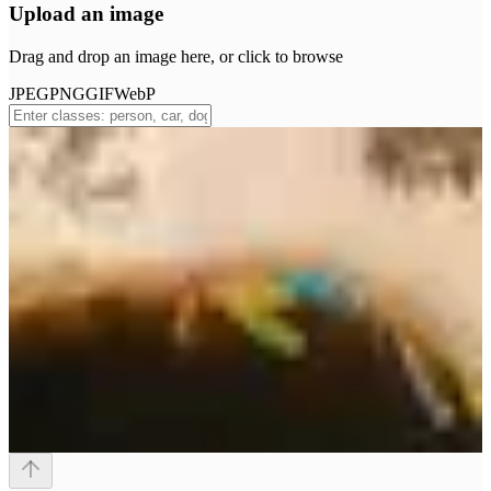
Upload an image
Drag and drop an image here, or click to browse
JPEG
PNG
GIF
WebP