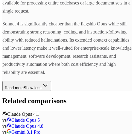
available for processing entire codebases or large document sets in a
single request.
Sonnet 4 is significantly cheaper than the flagship Opus while still
demonstrating strong reasoning, coding, and instruction-following
ability with reduced hallucinations. Its extended context capabilities
and lower latency make it well-suited for enterprise-scale knowledge
management, software development, research assistants, and
productivity automation where both cost efficiency and high
reliability are essential.
Read more
Show less
Related comparisons
Claude Opus 4.1
vs
Claude Opus 5
vs
Claude Opus 4.8
vs
Gemini 3.1 Pro