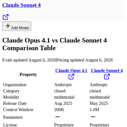
Claude Sonnet 4
Add Model
Claude Opus 4.1
vs
Claude Sonnet 4
Comparison Table
Evals updated August 6, 2026
Pricing updated August 6, 2026
Claude Opus 4.1
Claude Sonnet 4
Property
Organization
Anthropic
Anthropic
Category
closed
closed
Modality
multimodal
multimodal
Release Date
Aug 2025
May 2025
Context Window
200K
1.0M
Parameters
License
Proprietary
Proprietary