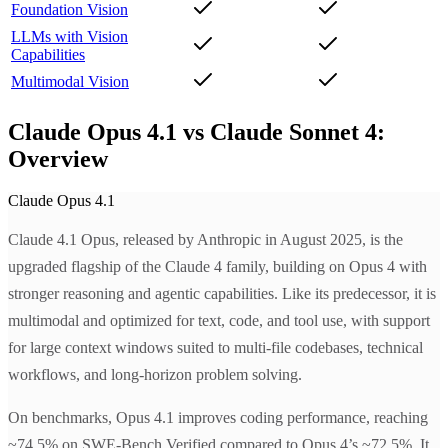
Foundation Vision
LLMs with Vision
Capabilities
Multimodal Vision
Claude Opus 4.1 vs Claude Sonnet 4:
Overview
Claude Opus 4.1
Claude 4.1 Opus, released by Anthropic in August 2025, is the
upgraded flagship of the Claude 4 family, building on Opus 4 with
stronger reasoning and agentic capabilities. Like its predecessor, it is
multimodal and optimized for text, code, and tool use, with support
for large context windows suited to multi-file codebases, technical
workflows, and long-horizon problem solving.
On benchmarks, Opus 4.1 improves coding performance, reaching
~74.5% on SWE-Bench Verified compared to Opus 4’s ~72.5%. It