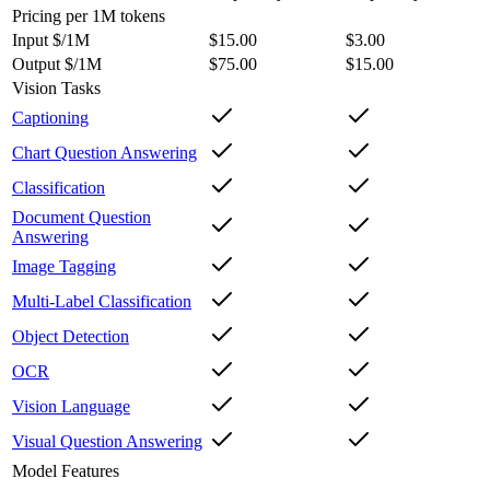
Pricing
per 1M tokens
Input $/1M
$15.00
$3.00
Output $/1M
$75.00
$15.00
Vision Tasks
Captioning
Chart Question Answering
Classification
Document Question
Answering
Image Tagging
Multi-Label Classification
Object Detection
OCR
Vision Language
Visual Question Answering
Model Features