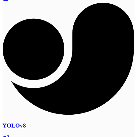
YOLOv8