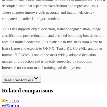
decoupled head that separates classification and regression tasks.
These changes improve both accuracy and training efficiency
compared to earlier Ultralytics models.
YOLOv8 supports object detection, instance segmentation, image
classification, pose estimation, and oriented bounding box detection
within a unified codebase. It is available in five sizes from Nano to
Extra Large and exports to ONNX, TensorRT, CoreML, and other
formats. YOLOv8 is one of the most widely adopted detection
models in production and is directly supported by Roboflow
Inference for custom model training and deployment.
Read more
Show less
Related comparisons
YOLOS
vs
DETR