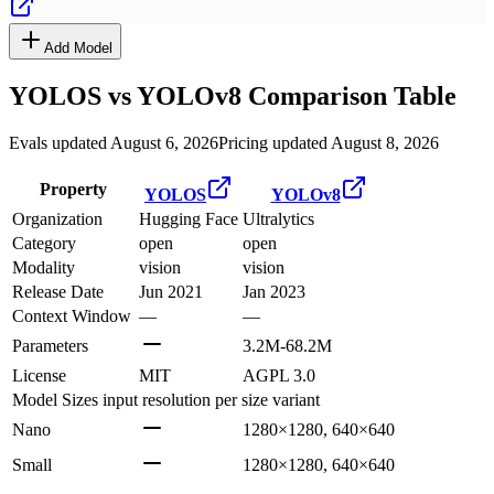
Add Model
YOLOS
vs
YOLOv8
Comparison Table
Evals updated August 6, 2026
Pricing updated August 8, 2026
Property
YOLOS
YOLOv8
Organization
Hugging Face
Ultralytics
Category
open
open
Modality
vision
vision
Release Date
Jun 2021
Jan 2023
Context Window
—
—
Parameters
3.2M-68.2M
License
MIT
AGPL 3.0
Model Sizes
input resolution per size variant
Nano
1280×1280, 640×640
Small
1280×1280, 640×640