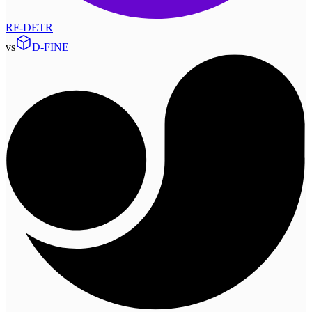
RF-DETR
vs
D-FINE