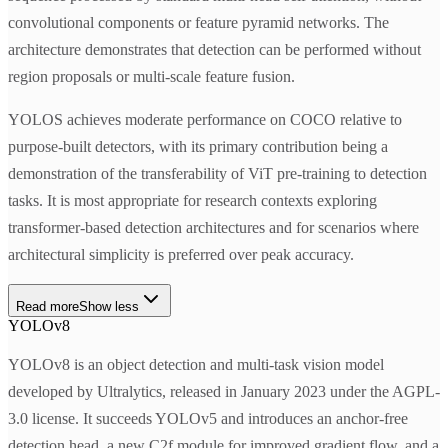
convolutional components or feature pyramid networks. The
architecture demonstrates that detection can be performed without
region proposals or multi-scale feature fusion.
YOLOS achieves moderate performance on COCO relative to
purpose-built detectors, with its primary contribution being a
demonstration of the transferability of ViT pre-training to detection
tasks. It is most appropriate for research contexts exploring
transformer-based detection architectures and for scenarios where
architectural simplicity is preferred over peak accuracy.
Read more
Show less
YOLOv8
YOLOv8 is an object detection and multi-task vision model
developed by Ultralytics, released in January 2023 under the AGPL-
3.0 license. It succeeds YOLOv5 and introduces an anchor-free
detection head, a new C2f module for improved gradient flow, and a