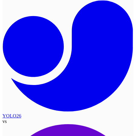
YOLO26
vs