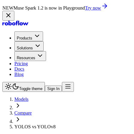
NEW
Muse Spark 1.2 is now in Playground
Try now
Products
Solutions
Resources
Pricing
Docs
Blog
Toggle theme
Sign In
Models
Compare
YOLOS vs YOLOv8