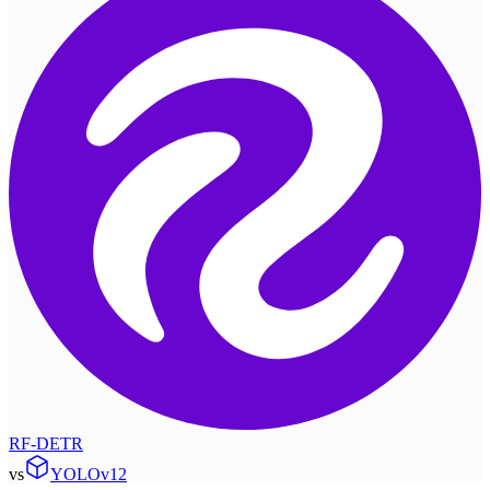
RF-DETR
vs
YOLOv12