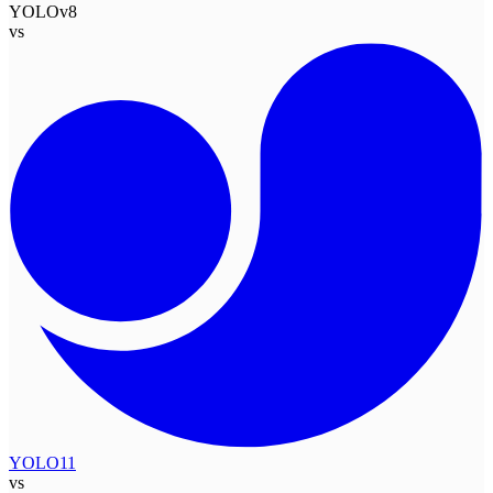
YOLOv8
vs
YOLO11
vs