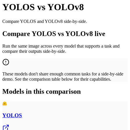
YOLOS
vs
YOLOv8
Compare YOLOS and YOLOv8 side-by-side.
Compare YOLOS vs YOLOv8 live
Run the same image across every model that supports a task and
compare their outputs side-by-side.
These models don't share enough common tasks for a side-by-side
demo. See the comparison table below for their capabilities.
Models in this comparison
YOLOS