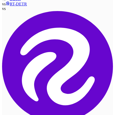
vs
RT-DETR
vs