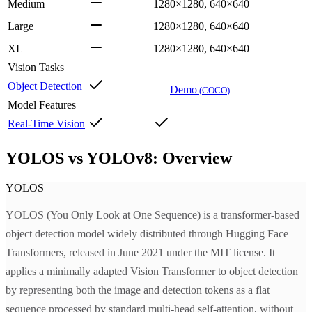
Medium
1280×1280, 640×640
Large
1280×1280, 640×640
XL
1280×1280, 640×640
Vision Tasks
Object Detection
Demo
(
COCO
)
Model Features
Real-Time Vision
YOLOS vs YOLOv8: Overview
YOLOS
YOLOS (You Only Look at One Sequence) is a transformer-based
object detection model widely distributed through Hugging Face
Transformers, released in June 2021 under the MIT license. It
applies a minimally adapted Vision Transformer to object detection
by representing both the image and detection tokens as a flat
sequence processed by standard multi-head self-attention, without