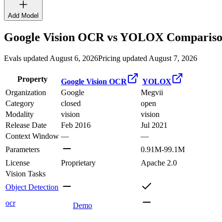
Add Model
Google Vision OCR
vs
YOLOX
Compariso
Evals updated August 6, 2026
Pricing updated August 7, 2026
Property
Google Vision OCR
YOLOX
Organization
Google
Megvii
Category
closed
open
Modality
vision
vision
Release Date
Feb 2016
Jul 2021
Context Window
—
—
Parameters
0.91M-99.1M
License
Proprietary
Apache 2.0
Vision Tasks
Object Detection
ocr
Demo