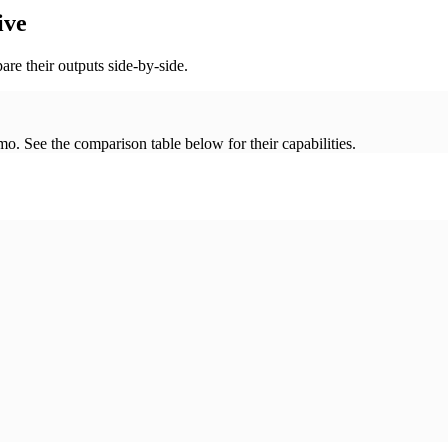
ive
re their outputs side-by-side.
. See the comparison table below for their capabilities.