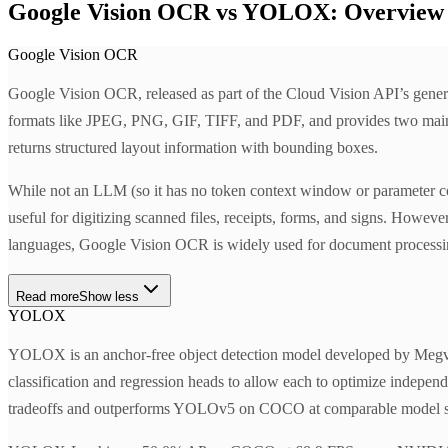
Google Vision OCR vs YOLOX: Overview
Google Vision OCR
Google Vision OCR, released as part of the Cloud Vision API’s genera
formats like JPEG, PNG, GIF, TIFF, and PDF, and provides tw
returns structured layout information with bounding boxes.
While not an LLM (so it has no token context window or parameter cou
useful for digitizing scanned files, receipts, forms, and signs. Howe
languages, Google Vision OCR is widely used for document processing 
Read more
Show less
YOLOX
YOLOX is an anchor-free object detection model developed by Megvii 
classification and regression heads to allow each to optimize indep
tradeoffs and outperforms YOLOv5 on COCO at comparable model s