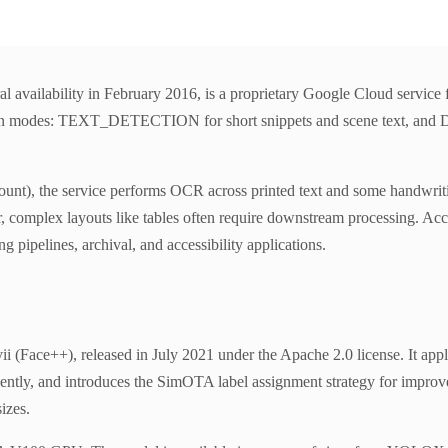
l availability in February 2016, is a proprietary Google Cloud service
o main modes: TEXT_DETECTION for short snippets and scene tex
nt), the service performs OCR across printed text and some handwriting
ver, complex layouts like tables often require downstream processing. Ac
pipelines, archival, and accessibility applications.
(Face++), released in July 2021 under the Apache 2.0 license. It app
endently, and introduces the SimOTA label assignment strategy for imp
izes.