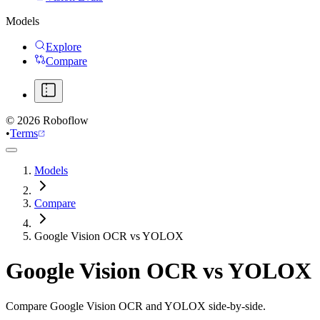
Models
Explore
Compare
©
2026
Roboflow
•
Terms
Models
Compare
Google Vision OCR vs YOLOX
Google Vision OCR
vs
YOLOX
Compare Google Vision OCR and YOLOX side-by-side.