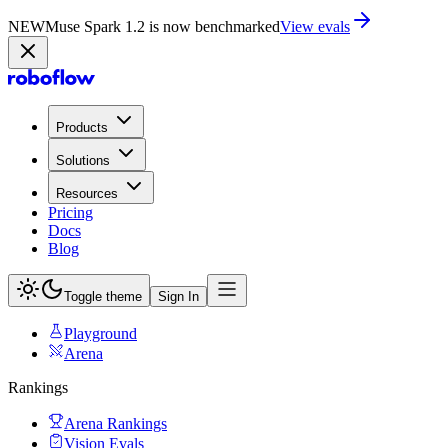
NEW
Muse Spark 1.2 is now in Playground
Try now
Products
Solutions
Resources
Pricing
Docs
Blog
Toggle theme
Sign In
Playground
Arena
Rankings
Arena Rankings
Vision Evals