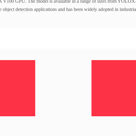
100 GPU. The model is available in a range of sizes from YOLO
me object detection applications and has been widely adopted in industria