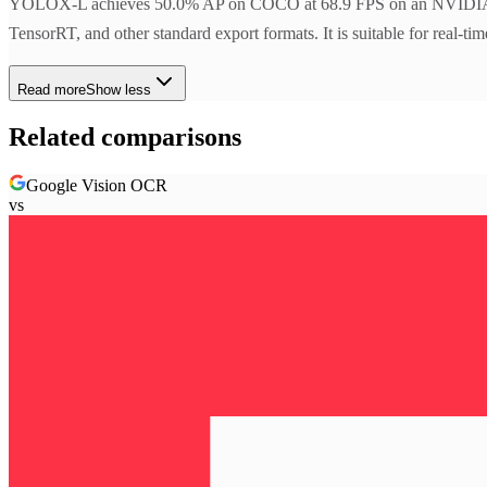
YOLOX-L achieves 50.0% AP on COCO at 68.9 FPS on an NVIDIA V
TensorRT, and other standard export formats. It is suitable for real-ti
Read more
Show less
Related comparisons
Google Vision OCR
vs