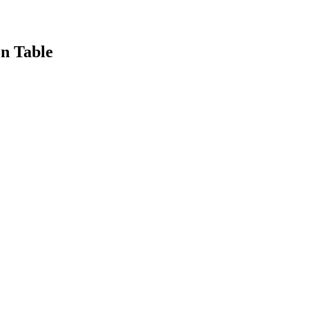
n Table