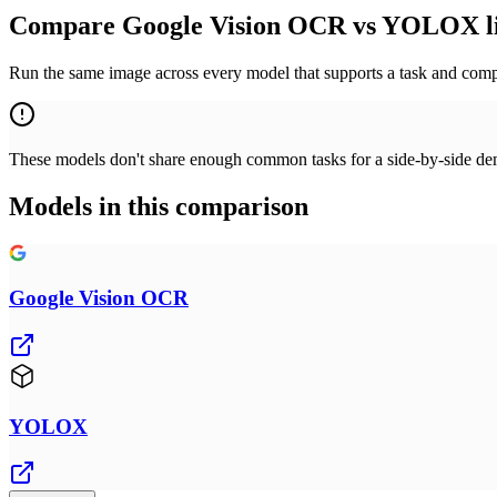
Compare Google Vision OCR vs YOLOX l
Run the same image across every model that supports a task and compa
These models don't share enough common tasks for a side-by-side demo
Models in this comparison
Google Vision OCR
YOLOX