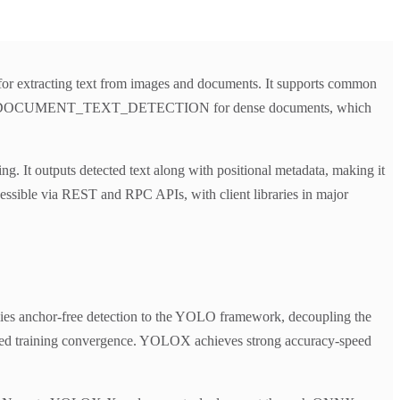
 for extracting text from images and documents. It supports common
t, and DOCUMENT_TEXT_DETECTION for dense documents, which
. It outputs detected text along with positional metadata, making it
cessible via REST and RPC APIs, with client libraries in major
lies anchor-free detection to the YOLO framework, decoupling the
roved training convergence. YOLOX achieves strong accuracy-speed