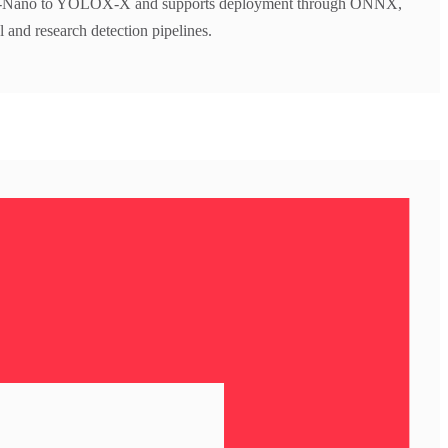
X-Nano to YOLOX-X and supports deployment through ONNX,
l and research detection pipelines.