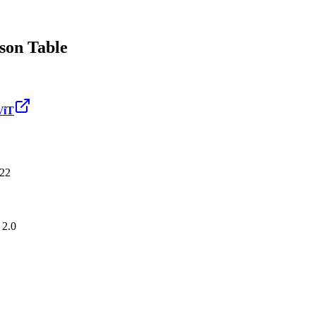
on Table
iT
22
 2.0