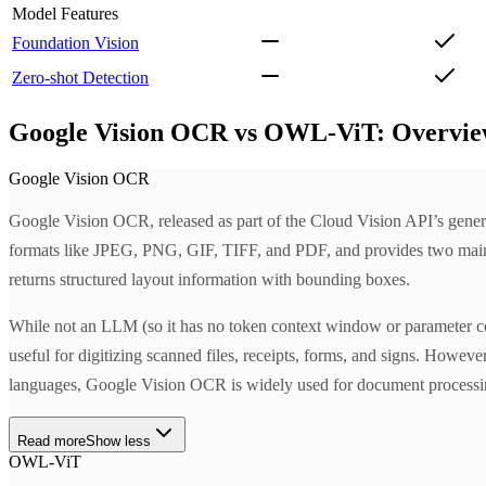
Model Features
Foundation Vision
Zero-shot Detection
Google Vision OCR vs OWL-ViT: Overvi
Google Vision OCR
Google Vision OCR, released as part of the Cloud Vision API’s genera
formats like JPEG, PNG, GIF, TIFF, and PDF, and provides tw
returns structured layout information with bounding boxes.
While not an LLM (so it has no token context window or parameter cou
useful for digitizing scanned files, receipts, forms, and signs. Howe
languages, Google Vision OCR is widely used for document processing 
Read more
Show less
OWL-ViT