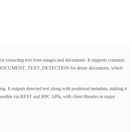
 for extracting text from images and documents. It supports common
t, and DOCUMENT_TEXT_DETECTION for dense documents, which
. It outputs detected text along with positional metadata, making it
cessible via REST and RPC APIs, with client libraries in major