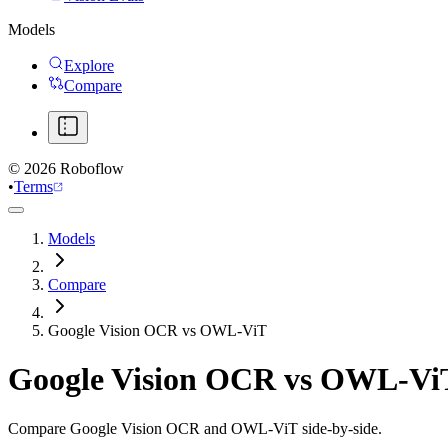
Models
Explore
Compare
©
2026
Roboflow
•
Terms
Models
Compare
Google Vision OCR vs OWL-ViT
Google Vision OCR
vs
OWL-Vi
Compare Google Vision OCR and OWL-ViT side-by-side.