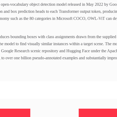
pen-vocabulary object detection model released in May 2022 by Googl
ion and box prediction heads to each Transformer output token, producing
taxonomy such as the 80 categories in Microsoft COCO, OWL-ViT can detect
oduces bounding boxes with class assignments drawn from the supplied q
the model to find visually similar instances within a target scene. The m
he Google Research scenic repository and Hugging Face under the Apac
g to over one billion pseudo-annotated examples and substantially impro