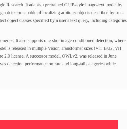
e Research. It adapts a pretrained CLIP-style image-text model by
 a detector capable of localizing arbitrary objects described by free-
 object classes specified by a user's text query, including categories
ueries. It also supports one-shot image-conditioned detection, where
odel is released in multiple Vision Transformer sizes (ViT-B/32, ViT-
he 2.0 license. A successor model, OWLv2, was released in June
ves detection performance on rare and long-tail categories while