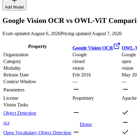
Add Model
Google Vision OCR
vs
OWL-ViT
Comparis
Evals updated August 6, 2026
Pricing updated August 7, 2026
Property
Google Vision OCR
OWL-V
Organization
Google
Google
Category
closed
open
Modality
vision
vision
Release Date
Feb 2016
May 20
Context Window
—
—
Parameters
License
Proprietary
Apache
Vision Tasks
Object Detection
ocr
Demo
Open Vocabulary Object Detection