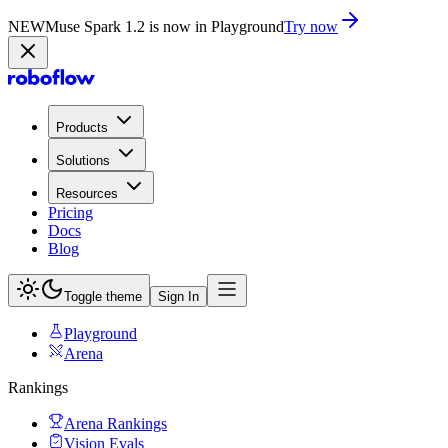
NEW
Muse Spark 1.2 is now in Playground
Try now
Products
Solutions
Resources
Pricing
Docs
Blog
Toggle theme
Sign In
Playground
Arena
Rankings
Arena Rankings
Vision Evals