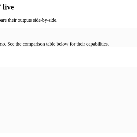
live
re their outputs side-by-side.
. See the comparison table below for their capabilities.