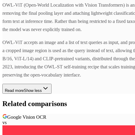
OWL-ViT (Open-World Localization with Vision Transformers) is an o
removing the final pooling layer and attaching lightweight classificat
form text at inference time. Rather than being restricted to a fixed 
the model was never explicitly trained on.
OWL-ViT accepts an image and a list of text queries as input, and pr
a cropped image region is used as the query instead of text, allowing 
B/16, ViT-L/14) and CLIP-pretrained variants, distributed through t
2023, introducing the OWL-ST self-training recipe that scales trainin
preserving the open-vocabulary interface.
Read more
Show less
Related comparisons
Google Vision OCR
vs