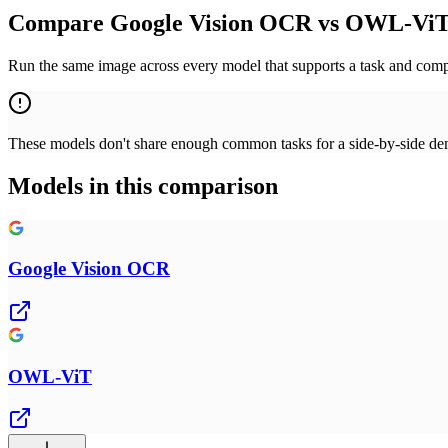
Compare Google Vision OCR vs OWL-ViT 
Run the same image across every model that supports a task and compa
These models don't share enough common tasks for a side-by-side demo
Models in this comparison
Google Vision OCR
OWL-ViT