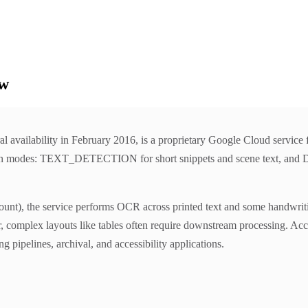
ew
l availability in February 2016, is a proprietary Google Cloud service
o main modes: TEXT_DETECTION for short snippets and scene tex
nt), the service performs OCR across printed text and some handwriting
ver, complex layouts like tables often require downstream processing. Ac
pipelines, archival, and accessibility applications.