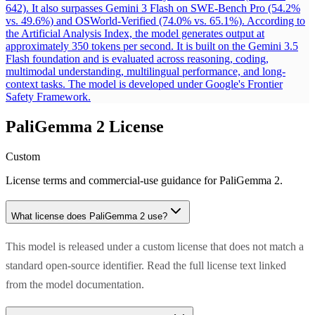
642). It also surpasses Gemini 3 Flash on SWE-Bench Pro (54.2%
vs. 49.6%) and OSWorld-Verified (74.0% vs. 65.1%). According to
the Artificial Analysis Index, the model generates output at
approximately 350 tokens per second. It is built on the Gemini 3.5
Flash foundation and is evaluated across reasoning, coding,
multimodal understanding, multilingual performance, and long-
context tasks. The model is developed under Google's Frontier
Safety Framework.
PaliGemma 2
License
Custom
License terms and commercial-use guidance for
PaliGemma 2
.
What license does
PaliGemma 2
use?
This model is released under a custom license that does not match a
standard open-source identifier. Read the full license text linked
from the model documentation.