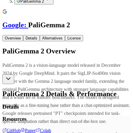
PaliGemma 2
Google
:
PaliGemma 2
Overview
Details
Alternatives
License
PaliGemma 2
Overview
PaliGemma 2 is a vision-language model released in December
2024 by Google DeepMind. It pairs the SigLIP-So400m vision
encoder with the Gemma 2 language model family, extending the
original PaliGemma architecture with stronger language capabilities
PaliGemma 2
Details & Performance
and a wider set of transfer benchmarks. The model is designed
primarily as a fine-tuning base rather than a chat-optimized assistant.
Details
Google releases pretrained "PT" checkpoints intended for task-
Resources
specific adaptation rather than direct out-of-the-box use.
GitHub
Paper
Colab