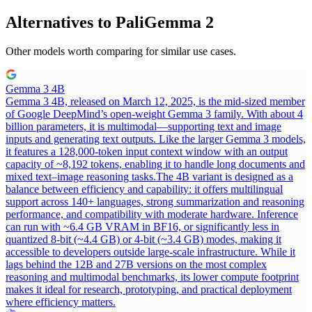
Alternatives to
PaliGemma 2
Other models worth comparing for similar use cases.
Gemma 3 4B
Gemma 3 4B, released on March 12, 2025, is the mid-sized member
of Google DeepMind’s open-weight Gemma 3 family. With about 4
billion parameters, it is multimodal—supporting text and image
inputs and generating text outputs. Like the larger Gemma 3 models,
it features a 128,000-token input context window with an output
capacity of ~8,192 tokens, enabling it to handle long documents and
mixed text–image reasoning tasks.
The 4B variant is designed as a
balance between efficiency and capability: it offers multilingual
support across 140+ languages, strong summarization and reasoning
performance, and compatibility with moderate hardware. Inference
can run with ~6.4 GB VRAM in BF16, or significantly less in
quantized 8-bit (~4.4 GB) or 4-bit (~3.4 GB) modes, making it
accessible to developers outside large-scale infrastructure. While it
lags behind the 12B and 27B versions on the most complex
reasoning and multimodal benchmarks, its lower compute footprint
makes it ideal for research, prototyping, and practical deployment
where efficiency matters.