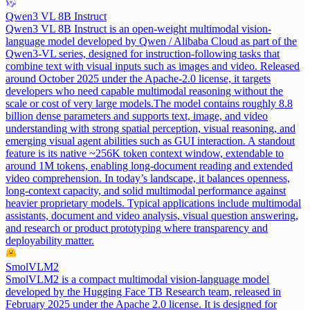
Qwen3 VL 8B Instruct
Qwen3 VL 8B Instruct is an open-weight multimodal vision-
language model developed by Qwen / Alibaba Cloud as part of the
Qwen3-VL series, designed for instruction-following tasks that
combine text with visual inputs such as images and video. Released
around October 2025 under the Apache-2.0 license, it targets
developers who need capable multimodal reasoning without the
scale or cost of very large models.
The model contains roughly 8.8
billion dense parameters and supports text, image, and video
understanding with strong spatial perception, visual reasoning, and
emerging visual agent abilities such as GUI interaction. A standout
feature is its native ~256K token context window, extendable to
around 1M tokens, enabling long-document reading and extended
video comprehension. In today’s landscape, it balances openness,
long-context capacity, and solid multimodal performance against
heavier proprietary models. Typical applications include multimodal
assistants, document and video analysis, visual question answering,
and research or product prototyping where transparency and
deployability matter.
SmolVLM2
SmolVLM2 is a compact multimodal vision-language model
developed by the Hugging Face TB Research team, released in
February 2025 under the Apache 2.0 license. It is designed for