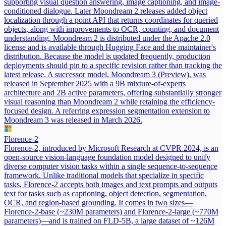
supporting visual question answering, image captioning, and image-
conditioned dialogue. Later Moondream 2 releases added object
localization through a point API that returns coordinates for queried
objects, along with improvements to OCR, counting, and document
understanding. Moondream 2 is distributed under the Apache 2.0
license and is available through Hugging Face and the maintainer's
distribution. Because the model is updated frequently, production
deployments should pin to a specific revision rather than tracking the
latest release. A successor model, Moondream 3 (Preview), was
released in September 2025 with a 9B mixture-of-experts
architecture and 2B active parameters, offering substantially stronger
visual reasoning than Moondream 2 while retaining the efficiency-
focused design. A referring expression segmentation extension to
Moondream 3 was released in March 2026.
Florence-2
Florence-2, introduced by Microsoft Research at CVPR 2024, is an
open-source vision-language foundation model designed to unify
diverse computer vision tasks within a single sequence-to-sequence
framework. Unlike traditional models that specialize in specific
tasks, Florence-2 accepts both images and text prompts and outputs
text for tasks such as captioning, object detection, segmentation,
OCR, and region-based grounding. It comes in two sizes—
Florence-2-base (~230M parameters) and Florence-2-large (~770M
parameters)—and is trained on FLD-5B, a large dataset of ~126M