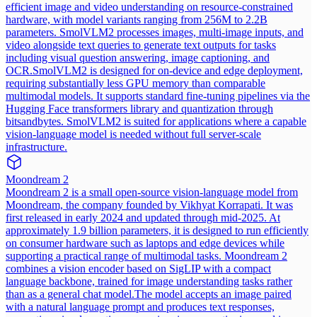
efficient image and video understanding on resource-constrained
hardware, with model variants ranging from 256M to 2.2B
parameters. SmolVLM2 processes images, multi-image inputs, and
video alongside text queries to generate text outputs for tasks
including visual question answering, image captioning, and
OCR.
SmolVLM2 is designed for on-device and edge deployment,
requiring substantially less GPU memory than comparable
multimodal models. It supports standard fine-tuning pipelines via the
Hugging Face transformers library and quantization through
bitsandbytes. SmolVLM2 is suited for applications where a capable
vision-language model is needed without full server-scale
infrastructure.
Moondream 2
Moondream 2 is a small open-source vision-language model from
Moondream, the company founded by Vikhyat Korrapati. It was
first released in early 2024 and updated through mid-2025. At
approximately 1.9 billion parameters, it is designed to run efficiently
on consumer hardware such as laptops and edge devices while
supporting a practical range of multimodal tasks. Moondream 2
combines a vision encoder based on SigLIP with a compact
language backbone, trained for image understanding tasks rather
than as a general chat model.
The model accepts an image paired
with a natural language prompt and produces text responses,