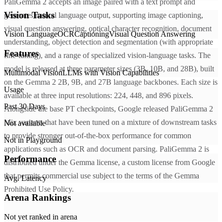
PaliGemma 2 accepts an image paired with a text prompt and
Vision Tasks
generates natural language output, supporting image captioning,
visual question answering, optical character recognition, document
Vision Language
OCR
Captioning
Visual Question Answering
understanding, object detection and segmentation (with appropriate
Features
fine-tuning), and a range of specialized vision-language tasks. The
model is released at three parameter sizes (3B, 10B, and 28B), built
Multimodal Vision
LLMs with Vision Capabilities
on the Gemma 2 2B, 9B, and 27B language backbones. Each size is
Usage
available at three input resolutions: 224, 448, and 896 pixels.
Past 30 Days
Alongside the base PT checkpoints, Google released PaliGemma 2
Mix variants that have been tuned on a mixture of downstream tasks
Not available
to provide stronger out-of-the-box performance for common
Not in Playground
applications such as OCR and document parsing. PaliGemma 2 is
Performance
distributed under the Gemma license, a custom license from Google
that permits commercial use subject to the terms of the Gemma
Avg. Latency
Prohibited Use Policy.
Arena Rankings
Not yet ranked in arena