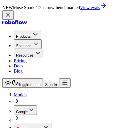
NEW
Muse Spark 1.2 is now in Playground
Try now
Products
Solutions
Resources
Pricing
Docs
Blog
Toggle theme
Sign In
Models
Google