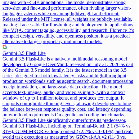
images with ~5.4B annotations.
The model demonstrates strong
zero-shot and fine-tuned performance, often rivaling larger vision-
language systems while remaining lightweight and efficient.
Released under the MIT license, all weights are publicly available,
making it accessible for fine-tuning and deployment in applications
like VQA, content tagging, accessibility, and research. Florence-2’s
compact design, versatility, and openness position it as a practical
alternative to larger proprietary multimodal models.
Gemini 3.5 Flash-Lite
Gemini 3.5 Flash-Lite is a natively multimodal reasoning model
developed by Google DeepMind, released on July 21, 2026 as part
of the Gemini 3.5 model family. It is the fastest model in the 3.5
series, designed for both low-latency tasks and high-throughput
production workloads such as agentic search, document processing,
receipt translation, and large-scale data extraction. The model
accepts text, images, audio, and video as inputs, with a context
window of up to 1 million tokens, and produces text output. It
supports configurable thinking levels, allowing developers to tune
the balance between response quality, cost, and latency depending
on workload requirements.
On agentic and coding benchmarks,
Gemini 3.5 Flash-Lite significantly outperforms its predecessor,
Gemini 3.1 Flash-Lite, including on Terminal-Bench 2.1 (54% vs.
31%), GDM-MRCR v2 long-context (72.2% vs. 60.1%), and real-
world task execution as measured by GDPval-AA v2 (1140 vs.