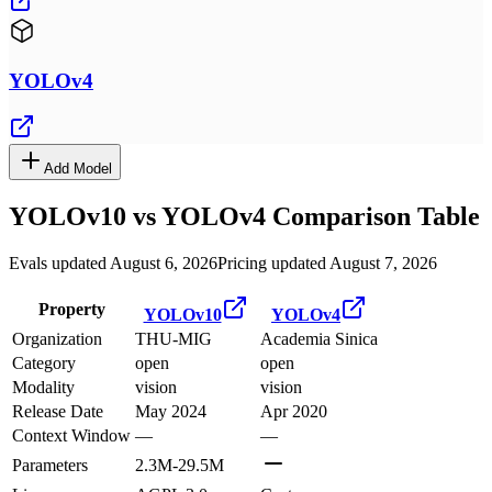
YOLOv4
Add Model
YOLOv10
vs
YOLOv4
Comparison Table
Evals updated August 6, 2026
Pricing updated August 7, 2026
Property
YOLOv10
YOLOv4
Organization
THU-MIG
Academia Sinica
Category
open
open
Modality
vision
vision
Release Date
May 2024
Apr 2020
Context Window
—
—
Parameters
2.3M-29.5M