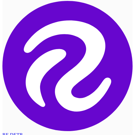
RF-DETR