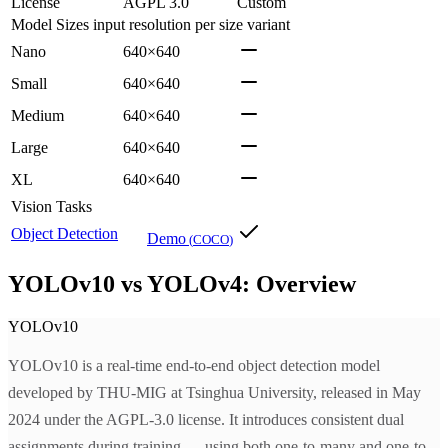
License
AGPL 3.0
Custom
Model Sizes
input resolution per size variant
Nano
640×640
Small
640×640
Medium
640×640
Large
640×640
XL
640×640
Vision Tasks
Object Detection
Demo
(
COCO
)
YOLOv10 vs YOLOv4: Overview
YOLOv10
YOLOv10 is a real-time end-to-end object detection model
developed by THU-MIG at Tsinghua University, released in May
2024 under the AGPL-3.0 license. It introduces consistent dual
assignments during training — using both one-to-many and one-to-