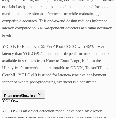
one label assignment strategies — to eliminate the need for non-
maximum suppression at inference time while maintaining
competitive accuracy. This end-to-end design reduces inference
latency compared to NMS-dependent detectors at similar accuracy
levels.
YOLOv10-B achieves 52.7% AP on COCO with 46% lower
latency than YOLOv9-C at comparable performance. The model is
available in six sizes from Nano to Extra Large, built on the
Ultralytics framework, and exportable to ONNX, TensorRT, and
CoreML. YOLOv10 is suited for latency-sensitive deployment
scenarios where post-processing overhead is a constraint.
Read more
Show less
YOLOv4
YOLOv4 is an object detection model developed by Alexey