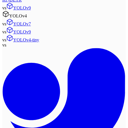
vs
YOLOv9
YOLOv4
vs
YOLOv7
vs
YOLOv9
vs
YOLOv4-tiny
vs