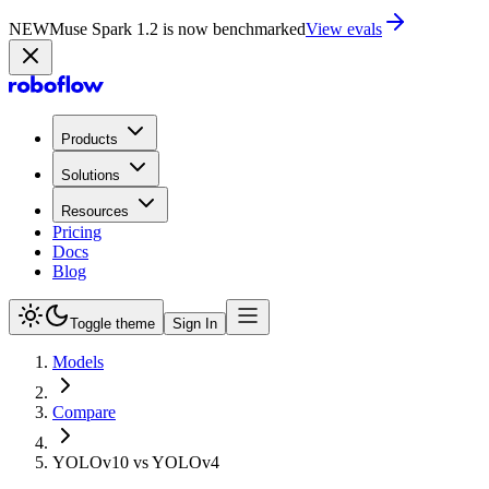
NEW
Muse Spark 1.2 is now in Playground
Try now
Products
Solutions
Resources
Pricing
Docs
Blog
Toggle theme
Sign In
Models
Compare
YOLOv10 vs YOLOv4