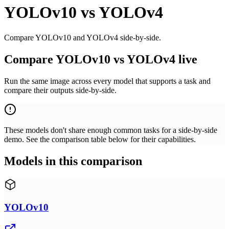
YOLOv10
vs
YOLOv4
Compare YOLOv10 and YOLOv4 side-by-side.
Compare YOLOv10 vs YOLOv4 live
Run the same image across every model that supports a task and
compare their outputs side-by-side.
These models don't share enough common tasks for a side-by-side
demo. See the comparison table below for their capabilities.
Models in this comparison
YOLOv10