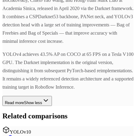
Bochkovskiy, Chien-Yao Wang, and Hong-Yuan Mark Liao at
Academia Sinica, released in April 2020 via the Darknet framework.
It combines a CSPDarknet53 backbone, PANet neck, and YOLOv3
detection head with a large set of training improvements — Bag of
Freebies and Bag of Specials — that improve accuracy with
minimal inference cost increase.
YOLOv4 achieves 43.5% AP on COCO at 65 FPS on a Tesla V100
GPU. The Darknet implementation is the original version,
distinguishing it from subsequent PyTorch-based reimplementations.
It remains a widely referenced detection architecture and a supported
training target in Roboflow Inference.
Read more
Show less
Related comparisons
YOLOv10