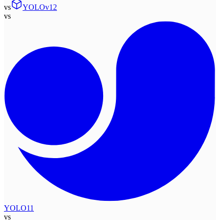
vs
YOLOv12
vs
YOLO11
vs