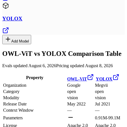
YOLOX
Add Model
OWL-ViT
vs
YOLOX
Comparison Table
Evals updated August 6, 2026
Pricing updated August 8, 2026
Property
OWL-ViT
YOLOX
Organization
Google
Megvii
Category
open
open
Modality
vision
vision
Release Date
May 2022
Jul 2021
Context Window
—
—
Parameters
0.91M-99.1M
License
Apache 2.0
Apache 2.0