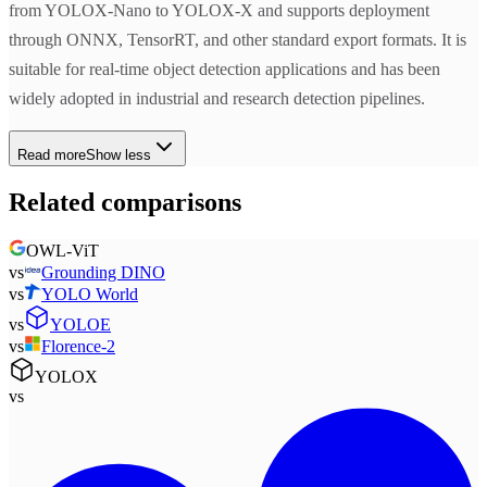
from YOLOX-Nano to YOLOX-X and supports deployment
through ONNX, TensorRT, and other standard export formats. It is
suitable for real-time object detection applications and has been
widely adopted in industrial and research detection pipelines.
Read more
Show less
Related comparisons
OWL-ViT
vs
Grounding DINO
vs
YOLO World
vs
YOLOE
vs
Florence-2
YOLOX
vs