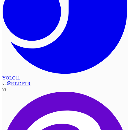
YOLO11
vs
RT-DETR
vs