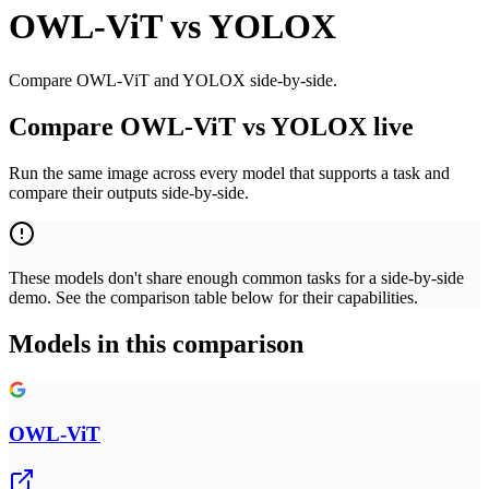
OWL-ViT
vs
YOLOX
Compare OWL-ViT and YOLOX side-by-side.
Compare OWL-ViT vs YOLOX live
Run the same image across every model that supports a task and
compare their outputs side-by-side.
These models don't share enough common tasks for a side-by-side
demo. See the comparison table below for their capabilities.
Models in this comparison
OWL-ViT