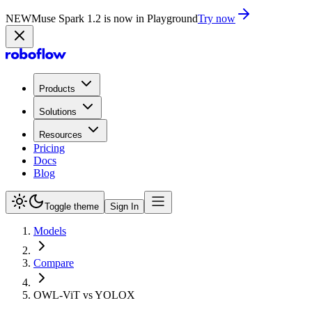
NEW
Muse Spark 1.2 is now in Playground
Try now
Products
Solutions
Resources
Pricing
Docs
Blog
Toggle theme
Sign In
Models
Compare
OWL-ViT vs YOLOX