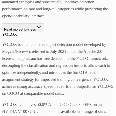
annotated examples and substantially improves detection
performance on rare and long-tail categories while preserving the
open-vocabulary interface.
Read more
Show less
YOLOX
YOLOX is an anchor-free object detection model developed by
Megvii (Face++), released in July 2021 under the Apache 2.0
license. It applies anchor-free detection to the YOLO framework,
decoupling the classification and regression heads to allow each to
optimize independently, and introduces the SimOTA label
assignment strategy for improved training convergence. YOLOX
achieves strong accuracy-speed tradeoffs and outperforms YOLOv5
on COCO at comparable model sizes.
YOLOX-L achieves 50.0% AP on COCO at 68.9 FPS on an
NVIDIA V100 GPU. The model is available in a range of sizes