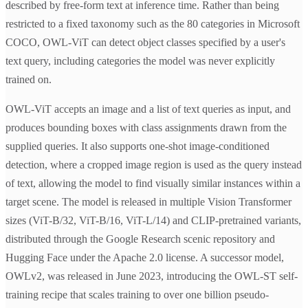
described by free-form text at inference time. Rather than being
restricted to a fixed taxonomy such as the 80 categories in Microsoft
COCO, OWL-ViT can detect object classes specified by a user's
text query, including categories the model was never explicitly
trained on.
OWL-ViT accepts an image and a list of text queries as input, and
produces bounding boxes with class assignments drawn from the
supplied queries. It also supports one-shot image-conditioned
detection, where a cropped image region is used as the query instead
of text, allowing the model to find visually similar instances within a
target scene. The model is released in multiple Vision Transformer
sizes (ViT-B/32, ViT-B/16, ViT-L/14) and CLIP-pretrained variants,
distributed through the Google Research scenic repository and
Hugging Face under the Apache 2.0 license. A successor model,
OWLv2, was released in June 2023, introducing the OWL-ST self-
training recipe that scales training to over one billion pseudo-