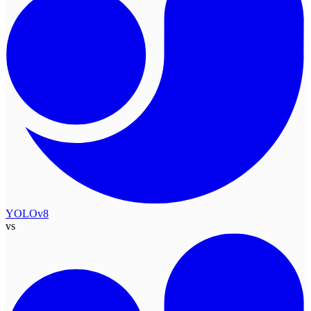
YOLOv8
vs