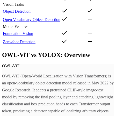
Vision Tasks
Object Detection
Open Vocabulary Object Detection
Model Features
Foundation Vision
Zero-shot Detection
OWL-ViT vs YOLOX: Overview
OWL-ViT
OWL-ViT (Open-World Localization with Vision Transformers) is
an open-vocabulary object detection model released in May 2022 by
Google Research. It adapts a pretrained CLIP-style image-text
model by removing the final pooling layer and attaching lightweight
classification and box prediction heads to each Transformer output
token, producing a detector capable of localizing arbitrary objects