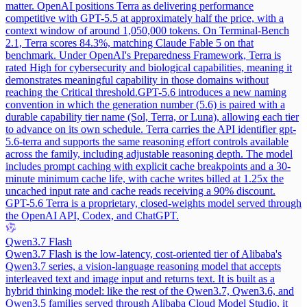
matter. OpenAI positions Terra as delivering performance
competitive with GPT-5.5 at approximately half the price, with a
context window of around 1,050,000 tokens. On Terminal-Bench
2.1, Terra scores 84.3%, matching Claude Fable 5 on that
benchmark. Under OpenAI's Preparedness Framework, Terra is
rated High for cybersecurity and biological capabilities, meaning it
demonstrates meaningful capability in those domains without
reaching the Critical threshold.
GPT-5.6 introduces a new naming
convention in which the generation number (5.6) is paired with a
durable capability tier name (Sol, Terra, or Luna), allowing each tier
to advance on its own schedule. Terra carries the API identifier gpt-
5.6-terra and supports the same reasoning effort controls available
across the family, including adjustable reasoning depth. The model
includes prompt caching with explicit cache breakpoints and a 30-
minute minimum cache life, with cache writes billed at 1.25x the
uncached input rate and cache reads receiving a 90% discount.
GPT-5.6 Terra is a proprietary, closed-weights model served through
the OpenAI API, Codex, and ChatGPT.
Qwen3.7 Flash
Qwen3.7 Flash is the low-latency, cost-oriented tier of Alibaba's
Qwen3.7 series, a vision-language reasoning model that accepts
interleaved text and image input and returns text. It is built as a
hybrid thinking model: like the rest of the Qwen3.7, Qwen3.6, and
Qwen3.5 families served through Alibaba Cloud Model Studio, it