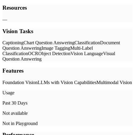
Resources
—
Vision Tasks
Captioning
Chart Question Answering
Classification
Document
Question Answering
Image Tagging
Multi-Label
Classification
OCR
Object Detection
Vision Language
Visual
Question Answering
Features
Foundation Vision
LLMs with Vision Capabilities
Multimodal Vision
Usage
Past 30 Days
Not available
Not in Playground
Performance