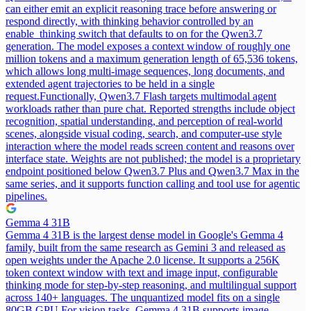
can either emit an explicit reasoning trace before answering or
respond directly, with thinking behavior controlled by an
enable_thinking switch that defaults to on for the Qwen3.7
generation. The model exposes a context window of roughly one
million tokens and a maximum generation length of 65,536 tokens,
which allows long multi-image sequences, long documents, and
extended agent trajectories to be held in a single
request.
Functionally, Qwen3.7 Flash targets multimodal agent
workloads rather than pure chat. Reported strengths include object
recognition, spatial understanding, and perception of real-world
scenes, alongside visual coding, search, and computer-use style
interaction where the model reads screen content and reasons over
interface state. Weights are not published; the model is a proprietary
endpoint positioned below Qwen3.7 Plus and Qwen3.7 Max in the
same series, and it supports function calling and tool use for agentic
pipelines.
Gemma 4 31B
Gemma 4 31B is the largest dense model in Google's Gemma 4
family, built from the same research as Gemini 3 and released as
open weights under the Apache 2.0 license. It supports a 256K
token context window with text and image input, configurable
thinking mode for step-by-step reasoning, and multilingual support
across 140+ languages. The unquantized model fits on a single
80GB GPU.
For vision tasks, Gemma 4 31B supports image