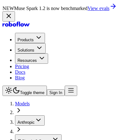
NEW
Muse Spark 1.2 is now benchmarked
View evals
Products
Solutions
Resources
Pricing
Docs
Blog
Toggle theme
Sign In
Models
Anthropic