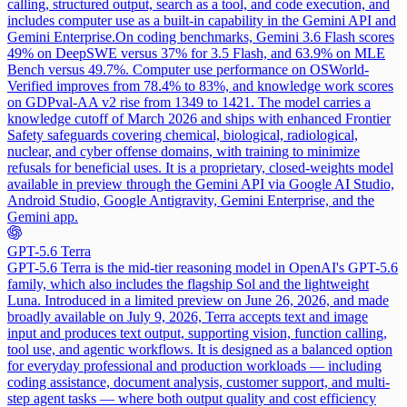
calling, structured output, search as a tool, and code execution, and
includes computer use as a built-in capability in the Gemini API and
Gemini Enterprise.
On coding benchmarks, Gemini 3.6 Flash scores
49% on DeepSWE versus 37% for 3.5 Flash, and 63.9% on MLE
Bench versus 49.7%. Computer use performance on OSWorld-
Verified improves from 78.4% to 83%, and knowledge work scores
on GDPval-AA v2 rise from 1349 to 1421. The model carries a
knowledge cutoff of March 2026 and ships with enhanced Frontier
Safety safeguards covering chemical, biological, radiological,
nuclear, and cyber offense domains, with training to minimize
refusals for beneficial uses. It is a proprietary, closed-weights model
available in preview through the Gemini API via Google AI Studio,
Android Studio, Google Antigravity, Gemini Enterprise, and the
Gemini app.
GPT-5.6 Terra
GPT-5.6 Terra is the mid-tier reasoning model in OpenAI's GPT-5.6
family, which also includes the flagship Sol and the lightweight
Luna. Introduced in a limited preview on June 26, 2026, and made
broadly available on July 9, 2026, Terra accepts text and image
input and produces text output, supporting vision, function calling,
tool use, and agentic workflows. It is designed as a balanced option
for everyday professional and production workloads — including
coding assistance, document analysis, customer support, and multi-
step agent tasks — where both output quality and cost efficiency