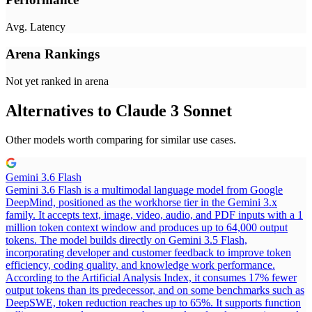
Avg. Latency
Arena Rankings
Not yet ranked in arena
Alternatives to
Claude 3 Sonnet
Other models worth comparing for similar use cases.
Gemini 3.6 Flash
Gemini 3.6 Flash is a multimodal language model from Google
DeepMind, positioned as the workhorse tier in the Gemini 3.x
family. It accepts text, image, video, audio, and PDF inputs with a 1
million token context window and produces up to 64,000 output
tokens. The model builds directly on Gemini 3.5 Flash,
incorporating developer and customer feedback to improve token
efficiency, coding quality, and knowledge work performance.
According to the Artificial Analysis Index, it consumes 17% fewer
output tokens than its predecessor, and on some benchmarks such as
DeepSWE, token reduction reaches up to 65%. It supports function