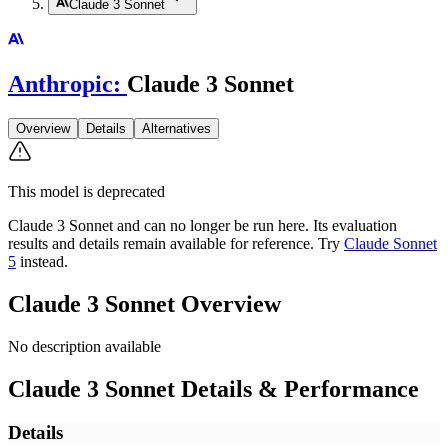
Claude 3 Sonnet
Anthropic
:
Claude 3 Sonnet
Overview
Details
Alternatives
This model is deprecated
Claude 3 Sonnet
and can no longer be run here. Its evaluation
results and details remain available for reference.
Try
Claude Sonnet
5
instead.
Claude 3 Sonnet
Overview
No description available
Claude 3 Sonnet
Details & Performance
Details