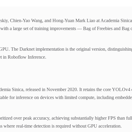
kiy, Chien-Yao Wang, and Hong-Yuan Mark Liao at Academia Sinica, re
 a large set of training improvements — Bag of Freebies and Bag of
he Darknet implementation is the original version, distinguishing 
et in Roboflow Inference.
ia Sinica, released in November 2020. It retains the core YOLOv4 des
itable for inference on devices with limited compute, including embed
ritized over peak accuracy, achieving substantially higher FPS than fu
 where real-time detection is required without GPU acceleration.