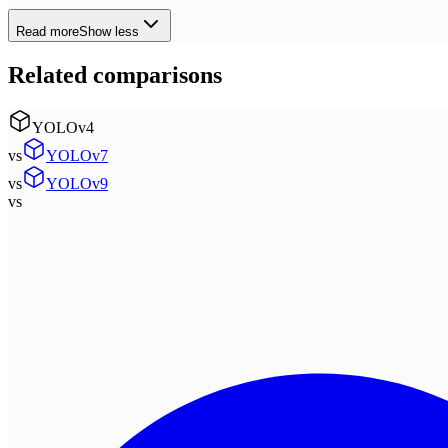
Read more
Show less
Related comparisons
YOLOv4
vs
YOLOv7
vs
YOLOv9
vs