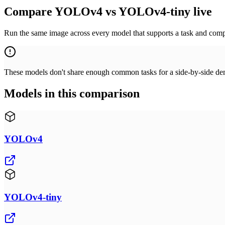
Compare YOLOv4 vs YOLOv4-tiny live
Run the same image across every model that supports a task and compa
These models don't share enough common tasks for a side-by-side demo
Models in this comparison
YOLOv4
YOLOv4-tiny