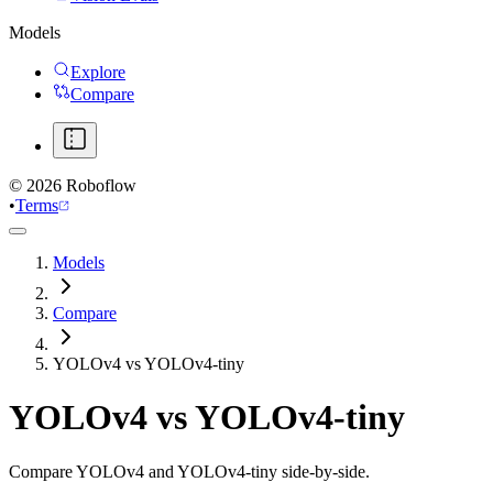
Models
Explore
Compare
©
2026
Roboflow
•
Terms
Models
Compare
YOLOv4 vs YOLOv4-tiny
YOLOv4
vs
YOLOv4-tiny
Compare YOLOv4 and YOLOv4-tiny side-by-side.