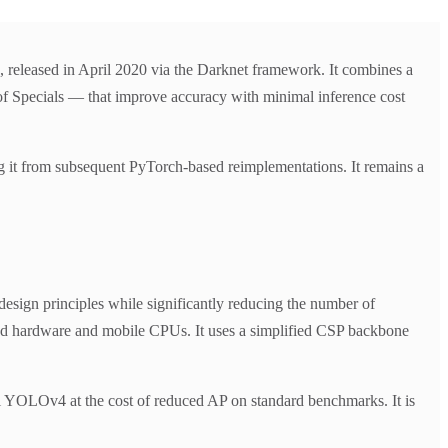
leased in April 2020 via the Darknet framework. It combines a
 Specials — that improve accuracy with minimal inference cost
it from subsequent PyTorch-based reimplementations. It remains a
ign principles while significantly reducing the number of
ded hardware and mobile CPUs. It uses a simplified CSP backbone
ll YOLOv4 at the cost of reduced AP on standard benchmarks. It is