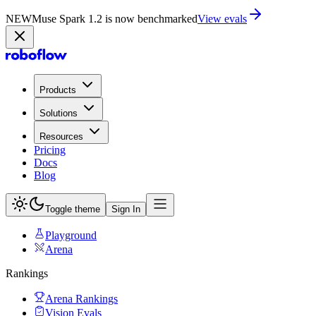
NEW
Muse Spark 1.2 is now in Playground
Try now
Products
Solutions
Resources
Pricing
Docs
Blog
Toggle theme
Sign In
Playground
Arena
Rankings
Arena Rankings
Vision Evals