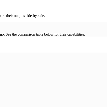
re their outputs side-by-side.
. See the comparison table below for their capabilities.