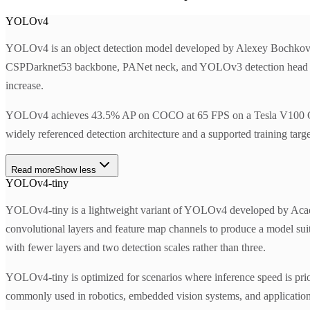
YOLOv4
YOLOv4 is an object detection model developed by Alexey Bochkovs
CSPDarknet53 backbone, PANet neck, and YOLOv3 detection head with
increase.
YOLOv4 achieves 43.5% AP on COCO at 65 FPS on a Tesla V100 GPU. T
widely referenced detection architecture and a supported training targ
Read more
Show less
YOLOv4-tiny
YOLOv4-tiny is a lightweight variant of YOLOv4 developed by Academ
convolutional layers and feature map channels to produce a model su
with fewer layers and two detection scales rather than three.
YOLOv4-tiny is optimized for scenarios where inference speed is prio
commonly used in robotics, embedded vision systems, and applications