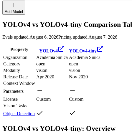
Add Model
YOLOv4
vs
YOLOv4-tiny
Comparison Ta
Evals updated August 6, 2026
Pricing updated August 7, 2026
Property
YOLOv4
YOLOv4-tiny
Organization
Academia Sinica
Academia Sinica
Category
open
open
Modality
vision
vision
Release Date
Apr 2020
Nov 2020
Context Window
—
—
Parameters
License
Custom
Custom
Vision Tasks
Object Detection
YOLOv4 vs YOLOv4-tiny: Overview